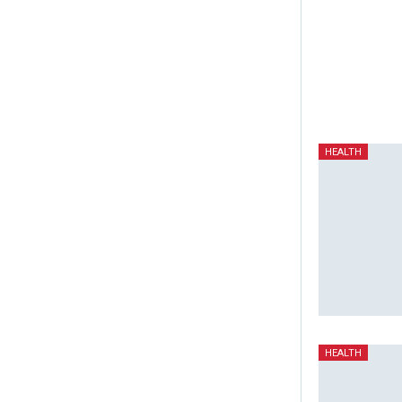
HEALTH
HEALTH