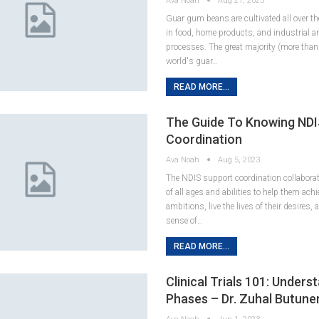
Ava Noah
Aug 21, 2023
Guar gum beans are cultivated all over th
in food, home products, and industrial 
processes. The great majority (more than
world's guar…
READ MORE...
The Guide To Knowing NDI
Coordination
Ava Noah
Aug 5, 2023
The NDIS support coordination collaborat
of all ages and abilities to help them achi
ambitions, live the lives of their desires,
sense of…
READ MORE...
Clinical Trials 101: Under
Phases – Dr. Zuhal Butune