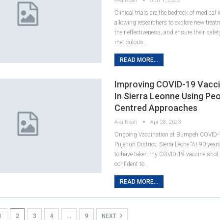
Ava Noah
Jun 1, 2023
Clinical trials are the bedrock of medical 
allowing researchers to explore new trea
their effectiveness, and ensure their safe
meticulous…
READ MORE...
Improving COVID-19 Vacc
In Sierra Leonne Using Peo
Centred Approaches
Ava Noah
Apr 28, 2023
Ongoing Vaccination at Bumpeh COVID-1
Pujehun District, Sierra Leone “At 90 years 
to have taken my COVID-19 vaccine shot 
confident to…
READ MORE...
1
2
3
4
…
9
NEXT