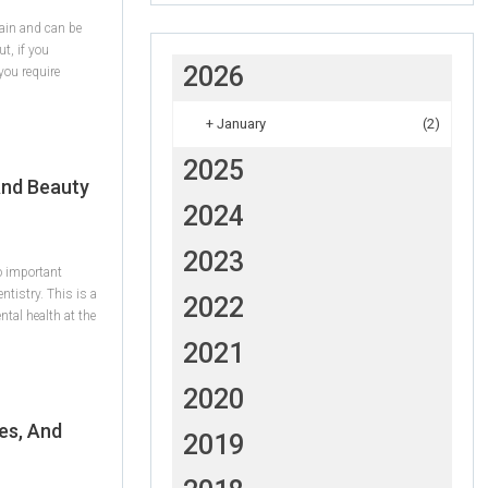
ain and can be
ut, if you
2026
you require
+
January
(2)
2025
And Beauty
2024
2023
wo important
ntistry. This is a
2022
tal health at the
2021
2020
es, And
2019