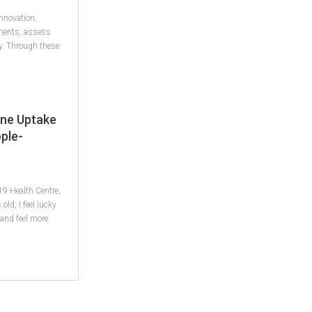
innovation,
tments, assess
ty. Through these
ine Uptake
ple-
9 Health Centre,
old, I feel lucky
and feel more