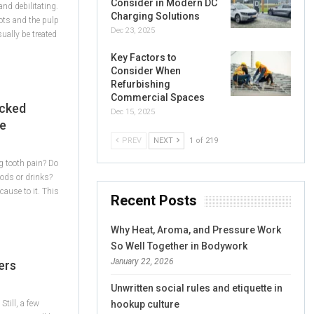
Consider in Modern DC
and debilitating.
Charging Solutions
oots and the pulp
Dec 23, 2025
ally be treated
Key Factors to
Consider When
Refurbishing
Commercial Spaces
acked
Dec 15, 2025
ce
PREV
NEXT
1 of 219
g tooth pain? Do
foods or drinks?
ause to it. This
Recent Posts
Why Heat, Aroma, and Pressure Work
So Well Together in Bodywork
January 22, 2026
ers
Unwritten social rules and etiquette in
Still, a few
hookup culture