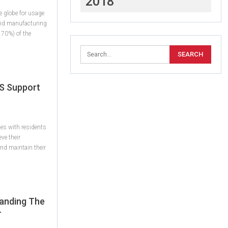
2018
e globe for usage
and manufacturing
 70%) of the
S Support
es with residents
eve their
 and maintain their
standing The
r