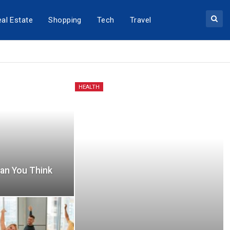
al Estate
Shopping
Tech
Travel
HEALTH
an You Think