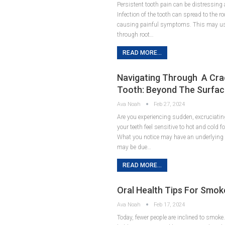
Persistent tooth pain can be distressing 
Infection of the tooth can spread to the r
causing painful symptoms. This may usu
through root…
READ MORE...
Navigating Through A Cr
Tooth: Beyond The Surfa
Ava Noah
Feb 27, 2024
Are you experiencing sudden, excruciatin
your teeth feel sensitive to hot and cold 
What you notice may have an underlying c
may be due…
READ MORE...
Oral Health Tips For Smok
Ava Noah
Feb 17, 2024
Today, fewer people are inclined to smoke. 