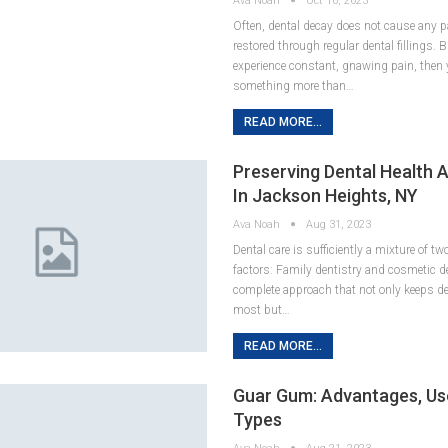
Ava Noah
Oct 10, 2023
Often, dental decay does not cause any p
restored through regular dental fillings. B
experience constant, gnawing pain, then 
something more than…
READ MORE...
Preserving Dental Health 
In Jackson Heights, NY
Ava Noah
Aug 31, 2023
Dental care is sufficiently a mixture of t
factors: Family dentistry and cosmetic de
complete approach that not only keeps den
most but…
READ MORE...
Guar Gum: Advantages, Us
Types