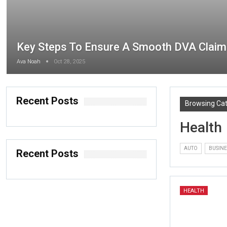
Key Steps To Ensure A Smooth DVA Claim
Ava Noah
Oct 28, 2025
Recent Posts
Browsing Ca
Health
AUTO
BUSINE
Recent Posts
HEALTH