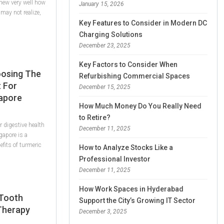
knew very well how
January 15, 2026
may not realize,
Key Features to Consider in Modern DC
Charging Solutions
December 23, 2025
Key Factors to Consider When
oosing The
Refurbishing Commercial Spaces
 For
December 15, 2025
gapore
How Much Money Do You Really Need
to Retire?
 digestive health
December 11, 2025
gapore is a
efits of turmeric
How to Analyze Stocks Like a
Professional Investor
December 11, 2025
How Work Spaces in Hyderabad
 Tooth
Support the City’s Growing IT Sector
 Therapy
December 3, 2025