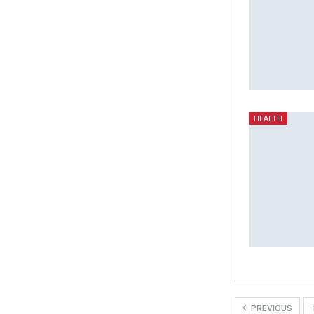
HEALTH
PREVIOUS