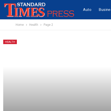
Auto
Busine
Home
Health
Page 2
HEALTH