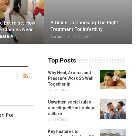
A Guide To Choosing The Right
d Exercise: How
Treatment For Infertility
 Classes Near
eate A…
Ava Noah
Apr 17, 2025
Top Posts
Why Heat, Aroma, and
Pressure Work So Well
Together in…
Jan 22, 2026
Unwritten social rules
and etiquette in hookup
culture
on For
Jan 15, 2026
Key Features to