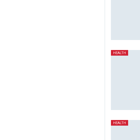
HEALTH
HEALTH