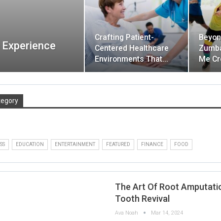
Crafting Patient-
Beyon
 Experience
Centered Healthcare
Zumba
Environments That…
Me Cr
tegory
SS
EDUCATION
ENTERTAINMENT
FEATURED
FINANCE
FOOD
The Art Of Root Amputati
Tooth Revival
Ava Noah
Mar 14, 2024