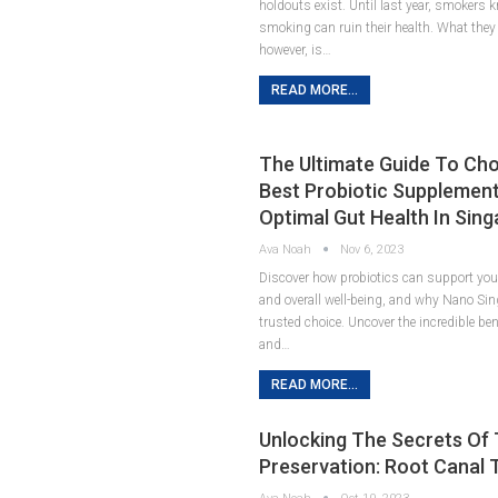
holdouts exist. Until last year, smokers 
smoking can ruin their health. What they 
however, is…
READ MORE...
The Ultimate Guide To Ch
Best Probiotic Supplement
Optimal Gut Health In Sin
Ava Noah
Nov 6, 2023
Discover how probiotics can support your
and overall well-being, and why Nano Sin
trusted choice. Uncover the incredible ben
and…
READ MORE...
Unlocking The Secrets Of
Preservation: Root Canal