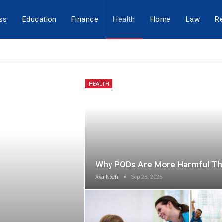
ss
Education
Finance
Health
Home
Law
Re
HEALTH
Why PODs Are More Harmful Th
Ava Noah
Sep 25, 2025