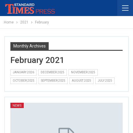
Home
2021
February
Monthly Archives
February 2021
JANUARY 2026
DECEMBER 2025
NOVEMBER 2025
OCTOBER 2025
SEPTEMBER 2025
AUGUST 2025
JULY 2025
NEWS