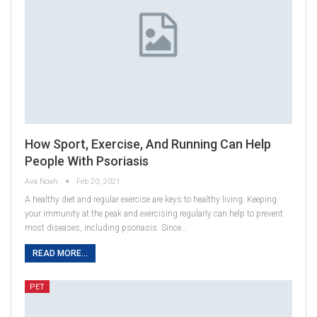
How Sport, Exercise, And Running Can Help
People With Psoriasis
Ava Noah
Feb 20, 2021
A healthy diet and regular exercise are keys to healthy living. Keeping
your immunity at the peak and exercising regularly can help to prevent
most diseases, including psoriasis. Since…
READ MORE...
PET