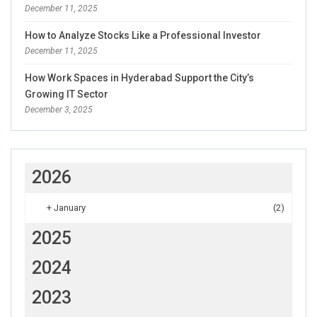
December 11, 2025
How to Analyze Stocks Like a Professional Investor
December 11, 2025
How Work Spaces in Hyderabad Support the City’s
Growing IT Sector
December 3, 2025
2026
+
January
(2)
2025
2024
2023