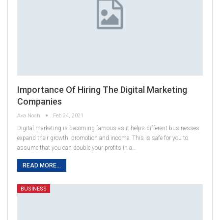
Importance Of Hiring The Digital Marketing
Companies
Ava Noah
Feb 24, 2021
Digital marketing is becoming famous as it helps different businesses
expand their growth, promotion and income. This is safe for you to
assume that you can double your profits in a…
READ MORE...
BUSINESS