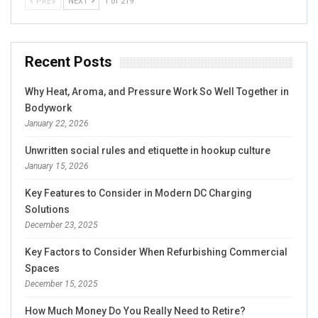
PREV
NEXT
1 of 219
Recent Posts
Why Heat, Aroma, and Pressure Work So Well Together in
Bodywork
January 22, 2026
Unwritten social rules and etiquette in hookup culture
January 15, 2026
Key Features to Consider in Modern DC Charging
Solutions
December 23, 2025
Key Factors to Consider When Refurbishing Commercial
Spaces
December 15, 2025
How Much Money Do You Really Need to Retire?