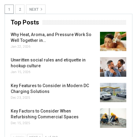
1
2
NEXT
Top Posts
Why Heat, Aroma, and Pressure Work So
Well Together in…
Jan 22, 2026
Unwritten social rules and etiquette in
hookup culture
Jan 15, 2026
Key Features to Consider in Modern DC
Charging Solutions
Dec 23, 2025
Key Factors to Consider When
Refurbishing Commercial Spaces
Dec 15, 2025