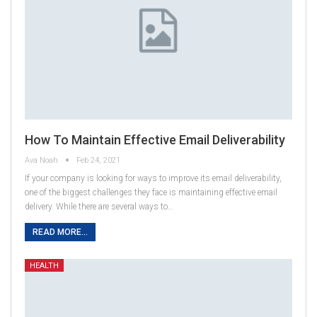
How To Maintain Effective Email Deliverability
Ava Noah
Feb 24, 2021
If your company is looking for ways to improve its email deliverability,
one of the biggest challenges they face is maintaining effective email
delivery. While there are several ways to…
READ MORE...
HEALTH