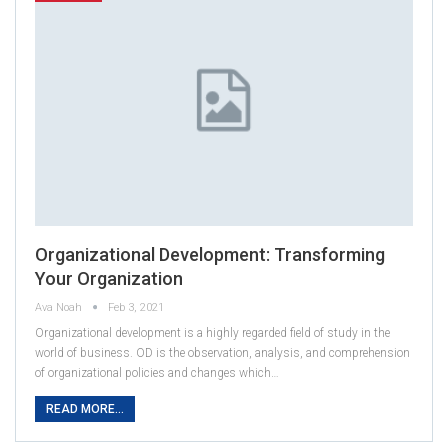
Organizational Development: Transforming
Your Organization
Ava Noah
Feb 3, 2021
Organizational development is a highly regarded field of study in the
world of business. OD is the observation, analysis, and comprehension
of organizational policies and changes which…
READ MORE...