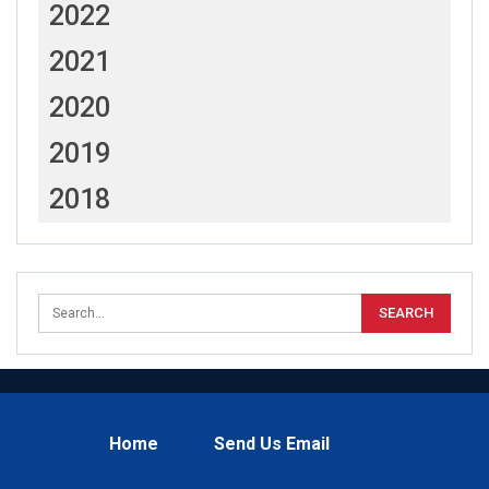
2022
2021
2020
2019
2018
Home
Send Us Email