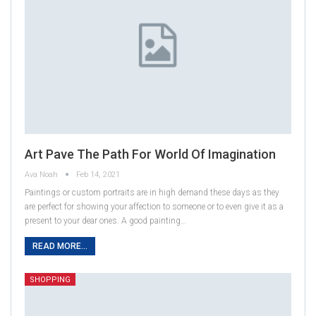
Art Pave The Path For World Of Imagination
Ava Noah
Feb 14, 2021
Paintings or custom portraits are in high demand these days as they
are perfect for showing your affection to someone or to even give it as a
present to your dear ones. A good painting…
READ MORE...
SHOPPING