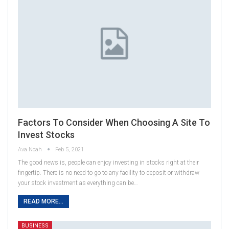
Factors To Consider When Choosing A Site To
Invest Stocks
Ava Noah
Feb 5, 2021
The good news is, people can enjoy investing in stocks right at their
fingertip. There is no need to go to any facility to deposit or withdraw
your stock investment as everything can be…
READ MORE...
BUSINESS