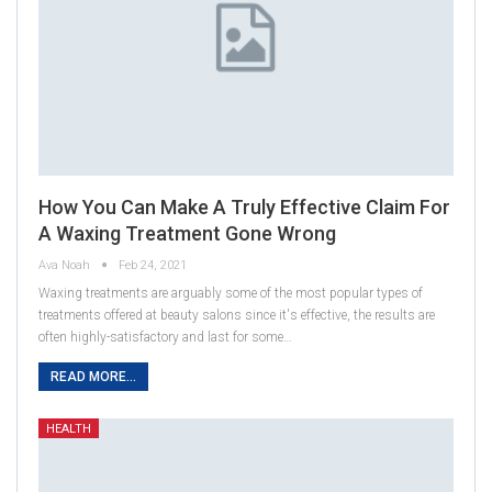
How You Can Make A Truly Effective Claim For
A Waxing Treatment Gone Wrong
Ava Noah
Feb 24, 2021
Waxing treatments are arguably some of the most popular types of
treatments offered at beauty salons since it's effective, the results are
often highly-satisfactory and last for some…
READ MORE...
HEALTH