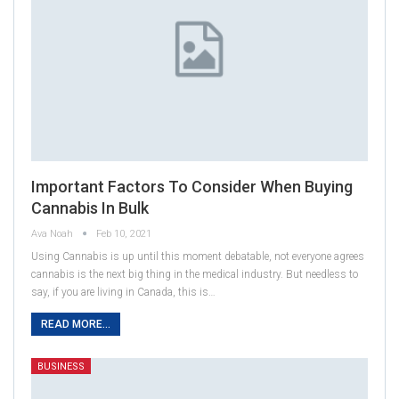
Important Factors To Consider When Buying
Cannabis In Bulk
Ava Noah
Feb 10, 2021
Using Cannabis is up until this moment debatable, not everyone agrees
cannabis is the next big thing in the medical industry. But needless to
say, if you are living in Canada, this is…
READ MORE...
BUSINESS