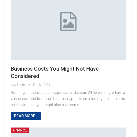
Business Costs You Might Not Have
Considered
Ava Noah
Feb 8, 2021
Running a business is an expensive endeavour. While you might have a
very successful business that manages to earn a healthy profit, there is
no denying that you might also have some…
READ MORE...
FINANCE