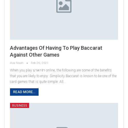
Advantages Of Having To Play Baccarat
Against Other Games
Ava Noah
Feb 26, 2021
When you play บาคาร่า online, the following are some of the benefits
that you are likely to enjoy: Simplicity Baccarat is known to be one of the
card games that is quite simple. All…
READ MORE...
BUSINESS