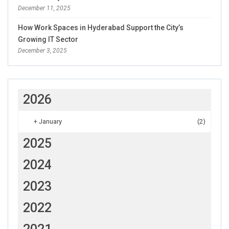
December 11, 2025
How Work Spaces in Hyderabad Support the City’s
Growing IT Sector
December 3, 2025
2026
+
January
(2)
2025
2024
2023
2022