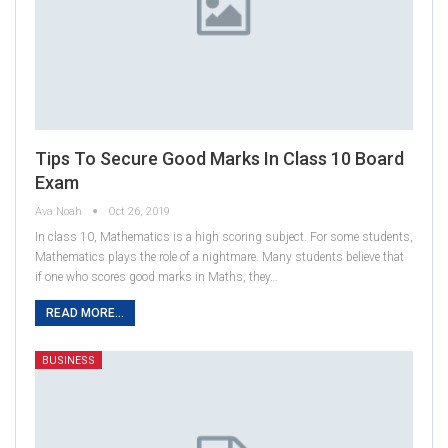
Tips To Secure Good Marks In Class 10 Board
Exam
Ava Noah
Oct 26, 2019
In class 10, Mathematics is a high scoring subject. For some students,
Mathematics plays the role of a nightmare. Many students believe that
if one who scores good marks in Maths, they…
READ MORE...
BUSINESS