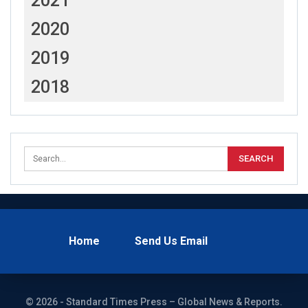
2021
2020
2019
2018
Home
Send Us Email
© 2026 - Standard Times Press – Global News & Reports.