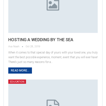
HOSTING A WEDDING BY THE SEA
Ava Noah
Oct 28, 2019
When it comes to that special day of yours with your loved one, you truly
want the best possible experience, moment, event that you will ever have!
There’s just so many reasons for a…
READ MORE...
EDUCATION