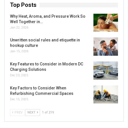
Top Posts
Why Heat, Aroma, and Pressure Work So
Well Together in…
Jan 22, 2026
Unwritten social rules and etiquette in
hookup culture
Jan 15, 2026
Key Features to Consider in Modern DC
Charging Solutions
Dec 23, 2025
Key Factors to Consider When
Refurbishing Commercial Spaces
Dec 15, 2025
PREV
NEXT
1 of 219