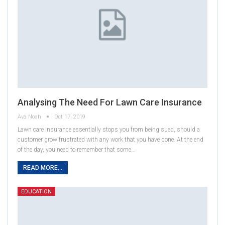
Analysing The Need For Lawn Care Insurance
Ava Noah
Oct 17, 2019
Lawn care insurance essentially stops you from being sued, should a
customer grow frustrated with any work that you have done. At the end
of the day, you need to remember that some…
READ MORE...
EDUCATION