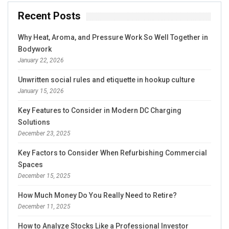
Recent Posts
Why Heat, Aroma, and Pressure Work So Well Together in
Bodywork
January 22, 2026
Unwritten social rules and etiquette in hookup culture
January 15, 2026
Key Features to Consider in Modern DC Charging
Solutions
December 23, 2025
Key Factors to Consider When Refurbishing Commercial
Spaces
December 15, 2025
How Much Money Do You Really Need to Retire?
December 11, 2025
How to Analyze Stocks Like a Professional Investor