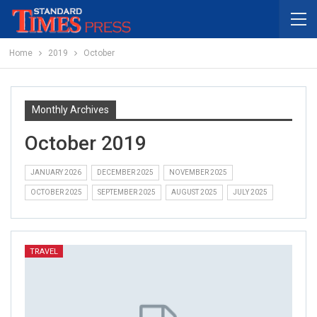
Home
2019
October
Monthly Archives
October 2019
JANUARY 2026
DECEMBER 2025
NOVEMBER 2025
OCTOBER 2025
SEPTEMBER 2025
AUGUST 2025
JULY 2025
TRAVEL