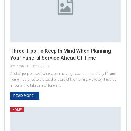
Three Tips To Keep In Mind When Planning
Your Funeral Service Ahead Of Time
Ava Noah
Oct 21, 2019
A lot of people invest wisely, open savings accounts, and buy life and
home insurance to protect the future of their family. However, it is also
important to take care of funeral…
READ MORE...
HOME