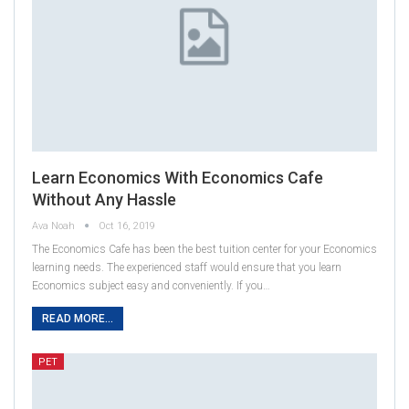
Learn Economics With Economics Cafe
Without Any Hassle
Ava Noah
Oct 16, 2019
The Economics Cafe has been the best tuition center for your Economics
learning needs. The experienced staff would ensure that you learn
Economics subject easy and conveniently. If you…
READ MORE...
PET