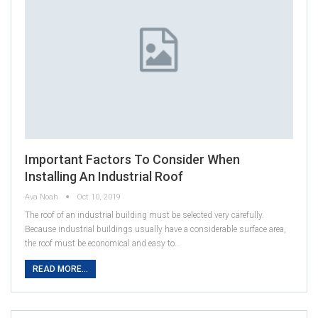
Important Factors To Consider When
Installing An Industrial Roof
Ava Noah
Oct 10, 2019
The roof of an industrial building must be selected very carefully.
Because industrial buildings usually have a considerable surface area,
the roof must be economical and easy to…
READ MORE...