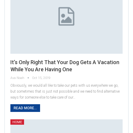
It’s Only Right That Your Dog Gets A Vacation
While You Are Having One
Ava Noah
Oct 15, 2019
Obviously, we would all like to take our pets with us everywhere we go,
but sometimes that is just not possible and we need to find alternative
ways for someone else to take care of our…
READ MORE...
HOME