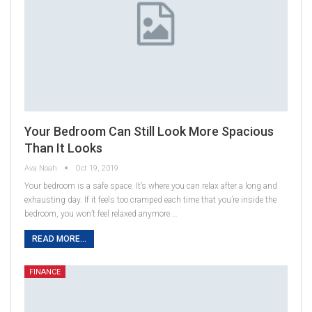
Your Bedroom Can Still Look More Spacious
Than It Looks
Ava Noah
Oct 19, 2019
Your bedroom is a safe space. It’s where you can relax after a long and
exhausting day. If it feels too cramped each time that you’re inside the
bedroom, you won’t feel relaxed anymore.…
READ MORE...
FINANCE