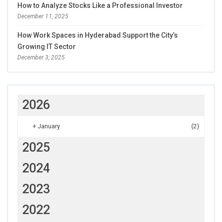
How to Analyze Stocks Like a Professional Investor
December 11, 2025
How Work Spaces in Hyderabad Support the City’s
Growing IT Sector
December 3, 2025
2026
+
January
(2)
2025
2024
2023
2022