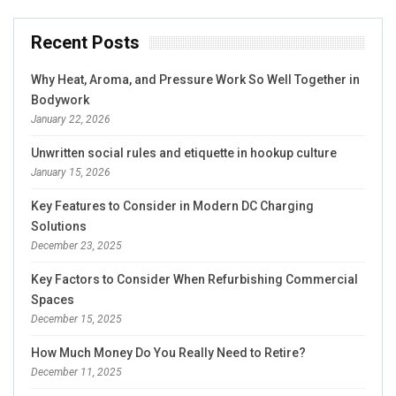
Recent Posts
Why Heat, Aroma, and Pressure Work So Well Together in
Bodywork
January 22, 2026
Unwritten social rules and etiquette in hookup culture
January 15, 2026
Key Features to Consider in Modern DC Charging
Solutions
December 23, 2025
Key Factors to Consider When Refurbishing Commercial
Spaces
December 15, 2025
How Much Money Do You Really Need to Retire?
December 11, 2025