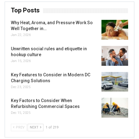
Top Posts
Why Heat, Aroma, and Pressure Work So
Well Together in…
Jan 22, 2026
Unwritten social rules and etiquette in
hookup culture
Jan 15, 2026
Key Features to Consider in Modern DC
Charging Solutions
Dec 23, 2025
Key Factors to Consider When
Refurbishing Commercial Spaces
Dec 15, 2025
PREV
NEXT
1 of 219