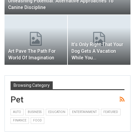
Unleashing Potential: Alternative Approaches To
Canine Discipline
It’s Only Right That Your
Art Pave The Path For
Dog Gets A Vacation
World Of Imagination
While You…
Browsing Category
Pet
AUTO
BUSINESS
EDUCATION
ENTERTAINMENT
FEATURED
FINANCE
FOOD