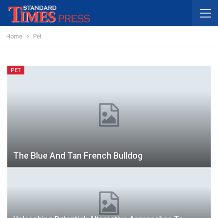
Home
Pet
PET
The Blue And Tan French Bulldog