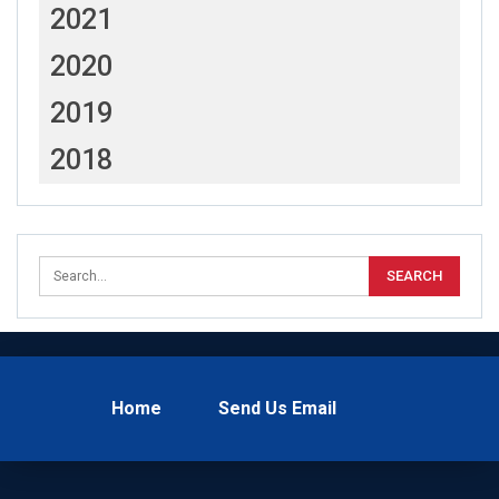
2021
2020
2019
2018
Home
Send Us Email