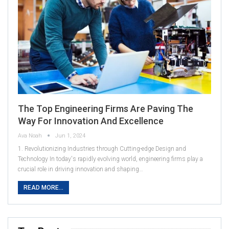
The Top Engineering Firms Are Paving The
Way For Innovation And Excellence
Ava Noah
Jun 1, 2024
1. Revolutionizing Industries through Cutting-edge Design and
Technology In today's rapidly evolving world, engineering firms play a
crucial role in driving innovation and shaping…
READ MORE...