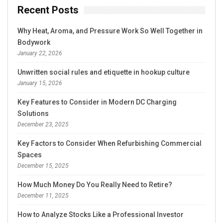
Recent Posts
Why Heat, Aroma, and Pressure Work So Well Together in
Bodywork
January 22, 2026
Unwritten social rules and etiquette in hookup culture
January 15, 2026
Key Features to Consider in Modern DC Charging
Solutions
December 23, 2025
Key Factors to Consider When Refurbishing Commercial
Spaces
December 15, 2025
How Much Money Do You Really Need to Retire?
December 11, 2025
How to Analyze Stocks Like a Professional Investor