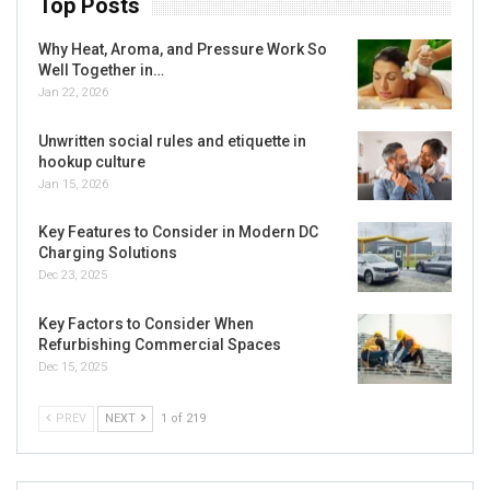
Top Posts
Why Heat, Aroma, and Pressure Work So
Well Together in…
Jan 22, 2026
Unwritten social rules and etiquette in
hookup culture
Jan 15, 2026
Key Features to Consider in Modern DC
Charging Solutions
Dec 23, 2025
Key Factors to Consider When
Refurbishing Commercial Spaces
Dec 15, 2025
PREV
NEXT
1 of 219