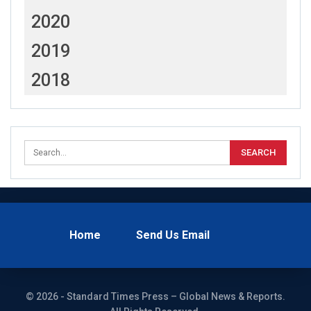
2020
2019
2018
Home
Send Us Email
© 2026 - Standard Times Press – Global News & Reports.