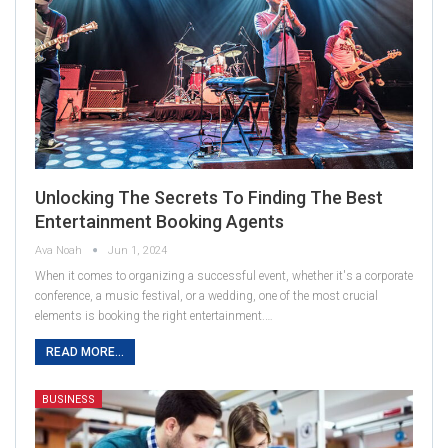
Unlocking The Secrets To Finding The Best
Entertainment Booking Agents
Ava Noah
Jun 1, 2024
When it comes to organizing a successful event, whether it's a corporate
conference, a music festival, or a wedding, one of the most crucial
elements is booking the right entertainment.…
READ MORE...
BUSINESS