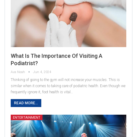
What Is The Importance Of Visiting A
Podiatrist?
Ava Noah
Jun 4, 2024
Thinking of going to the gym will not increase your muscles. This is
similar when it comes to taking care of podiatric health. Even though we
frequently ignore it, foot health is vital…
READ MORE...
ENTERTAINMENT