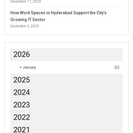
December 11, 2025
How Work Spaces in Hyderabad Support the City’s
Growing IT Sector
December 3, 2025
2026
+
January
(2)
2025
2024
2023
2022
2021