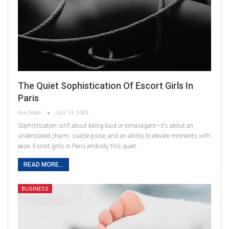
The Quiet Sophistication Of Escort Girls In
Paris
Ava Noah
Jun 13, 2024
Sophistication isn’t about being loud or extravagant—it’s about an
understated charm, subtle poise, and an ability to elevate moments with
ease. Escort girls in Paris embody this quiet…
READ MORE...
BUSINESS