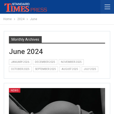
Home
2024
June
Monthly Archives
June 2024
JANUARY 2026
DECEMBER 2025
NOVEMBER 2025
OCTOBER 2025
SEPTEMBER 2025
AUGUST 2025
JULY 2025
NEWS