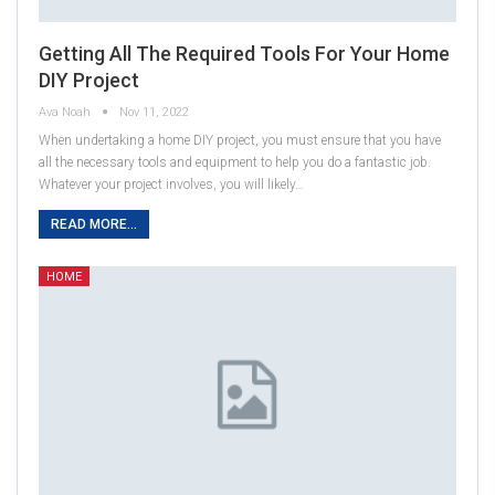
Getting All The Required Tools For Your Home
DIY Project
Ava Noah
Nov 11, 2022
When undertaking a home DIY project, you must ensure that you have
all the necessary tools and equipment to help you do a fantastic job.
Whatever your project involves, you will likely…
READ MORE...
HOME