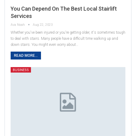
You Can Depend On The Best Local Stairlift
Services
Ava Noah
Aug 22, 2023
Whether you've been injured or you're getting older, it's sometimes tough
to deal with stairs. Many people have a difficult time walking up and
down stairs. You might even worry about…
READ MORE...
BUSINESS