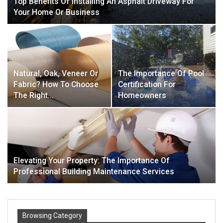
Top Benefits Of Installing An Asphalt Driveway For
Your Home Or Business
Natural, Oak, Veneer Or
The Importance Of Pool
Fabric? How To Choose
Certification For
The Right…
Homeowners
Elevating Your Property: The Importance Of
Professional Building Maintenance Services
Browsing Category