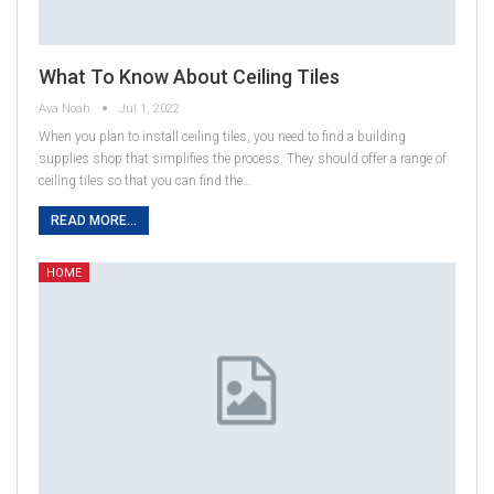
What To Know About Ceiling Tiles
Ava Noah
Jul 1, 2022
When you plan to install ceiling tiles, you need to find a building
supplies shop that simplifies the process. They should offer a range of
ceiling tiles so that you can find the…
READ MORE...
HOME