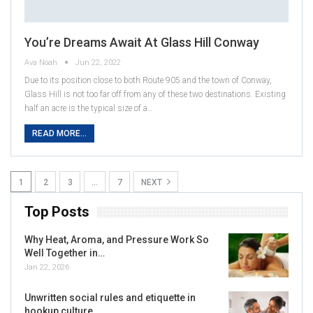
You’re Dreams Await At Glass Hill Conway
Ava Noah
Jun 22, 2022
Due to its position close to both Route 905 and the town of Conway,
Glass Hill is not too far off from any of these two destinations. Existing
half an acre is the typical size of a…
READ MORE...
1
2
3
…
7
NEXT
Top Posts
Why Heat, Aroma, and Pressure Work So
Well Together in…
Jan 22, 2026
Unwritten social rules and etiquette in
hookup culture