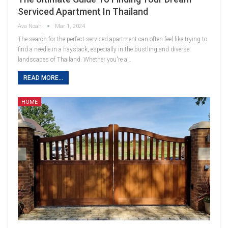
Serviced Apartment In Thailand
Ava Noah
Mar 1, 2024
The search for the perfect serviced apartment can often feel like trying to
find a needle in a haystack, especially in the bustling and diverse
landscapes of Thailand. Whether you're a…
READ MORE...
HOME