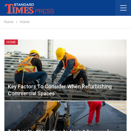
Home
Home
HOME
Key Factors To Consider When Refurbishing
Commercial Spaces