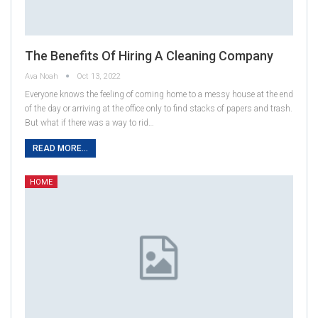
The Benefits Of Hiring A Cleaning Company
Ava Noah
Oct 13, 2022
Everyone knows the feeling of coming home to a messy house at the end
of the day or arriving at the office only to find stacks of papers and trash.
But what if there was a way to rid…
READ MORE...
HOME