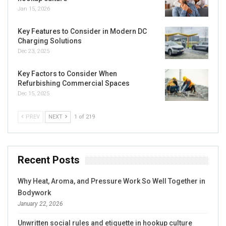
Jan 15, 2026
Key Features to Consider in Modern DC
Charging Solutions
Dec 23, 2025
Key Factors to Consider When
Refurbishing Commercial Spaces
Dec 15, 2025
PREV
NEXT
1 of 219
Recent Posts
Why Heat, Aroma, and Pressure Work So Well Together in
Bodywork
January 22, 2026
Unwritten social rules and etiquette in hookup culture