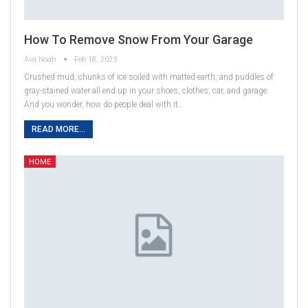
How To Remove Snow From Your Garage
Ava Noah
Feb 18, 2023
Crushed mud, chunks of ice soiled with matted earth, and puddles of
gray-stained water all end up in your shoes, clothes, car, and garage.
And you wonder, how do people deal with it…
READ MORE...
HOME