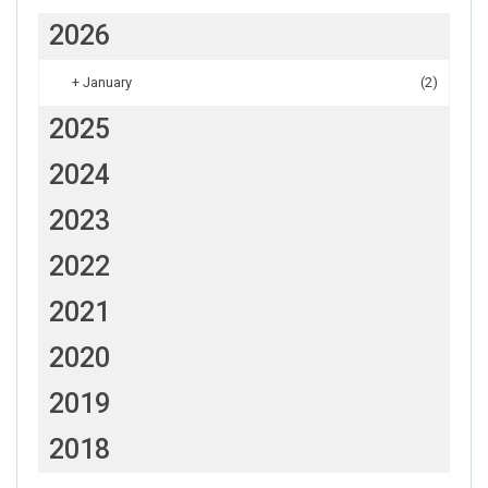
2026
+
January
(2)
2025
2024
2023
2022
2021
2020
2019
2018