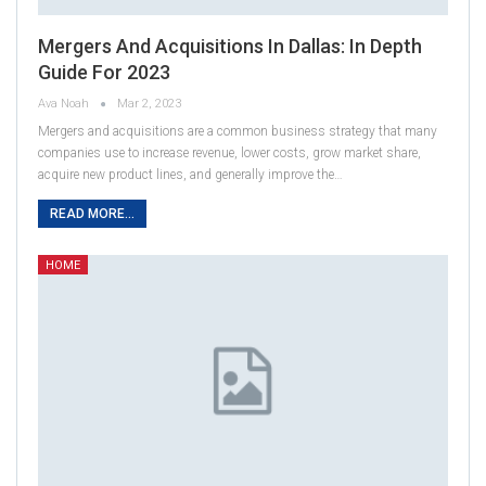
Mergers And Acquisitions In Dallas: In Depth
Guide For 2023
Ava Noah
Mar 2, 2023
Mergers and acquisitions are a common business strategy that many
companies use to increase revenue, lower costs, grow market share,
acquire new product lines, and generally improve the…
READ MORE...
HOME