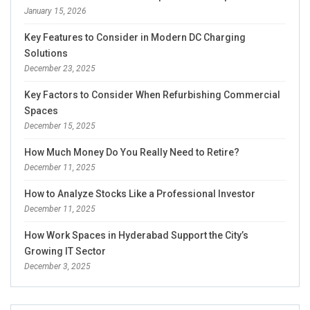
January 15, 2026
Key Features to Consider in Modern DC Charging
Solutions
December 23, 2025
Key Factors to Consider When Refurbishing Commercial
Spaces
December 15, 2025
How Much Money Do You Really Need to Retire?
December 11, 2025
How to Analyze Stocks Like a Professional Investor
December 11, 2025
How Work Spaces in Hyderabad Support the City’s
Growing IT Sector
December 3, 2025