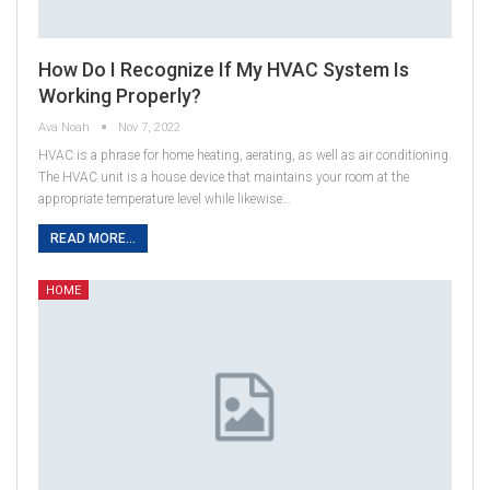
How Do I Recognize If My HVAC System Is
Working Properly?
Ava Noah
Nov 7, 2022
HVAC is a phrase for home heating, aerating, as well as air conditioning.
The HVAC unit is a house device that maintains your room at the
appropriate temperature level while likewise…
READ MORE...
HOME