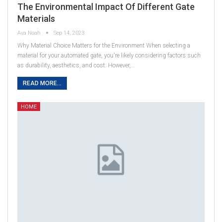
The Environmental Impact Of Different Gate
Materials
Ava Noah
Sep 14, 2023
Why Material Choice Matters for the Environment When selecting a
material for your automated gate, you're likely considering factors such
as durability, aesthetics, and cost. However,…
READ MORE...
HOME