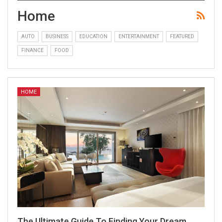
Home
AUTO
BUSINESS
EDUCATION
ENTERTAINMENT
FEATURED
FINANCE
FOOD
HOME
The Ultimate Guide To Finding Your Dream