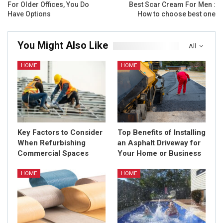
For Older Offices, You Do
Best Scar Cream For Men :
Have Options
How to choose best one
You Might Also Like
All
HOME
HOME
Key Factors to Consider
Top Benefits of Installing
When Refurbishing
an Asphalt Driveway for
Commercial Spaces
Your Home or Business
HOME
HOME