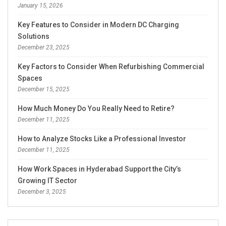
January 15, 2026
Key Features to Consider in Modern DC Charging
Solutions
December 23, 2025
Key Factors to Consider When Refurbishing Commercial
Spaces
December 15, 2025
How Much Money Do You Really Need to Retire?
December 11, 2025
How to Analyze Stocks Like a Professional Investor
December 11, 2025
How Work Spaces in Hyderabad Support the City’s
Growing IT Sector
December 3, 2025