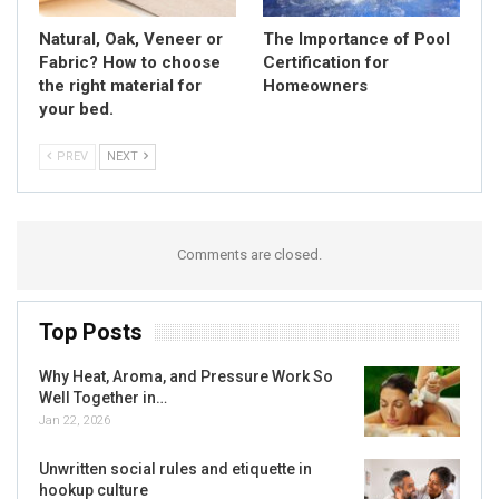
Natural, Oak, Veneer or
The Importance of Pool
Fabric? How to choose
Certification for
the right material for
Homeowners
your bed.
PREV
NEXT
Comments are closed.
Top Posts
Why Heat, Aroma, and Pressure Work So
Well Together in…
Jan 22, 2026
Unwritten social rules and etiquette in
hookup culture