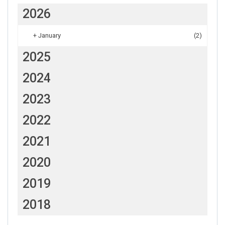
2026
+
January
(2)
2025
2024
2023
2022
2021
2020
2019
2018