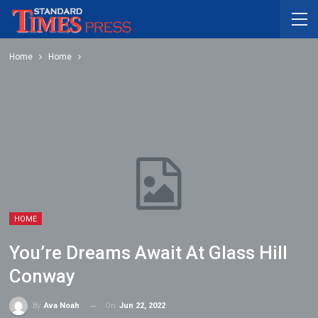
Home
Home
HOME
You’re Dreams Await At Glass Hill
Conway
On
Jun 22, 2022
By
Ava Noah