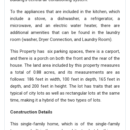
To the appliances that are included in the kitchen, which
include a stove, a dishwasher, a refrigerator, a
microwave, and an electric water heater, there are
additional amenities that can be found in the laundry
room (washer, Dryer Connection, and Laundry Room).
This Property has six parking spaces, there is a carport,
and there is a porch on both the front and the rear of the
house. The land area included by this property measures
a total of 0.88 acres, and its measurements are as
follows: 186 feet in width, 100 feet in depth, 165 feet in
depth, and 200 feet in height. The lot has traits that are
typical of city lots as well as rectangular lots at the same
time, making it a hybrid of the two types of lots.
Construction Details
This single-family home, which is of the single-family