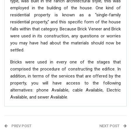
type, was built in the ranch architectural style; this was
employed in the building of the house. One kind of
residential property is known as a “single-family
residential property,” and this specific form of the house
falls within that category. Because Brick Veneer and Brick
were used in its construction, any questions or worries
you may have had about the materials should now be
settled.
Bricks were used in every one of the stages that
comprised the procedure of constructing the edifice. In
addition, in terms of the services that are offered by the
property, you will have access to the following
alternatives: phone Available, cable Available, Electric
Available, and sewer Available.
PREV POST
NEXT POST