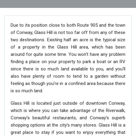
Due to its position close to both Route 905 and the town
of Conway, Glass Hill is not too far off from any of these
two destinations. Existing half an acre is the typical size
of a property in the Glass Hill area, which has been
around for quite some time. You won’t have any problem
finding a place on your property to park a boat or an RV
since there is so much land available to you, and you’ll
also have plenty of room to tend to a garden without
feeling as though you’re in a confined area because there
is so much land.
Glass Hill is located just outside of downtown Conway,
which is where you can take advantage of the Riverwalk,
Conway’s beautiful restaurants, and Conway’s superb
shopping options at the city’s many stores. Glass Hill is a
great place to stay if you want to enjoy everything that