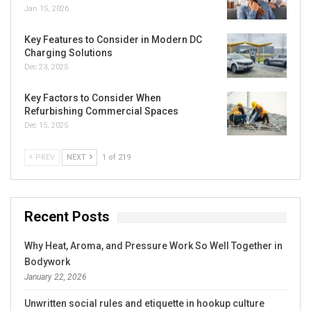
Jan 15, 2026
Key Features to Consider in Modern DC
Charging Solutions
Dec 23, 2025
Key Factors to Consider When
Refurbishing Commercial Spaces
Dec 15, 2025
PREV
NEXT
1 of 219
Recent Posts
Why Heat, Aroma, and Pressure Work So Well Together in
Bodywork
January 22, 2026
Unwritten social rules and etiquette in hookup culture