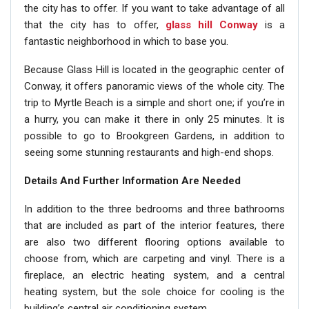
the city has to offer. If you want to take advantage of all
that the city has to offer,
glass hill Conway
is a
fantastic neighborhood in which to base you.
Because Glass Hill is located in the geographic center of
Conway, it offers panoramic views of the whole city. The
trip to Myrtle Beach is a simple and short one; if you’re in
a hurry, you can make it there in only 25 minutes. It is
possible to go to Brookgreen Gardens, in addition to
seeing some stunning restaurants and high-end shops.
Details And Further Information Are Needed
In addition to the three bedrooms and three bathrooms
that are included as part of the interior features, there
are also two different flooring options available to
choose from, which are carpeting and vinyl. There is a
fireplace, an electric heating system, and a central
heating system, but the sole choice for cooling is the
building’s central air conditioning system.