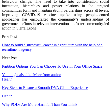
behaviour change. The need to take into consideration social
interaction, hierarchies and power relations in the targeted
communities form and maintain strong partnerships across all levels.
Improving COVID-19 vaccine uptake using people-centred
approaches has encouraged the community’s understanding of
government efforts in relevant interventions to foster community-led
action in Sierra Leone.
Prev Post
How to build a successful career in agriculture with the help of a
recruitment agency
Next Post
Partition Options You Can Choose To Use In Your Office Space
You might also like
More from author
Health
Key Steps to Ensure a Smooth DVA Claim Experience
Health
Why PODs Are More Harmful Than You Think