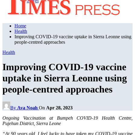
Travel
Home
Health
Improving COVID-19 vaccine uptake in Sierra Leonne using
people-centred approaches
Health
Improving COVID-19 vaccine
uptake in Sierra Leonne using
people-centred approaches
By
Ava Noah
On
Apr 28, 2023
Ongoing Vaccination at Bumpeh COVID-19 Health Centre,
Pujehun District, Sierra Leone
“At 90 years old, I feel lucky to have taken my COVID-19 vaccine