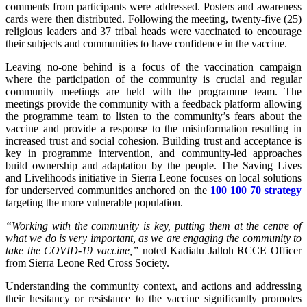
comments from participants were addressed. Posters and awareness
cards were then distributed. Following the meeting, twenty-five (25)
religious leaders and 37 tribal heads were vaccinated to encourage
their subjects and communities to have confidence in the vaccine.
Leaving no-one behind is a focus of the vaccination campaign
where the participation of the community is crucial and regular
community meetings are held with the programme team. The
meetings provide the community with a feedback platform allowing
the programme team to listen to the community’s fears about the
vaccine and provide a response to the misinformation resulting in
increased trust and social cohesion. Building trust and acceptance is
key in programme intervention, and community-led approaches
build ownership and adaptation by the people. The Saving Lives
and Livelihoods initiative in Sierra Leone focuses on local solutions
for underserved communities anchored on the
100 100 70 strategy
targeting the more vulnerable population.
“Working with the community is key, putting them at the centre of
what we do is very important, as we are engaging the community to
take the COVID-19 vaccine,”
noted Kadiatu Jalloh RCCE Officer
from Sierra Leone Red Cross Society.
Understanding the community context, and actions and addressing
their hesitancy or resistance to the vaccine significantly promotes