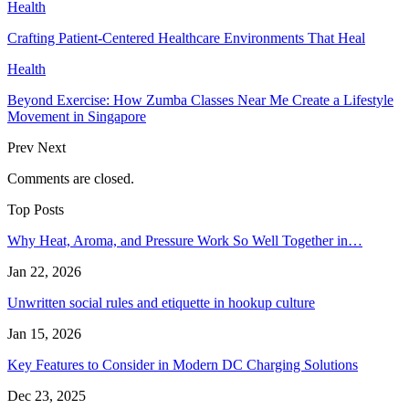
Health
Crafting Patient-Centered Healthcare Environments That Heal
Health
Beyond Exercise: How Zumba Classes Near Me Create a Lifestyle
Movement in Singapore
Prev
Next
Comments are closed.
Top Posts
Why Heat, Aroma, and Pressure Work So Well Together in…
Jan 22, 2026
Unwritten social rules and etiquette in hookup culture
Jan 15, 2026
Key Features to Consider in Modern DC Charging Solutions
Dec 23, 2025