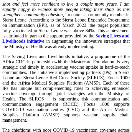
shot and feel more confident to live a couple more years. I am
equally happy to witness more people taking their shots as this
strengthens community cohesion,”
recounts a community member in
Sierra Leone
.
According to the Sierra Leone Expanded Programme
on Immunization (EPI), as of March 2023, the target population
fully vaccinated in Sierra Leone was above 84%. This achievement
is attributed in part to the support provided by the
Saving Lives and
Livelihoods initiative
in augmenting the innovative strategies that
the Ministry of Health was already implementing.
The Saving Lives and Livelihoods initiative, a programme of the
Africa CDC in partnership with the Mastercard Foundation, is very
strategic and timely in accelerating vaccine uptake in hard-to-reach
communities. The initiative’s implementing partners (IPs) in Sierra
Leone are Sierra Leone Red Cross Society (SLRCS), Focus 1000
and the Africa Medical Supplies Platform (AMSP). Each of these
IPs has unique but complementing roles to achieving enhanced
vaccine coverage through joint strategies with the Ministry of
Health. The SLRCS is supporting risk communication and
communication engagement (RCCE), Focus 1000 supports
COVID-19 vaccination centres (CVC) and the Africa Medical
Supplies Platform (AMSP) supports vaccine supply chain
management.
The chiefdoms with poor COVID-19 vaccination coverage across