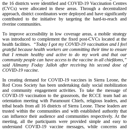
the 16 districts were identified and COVID-19 Vaccination Centres
(CVCs) were allocated in these areas. Through a decentralized
approach, district coordinators were deployed and have significantly
contributed to the initiative by targeting the hard-to-reach and
riverine communities.
To improve accessibility in low coverage areas, a mobile strategy
was introduced to complement the fixed post-CVCs located at the
health facilities.
“Today I got my COVID-19 vaccination and I feel
grateful because health workers are committing their time to ensure
that I remain healthy and active to do my work and that our
community people can have access to the vaccine in all chiefdoms,”
said Alimamy Foday Jalloh after receiving his second dose of
COVID-19 vaccine.
In creating demand for COVID-19 vaccines in Sierra Leone, the
Red Cross Society has been undertaking daily social mobilization
and community engagement activities. To take the message of
COVID-19 vaccination to the grassroots, the RCCE team had an
orientation meeting with Paramount Chiefs, religious leaders, and
tribal heads from all 16 districts of Sierra Leone. These leaders are
trusted within the communities and with established authority that
can influence their audience and communities respectively. At the
meeting, all the participants were provided simple and easy to
understand COVID-19 vaccine messages, while concerns and