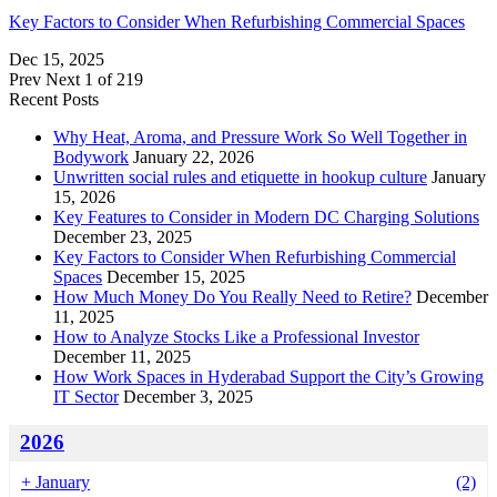
Key Factors to Consider When Refurbishing Commercial Spaces
Dec 15, 2025
Prev
Next
1 of 219
Recent Posts
Why Heat, Aroma, and Pressure Work So Well Together in
Bodywork
January 22, 2026
Unwritten social rules and etiquette in hookup culture
January
15, 2026
Key Features to Consider in Modern DC Charging Solutions
December 23, 2025
Key Factors to Consider When Refurbishing Commercial
Spaces
December 15, 2025
How Much Money Do You Really Need to Retire?
December
11, 2025
How to Analyze Stocks Like a Professional Investor
December 11, 2025
How Work Spaces in Hyderabad Support the City’s Growing
IT Sector
December 3, 2025
2026
+
January
(2)