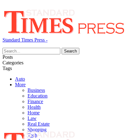
Standard Times Press -
Posts
Categories
Tags
Auto
More
Business
Education
Finance
Health
Home
Law
Real Estate
Shopping
Tech