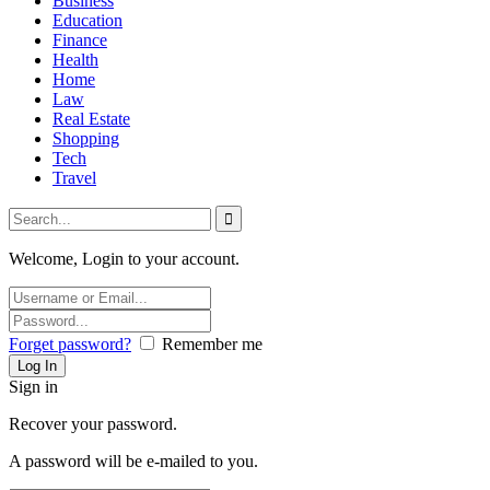
Business
Education
Finance
Health
Home
Law
Real Estate
Shopping
Tech
Travel
Welcome, Login to your account.
Forget password?
Remember me
Sign in
Recover your password.
A password will be e-mailed to you.