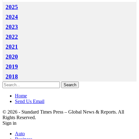
2025
2024
2023
2022
2021
2020
2019
2018
Home
Send Us Email
© 2026 - Standard Times Press – Global News & Reports. All
Rights Reserved.
Sign in
Auto