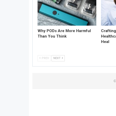
Why PODs Are More Harmful
Craftin
Than You Think
Healthc
Heal
PREV
NEXT
C