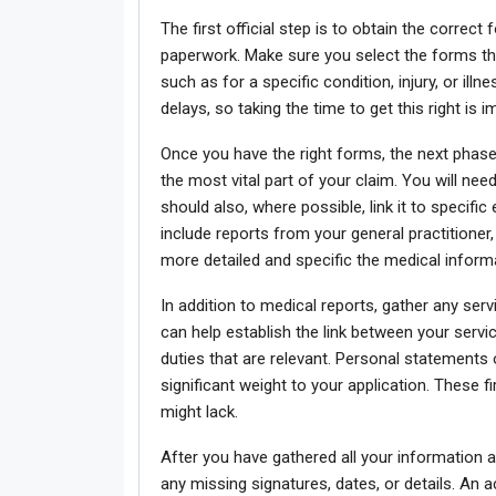
The first official step is to obtain the correc
paperwork. Make sure you select the forms tha
such as for a specific condition, injury, or i
delays, so taking the time to get this right is 
Once you have the right forms, the next phase
the most vital part of your claim. You will nee
should also, where possible, link it to specifi
include reports from your general practitioner,
more detailed and specific the medical informa
In addition to medical reports, gather any se
can help establish the link between your servi
duties that are relevant. Personal statement
significant weight to your application. These 
might lack.
After you have gathered all your information 
any missing signatures, dates, or details. An 