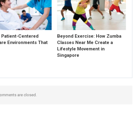
g Patient-Centered
Beyond Exercise: How Zumba
are Environments That
Classes Near Me Create a
Lifestyle Movement in
Singapore
omments are closed.