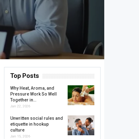
Top Posts
Why Heat, Aroma, and
Pressure Work So Well
Together in…
Jan 22, 2026
Unwritten social rules and
etiquette in hookup
culture
Jan 15, 2026