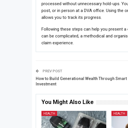
processed without unnecessary hold-ups. You 
post, or in person at a DVA office. Using the o
allows you to track its progress.
Following these steps can help you present a 
can be complicated, a methodical and organis
claim experience.
PREV POST
How to Build Generational Wealth Through Smart
Investment
You Might Also Like
HEALTH
HEALTH