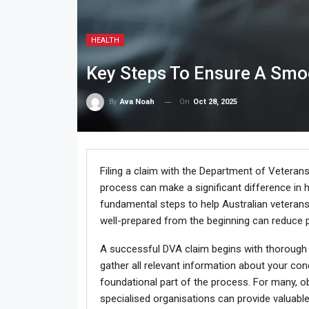
HEALTH
Key Steps To Ensure A Smo
On
Oct 28, 2025
By
Ava Noah
Filing a claim with the Department of Veterans
process can make a significant difference in ho
fundamental steps to help Australian veterans
well-prepared from the beginning can reduce p
A successful DVA claim begins with thorough pr
gather all relevant information about your cond
foundational part of the process. For many, o
specialised organisations can provide valuable 