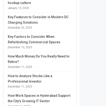
hookup culture
January 15, 2026
Key Features to Consider in Modern DC
Charging Solutions
December 23, 2025
Key Factors to Consider When
Refurbishing Commercial Spaces
December 15, 2025
How Much Money Do You Really Need to
Retire?
December 11, 2025
How to Analyze Stocks Like a
Professional Investor
December 11, 2025
How Work Spaces in Hyderabad Support
the City’s Growing IT Sector