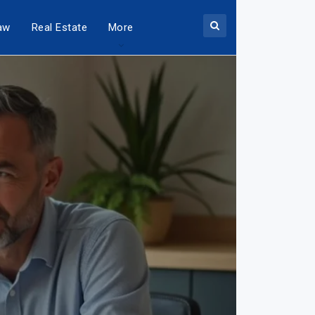
aw
Real Estate
More