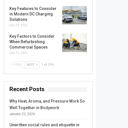
Key Features to Consider
in Modern DC Charging
Solutions
Dec 23, 2025
Key Factors to Consider
When Refurbishing
Commercial Spaces
Dec 15, 2025
PREV
NEXT
1 of 219
Recent Posts
Why Heat, Aroma, and Pressure Work So
Well Together in Bodywork
January 22, 2026
Unwritten social rules and etiquette in