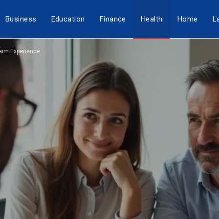
Business
Education
Finance
Health
Home
L
aim Experience