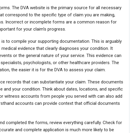
t forms. The DVA website is the primary source for all necessary
t correspond to the specific type of claim you are making,
llness. Incorrect or incomplete forms are a common reason for
important for your claim’s progress.
 is to compile your supporting documentation. This is arguably
d medical evidence that clearly diagnoses your condition. It
c events or the general nature of your service. This evidence can
 specialists, psychologists, or other healthcare providers. The
tion, the easier it is for the DVA to assess your claim.
rvice records that can substantiate your claim. These documents
ce and your condition. Think about dates, locations, and specific
s or witness accounts from people you served with can also add
firsthand accounts can provide context that official documents
and completed the forms, review everything carefully. Check for
accurate and complete application is much more likely to be