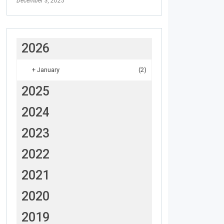
December 3, 2025
2026
+
January
(2)
2025
2024
2023
2022
2021
2020
2019