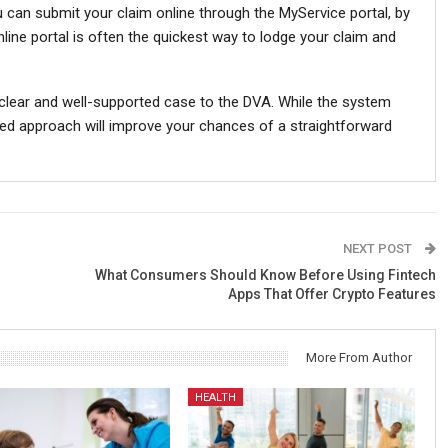
can submit your claim online through the MyService portal, by
nline portal is often the quickest way to lodge your claim and
clear and well-supported case to the DVA. While the system
ed approach will improve your chances of a straightforward
NEXT POST
What Consumers Should Know Before Using Fintech
Apps That Offer Crypto Features
More From Author
HEALTH