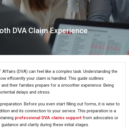
oth DVA Claim Experience
’ Affairs (DVA) can feel like a complex task. Understanding the
w efficiently your claim is handled. This guide outlines
 and their families prepare for a smoother experience. Being
otential delays and stress.
eparation. Before you even start filling out forms, it is wise to
ition and its connection to your service. This preparation is a
btaining
professional DVA claims support
from advocates or
guidance and clarity during these initial stages.