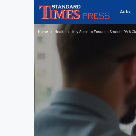
Auto
Home
Health
Key Steps to Ensure a Smooth DVA Cl