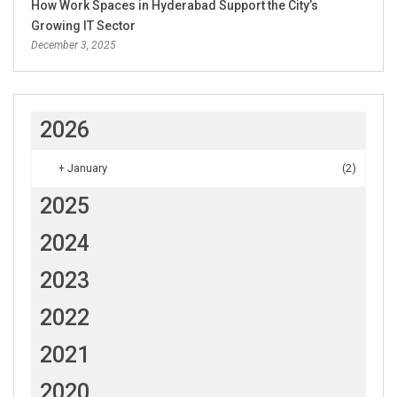
How Work Spaces in Hyderabad Support the City’s
Growing IT Sector
December 3, 2025
2026
+
January
(2)
2025
2024
2023
2022
2021
2020