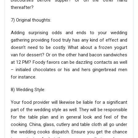
Discourses before supper? Or on the other hand
thereafter?
7) Original thoughts:
Adding surprising odds and ends to your wedding
gathering providing food truly has any kind of effect and
doesn’t need to be costly. What about a frozen yogurt
van for dessert? Or on the other hand bacon sandwiches
at 12 PM? Foody favors can be dazzling contacts as well
– initialed chocolates or his and hers gingerbread men
for instance.
8) Wedding Style:
Your food provider will likewise be liable for a significant
part of the wedding style as well. They will be responsible
for the table plan and in general look and feel of the
cooking. China, glass, cutlery and table cloth all go under
the wedding cooks dispatch. Ensure you get the chance