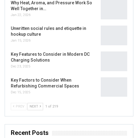
Why Heat, Aroma, and Pressure Work So
Well Together in…
Jan 22, 2026
Unwritten social rules and etiquette in
hookup culture
Jan 15, 2026
Key Features to Consider in Modern DC
Charging Solutions
Dec 23, 2025
Key Factors to Consider When
Refurbishing Commercial Spaces
Dec 15, 2025
PREV
NEXT
1 of 219
Recent Posts