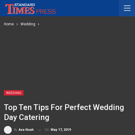
Home
Wedding
WEDDING
Top Ten Tips For Perfect Wedding
Day Catering
On
May 17, 2019
By
Ava Noah