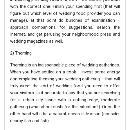
with the correct one! Finish your spending first (that will
figure out which level of wedding food provider you can
manage), at that point do bunches of examination –
approach companions for suggestions, search the
Internet, and get perusing your neighborhood press and
wedding magazines as well.
2) Theming:
Theming is an indispensable piece of wedding gatherings.
When you have settled on a cook – invest some energy
contemplating theming your wedding gathering – that will
truly direct the sort of wedding food you need to offer
your visitors. Is it accurate to say that you are searching
for a urban city issue with a cutting edge, moderate
gathering (what about sushi for this situation?). Or on the
other hand will it be a natural, ocean side issue (consider
nearby fish and fish).