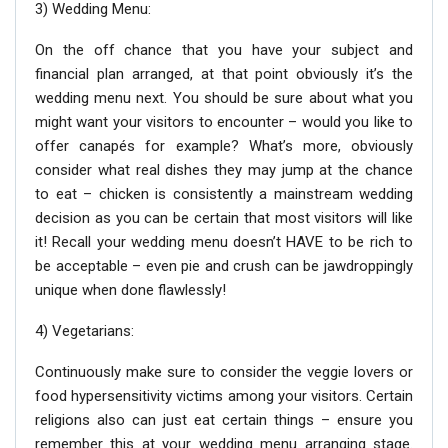
3) Wedding Menu:
On the off chance that you have your subject and
financial plan arranged, at that point obviously it’s the
wedding menu next. You should be sure about what you
might want your visitors to encounter – would you like to
offer canapés for example? What’s more, obviously
consider what real dishes they may jump at the chance
to eat – chicken is consistently a mainstream wedding
decision as you can be certain that most visitors will like
it! Recall your wedding menu doesn’t HAVE to be rich to
be acceptable – even pie and crush can be jawdroppingly
unique when done flawlessly!
4) Vegetarians:
Continuously make sure to consider the veggie lovers or
food hypersensitivity victims among your visitors. Certain
religions also can just eat certain things – ensure you
remember this at your wedding menu arranging stage.