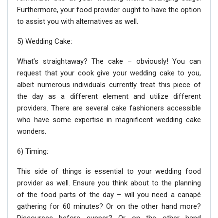
Furthermore, your food provider ought to have the option
to assist you with alternatives as well.
5) Wedding Cake:
What’s straightaway? The cake – obviously! You can
request that your cook give your wedding cake to you,
albeit numerous individuals currently treat this piece of
the day as a different element and utilize different
providers. There are several cake fashioners accessible
who have some expertise in magnificent wedding cake
wonders.
6) Timing:
This side of things is essential to your wedding food
provider as well. Ensure you think about to the planning
of the food parts of the day – will you need a canapé
gathering for 60 minutes? Or on the other hand more?