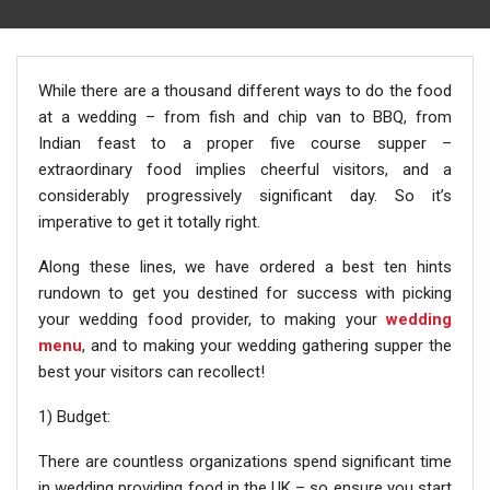
While there are a thousand different ways to do the food
at a wedding – from fish and chip van to BBQ, from
Indian feast to a proper five course supper –
extraordinary food implies cheerful visitors, and a
considerably progressively significant day. So it’s
imperative to get it totally right.
Along these lines, we have ordered a best ten hints
rundown to get you destined for success with picking
your wedding food provider, to making your
wedding
menu
, and to making your wedding gathering supper the
best your visitors can recollect!
1) Budget:
There are countless organizations spend significant time
in wedding providing food in the UK – so ensure you start