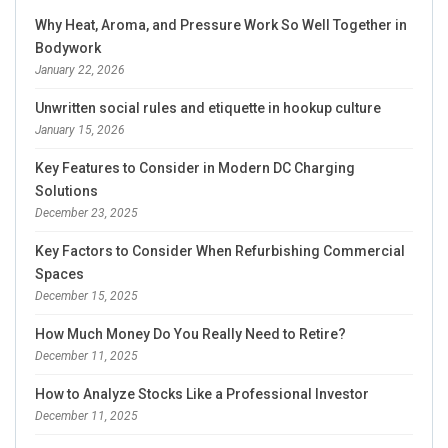
Why Heat, Aroma, and Pressure Work So Well Together in
Bodywork
January 22, 2026
Unwritten social rules and etiquette in hookup culture
January 15, 2026
Key Features to Consider in Modern DC Charging
Solutions
December 23, 2025
Key Factors to Consider When Refurbishing Commercial
Spaces
December 15, 2025
How Much Money Do You Really Need to Retire?
December 11, 2025
How to Analyze Stocks Like a Professional Investor
December 11, 2025