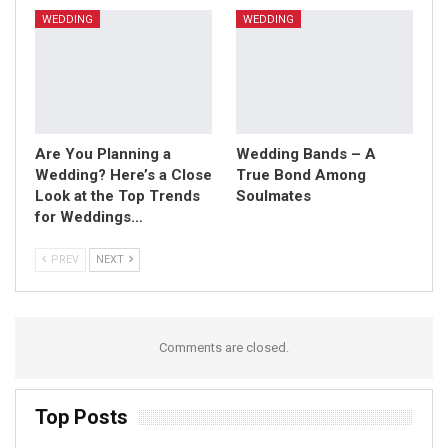
WEDDING
WEDDING
Are You Planning a
Wedding Bands – A
Wedding? Here’s a Close
True Bond Among
Look at the Top Trends
Soulmates
for Weddings…
PREV
NEXT
Comments are closed.
Top Posts