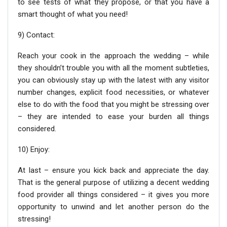
to see tests of what they propose, or that you have a
smart thought of what you need!
9) Contact:
Reach your cook in the approach the wedding – while
they shouldn’t trouble you with all the moment subtleties,
you can obviously stay up with the latest with any visitor
number changes, explicit food necessities, or whatever
else to do with the food that you might be stressing over
– they are intended to ease your burden all things
considered.
10) Enjoy:
At last – ensure you kick back and appreciate the day.
That is the general purpose of utilizing a decent wedding
food provider all things considered – it gives you more
opportunity to unwind and let another person do the
stressing!