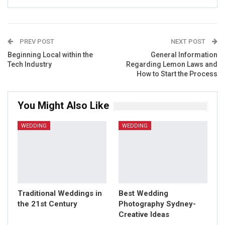
PREV POST
NEXT POST
Beginning Local within the
General Information
Tech Industry
Regarding Lemon Laws and
How to Start the Process
You Might Also Like
WEDDING
WEDDING
Traditional Weddings in
Best Wedding
the 21st Century
Photography Sydney-
Creative Ideas