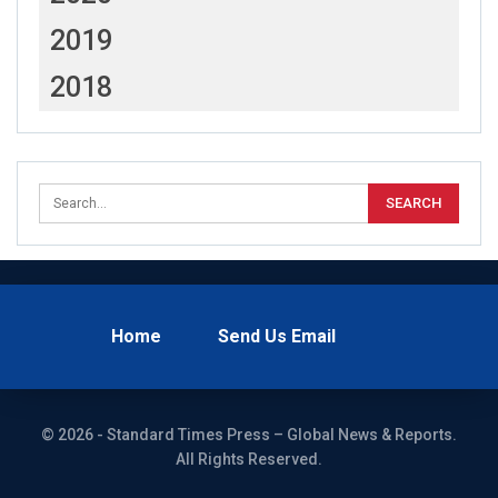
2019
2018
Home
Send Us Email
© 2026 - Standard Times Press – Global News & Reports.
All Rights Reserved.