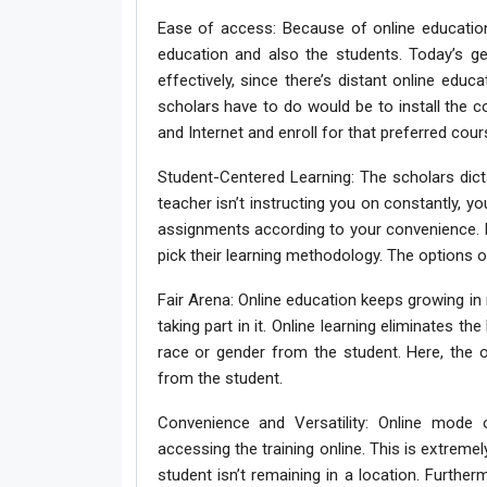
Ease of access: Because of online education
education and also the students. Today’s ge
effectively, since there’s distant online educ
scholars have to do would be to install th
and Internet and enroll for that preferred cour
Student-Centered Learning: The scholars dicta
teacher isn’t instructing you on constantly, you
assignments according to your convenience. I
pick their learning methodology. The options o
Fair Arena: Online education keeps growing in
taking part in it. Online learning eliminates t
race or gender from the student. Here, the o
from the student.
Convenience and Versatility: Online mode of
accessing the training online. This is extrem
student isn’t remaining in a location. Furthe