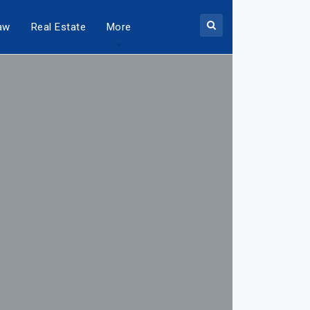
aw
Real Estate
More