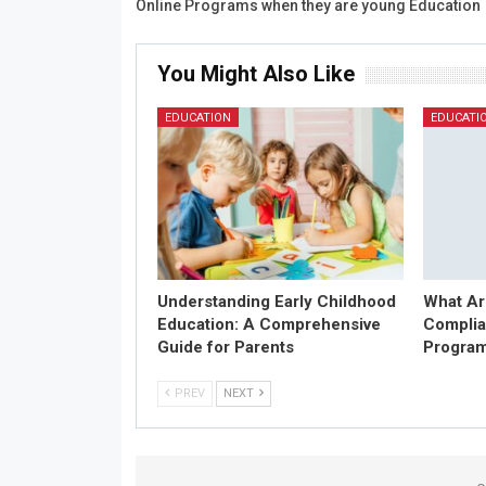
Online Programs when they are young Education
You Might Also Like
EDUCATION
EDUCATI
Understanding Early Childhood
What Ar
Education: A Comprehensive
Complia
Guide for Parents
Progra
PREV
NEXT