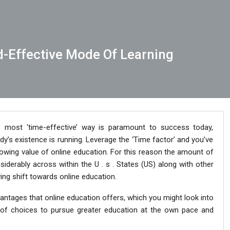
d-Effective Mode Of Learning
e most ‘time-effective’ way is paramount to success today,
dy’s existence is running. Leverage the ‘Time factor’ and you’ve
rowing value of online education. For this reason the amount of
iderably across within the U . s . States (US) along with other
wing shift towards online education.
antages that online education offers, which you might look into
 of choices to pursue greater education at the own pace and