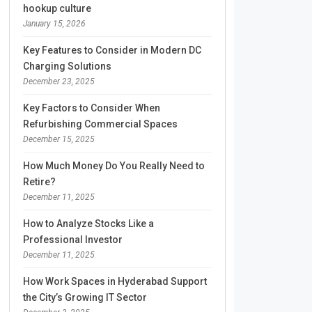
hookup culture
January 15, 2026
Key Features to Consider in Modern DC
Charging Solutions
December 23, 2025
Key Factors to Consider When
Refurbishing Commercial Spaces
December 15, 2025
How Much Money Do You Really Need to
Retire?
December 11, 2025
How to Analyze Stocks Like a
Professional Investor
December 11, 2025
How Work Spaces in Hyderabad Support
the City’s Growing IT Sector