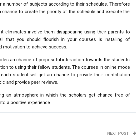
or a number of subjects according to their schedules. Therefore
 chance to create the priority of the schedule and execute the
it eliminates involve them disappearing using their parents to
all that you should flourish in your courses is installing of
motivation to achieve success.
vides an chance of purposeful interaction towards the students
ddition to using their fellow students. The courses in online mode
each student will get an chance to provide their contribution
ic and provide peer reviews.
ing an atmosphere in which the scholars get chance free of
nto a positive experience.
NEXT POST