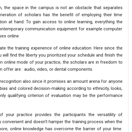
, the space in the campus is not an obstacle that separates
neration of scholars has the benefit of employing their time
ation at hand. To gain access to online learning, everything the
e contemporary communication equipment for example computer
ses online.
te the training experience of online education. Here since the
 will find the liberty you prioritized your schedule and finish the
n online mode of your practice, the scholars are in freedom to
n offer are : audio, video, or dental components.
 recognition also since it promises an amount arena for anyone
he bias and colored decision-making according to ethnicity, looks,
nly qualifying criterion of evaluation may be the performance
 your practice provides the participants the versatility of
ely convenient and doesn’t hamper the training process when the
rmore, online knowledge has overcome the barrier of your time.