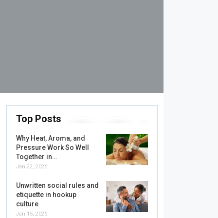
Top Posts
Why Heat, Aroma, and
Pressure Work So Well
Together in…
Jan 22, 2026
Unwritten social rules and
etiquette in hookup
culture
Jan 15, 2026