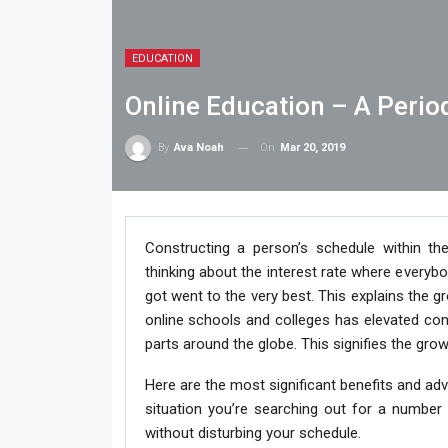
EDUCATION
Online Education – A Perio
On
Mar 20, 2019
By
Ava Noah
Constructing a person’s schedule within th
thinking about the interest rate where everybo
got went to the very best. This explains the g
online schools and colleges has elevated cons
parts around the globe. This signifies the gro
Here are the most significant benefits and adv
situation you’re searching out for a number
without disturbing your schedule.