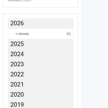
December 3, 2025
2026
+
January
(2)
2025
2024
2023
2022
2021
2020
2019