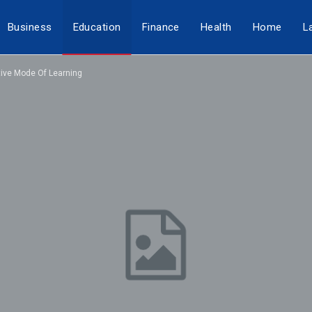
Business
Education
Finance
Health
Home
L
tive Mode Of Learning