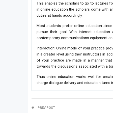
This enables the scholars to go to lectures f
in online education the scholars come with an
duties at hands accordingly.
Most students prefer online education since 
pursue their goal. With internet education 
contemporary communications equipment and 
Interaction: Online mode of your practice pro
in a greater level using their instructors in a
of your practice are made in a manner that 
towards the discussions associated with a top
Thus online education works well for creat
charge dialogue delivery and education turns i
PREV POST