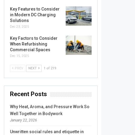
Key Features to Consider
in Modern DC Charging
Solutions
Dec 23, 2025
Key Factors to Consider
When Refurbishing
Commercial Spaces
Dec 15, 2025
PREV
NEXT
1 of 219
Recent Posts
Why Heat, Aroma, and Pressure Work So
Well Together in Bodywork
January 22, 2026
Unwritten social rules and etiquette in