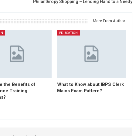
Philanthropy Shopping – Lending Hand to a Needy
More From Author
ON
EDUCATION
e the Benefits of
What to Know about IBPS Clerk
nce Training
Mains Exam Pattern?
ms?