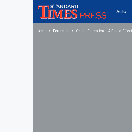
Auto
Home
Education
Online Education – A Period-Effec