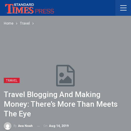
Home
Travel
TRAVEL
Travel Blogging And Making
Money: There’s More Than Meets
The Eye
On
Aug 14, 2019
By
Ava Noah