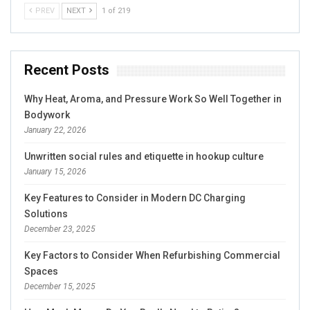
PREV
NEXT
1 of 219
Recent Posts
Why Heat, Aroma, and Pressure Work So Well Together in
Bodywork
January 22, 2026
Unwritten social rules and etiquette in hookup culture
January 15, 2026
Key Features to Consider in Modern DC Charging
Solutions
December 23, 2025
Key Factors to Consider When Refurbishing Commercial
Spaces
December 15, 2025