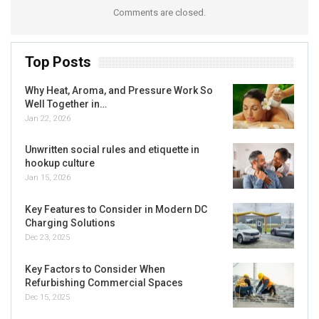
Comments are closed.
Top Posts
Why Heat, Aroma, and Pressure Work So
Well Together in…
Jan 22, 2026
Unwritten social rules and etiquette in
hookup culture
Jan 15, 2026
Key Features to Consider in Modern DC
Charging Solutions
Dec 23, 2025
Key Factors to Consider When
Refurbishing Commercial Spaces
Dec 15, 2025