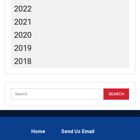
2022
2021
2020
2019
2018
Home
Send Us Email