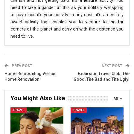
cherish and not getting paid, it’s a leisure activity. You
need to take a gander at this as your solitary wellspring
of pay since it’s your activity. In any case, it’s an entirely
sweet activity that enables you to venture to the far
corners of the planet and carry on with the existence you
need to live.
PREV POST
NEXT POST
Home Remodeling Versus
Excursion Travel Club: The
Home Renovation
Good, The Bad and The Ugly!
You Might Also Like
All
TRAVEL
TRAVEL