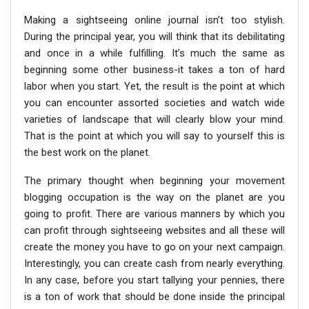
Making a sightseeing online journal isn’t too stylish.
During the principal year, you will think that its debilitating
and once in a while fulfilling. It’s much the same as
beginning some other business-it takes a ton of hard
labor when you start. Yet, the result is the point at which
you can encounter assorted societies and watch wide
varieties of landscape that will clearly blow your mind.
That is the point at which you will say to yourself this is
the best work on the planet.
The primary thought when beginning your movement
blogging occupation is the way on the planet are you
going to profit. There are various manners by which you
can profit through sightseeing websites and all these will
create the money you have to go on your next campaign.
Interestingly, you can create cash from nearly everything.
In any case, before you start tallying your pennies, there
is a ton of work that should be done inside the principal