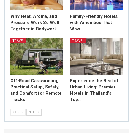
Why Heat, Aroma, and
Family-Friendly Hotels
Pressure Work So Well
with Amenities That
Together in Bodywork
Wow
TRAVEL
TRAVEL
Off-Road Caravanning,
Experience the Best of
Practical Setup, Safety,
Urban Living: Premier
and Comfort for Remote
Hotels in Thailand’s
Tracks
Top…
PREV
NEXT