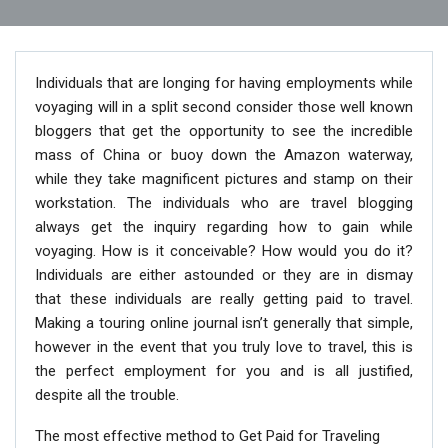
Individuals that are longing for having employments while
voyaging will in a split second consider those well known
bloggers that get the opportunity to see the incredible
mass of China or buoy down the Amazon waterway,
while they take magnificent pictures and stamp on their
workstation. The individuals who are travel blogging
always get the inquiry regarding how to gain while
voyaging. How is it conceivable? How would you do it?
Individuals are either astounded or they are in dismay
that these individuals are really getting paid to travel.
Making a touring online journal isn’t generally that simple,
however in the event that you truly love to travel, this is
the perfect employment for you and is all justified,
despite all the trouble.
The most effective method to Get Paid for Traveling