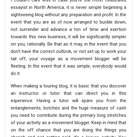
I couldn’t care less in case you’re the most celebrated
essayist in North America, it is never simple beginning a
sightseeing blog without any preparation and profit. In the
event that you are as of now arranged to buckle down,
not surrender and advance a ton of time and exertion
towards this new business, it will be significantly simpler
on you, rationally. Be that as it may, in the event that you
don’t have the correct outlook, or not set up to work your
tail off, your voyage as a movement blogger will be
fleeting. In the event that it was simple, everybody would
do it.
When making a touring blog, it is basic that you discover
an instructor or tutor that can direct you in this
experience. Having a tutor will spare you from the
entanglements, botches and the huge measure of cash
you need to contribute during the primary long stretches
of your activity as a movement blogger. Keep in mind that
on the off chance that you are doing the things you