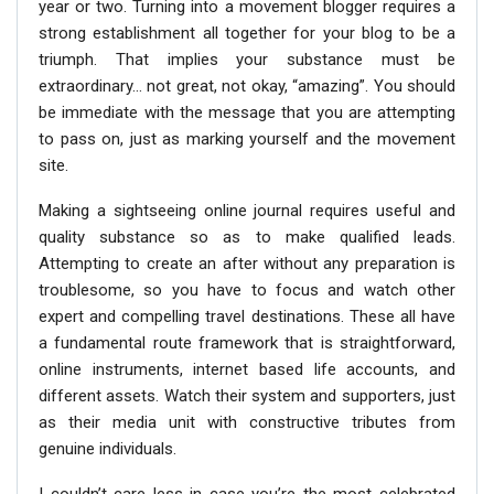
year or two. Turning into a movement blogger requires a
strong establishment all together for your blog to be a
triumph. That implies your substance must be
extraordinary… not great, not okay, “amazing”. You should
be immediate with the message that you are attempting
to pass on, just as marking yourself and the movement
site.
Making a sightseeing online journal requires useful and
quality substance so as to make qualified leads.
Attempting to create an after without any preparation is
troublesome, so you have to focus and watch other
expert and compelling travel destinations. These all have
a fundamental route framework that is straightforward,
online instruments, internet based life accounts, and
different assets. Watch their system and supporters, just
as their media unit with constructive tributes from
genuine individuals.