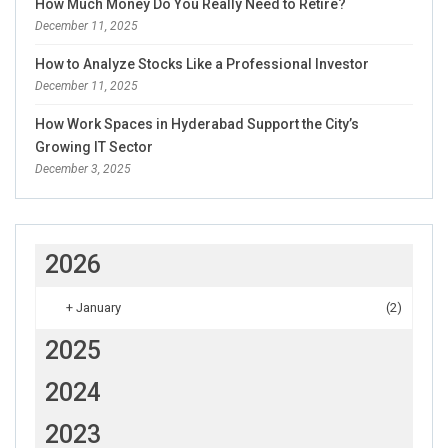
How Much Money Do You Really Need to Retire?
December 11, 2025
How to Analyze Stocks Like a Professional Investor
December 11, 2025
How Work Spaces in Hyderabad Support the City’s
Growing IT Sector
December 3, 2025
2026
+
January
(2)
2025
2024
2023