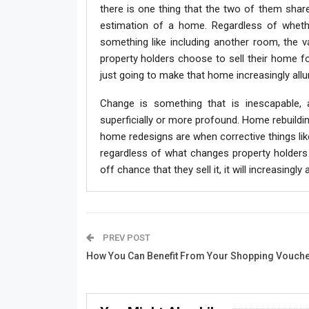
there is one thing that the two of them share 
estimation of a home. Regardless of whether
something like including another room, the v
property holders choose to sell their home 
just going to make that home increasingly alluri
Change is something that is inescapable,
superficially or more profound. Home rebuildin
home redesigns are when corrective things like 
regardless of what changes property holders m
off chance that they sell it, it will increasingly 
PREV POST
How You Can Benefit From Your Shopping Vouch