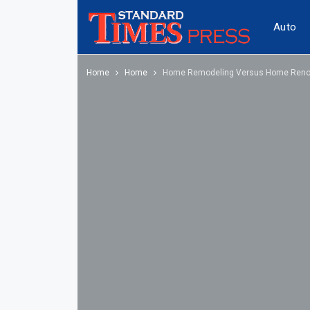
Auto
Home
Home
Home Remodeling Versus Home Reno