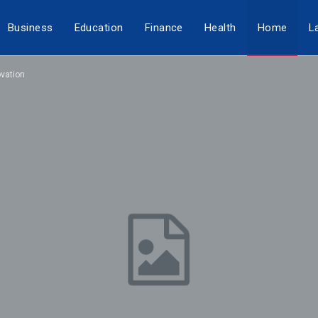
Business
Education
Finance
Health
Home
L
vation