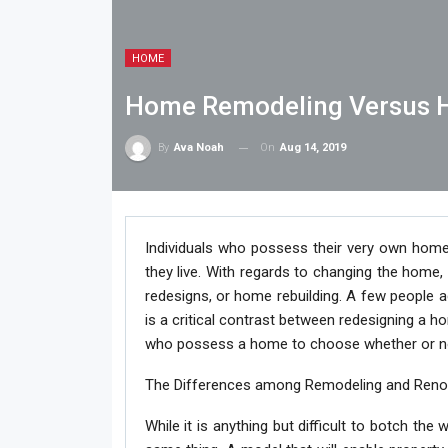
HOME
Home Remodeling Versus 
On
Aug 14, 2019
By
Ava Noah
Individuals who possess their very own home
they live. With regards to changing the home, 
redesigns, or home rebuilding. A few people 
is a critical contrast between redesigning a ho
who possess a home to choose whether or not 
The Differences among Remodeling and Ren
While it is anything but difficult to botch th