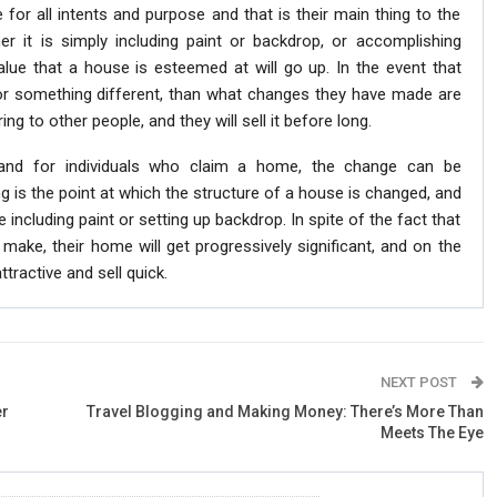
for all intents and purpose and that is their main thing to the
 it is simply including paint or backdrop, or accomplishing
alue that a house is esteemed at will go up. In the event that
for something different, than what changes they have made are
ng to other people, and they will sell it before long.
 and for individuals who claim a home, the change can be
g is the point at which the structure of a house is changed, and
including paint or setting up backdrop. In spite of the fact that
ake, their home will get progressively significant, and on the
attractive and sell quick.
NEXT POST
er
Travel Blogging and Making Money: There’s More Than
Meets The Eye