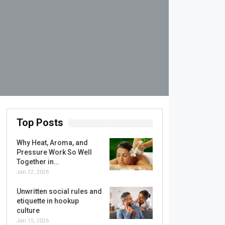
Top Posts
Why Heat, Aroma, and
Pressure Work So Well
Together in…
Jan 22, 2026
Unwritten social rules and
etiquette in hookup
culture
Jan 15, 2026