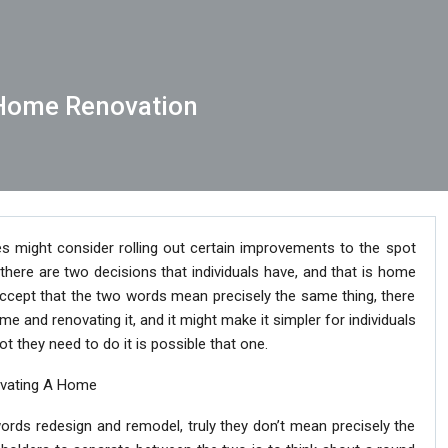
Home Renovation
s might consider rolling out certain improvements to the spot
there are two decisions that individuals have, and that is home
accept that the two words mean precisely the same thing, there
me and renovating it, and it might make it simpler for individuals
they need to do it is possible that one.
ovating A Home
e words redesign and remodel, truly they don’t mean precisely the