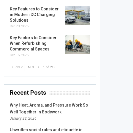
Key Features to Consider
in Modern DC Charging
Solutions
Dec 23, 2025
Key Factors to Consider
When Refurbishing
Commercial Spaces
Dec 15, 2025
PREV
NEXT
1 of 219
Recent Posts
Why Heat, Aroma, and Pressure Work So
Well Together in Bodywork
January 22, 2026
Unwritten social rules and etiquette in