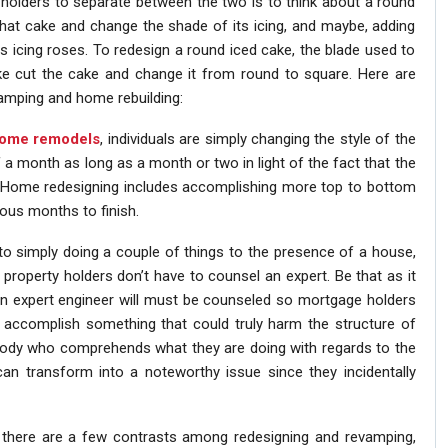
 holders to separate between the two is to think about a round
that cake and change the shade of its icing, and maybe, adding
s icing roses. To redesign a round iced cake, the blade used to
 like cut the cake and change it from round to square. Here are
mping and home rebuilding:
ome remodels
, individuals are simply changing the style of the
a month as long as a month or two in light of the fact that the
lf. Home redesigning includes accomplishing more top to bottom
ous months to finish.
 to simply doing a couple of things to the presence of a house,
, property holders don’t have to counsel an expert. Be that as it
an expert engineer will must be counseled so mortgage holders
d accomplish something that could truly harm the structure of
ody who comprehends what they are doing with regards to the
can transform into a noteworthy issue since they incidentally
 there are a few contrasts among redesigning and revamping,