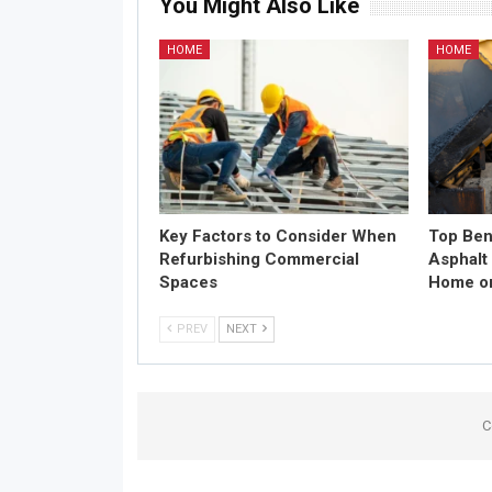
You Might Also Like
HOME
HOME
Key Factors to Consider When
Top Bene
Refurbishing Commercial
Asphalt
Spaces
Home or
PREV
NEXT
C