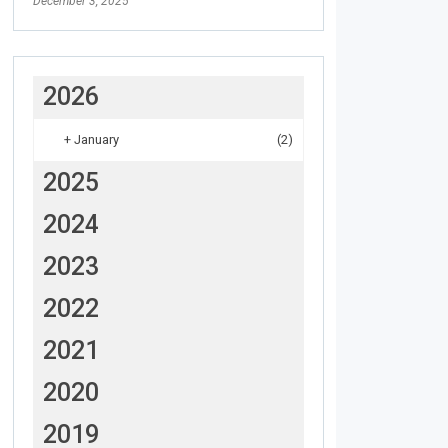
December 3, 2025
2026
+
January
(2)
2025
2024
2023
2022
2021
2020
2019