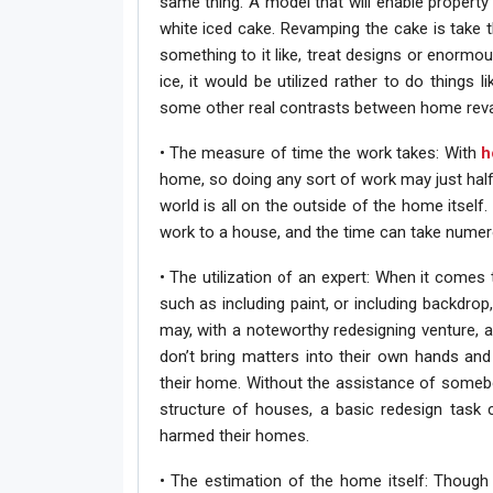
same thing. A model that will enable property
white iced cake. Revamping the cake is take 
something to it like, treat designs or enormou
ice, it would be utilized rather to do things
some other real contrasts between home reva
• The measure of time the work takes: With
h
home, so doing any sort of work may just half 
world is all on the outside of the home itse
work to a house, and the time can take numer
• The utilization of an expert: When it comes
such as including paint, or including backdrop
may, with a noteworthy redesigning venture, 
don’t bring matters into their own hands an
their home. Without the assistance of someb
structure of houses, a basic redesign task 
harmed their homes.
• The estimation of the home itself: Though