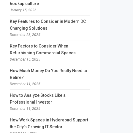
hookup culture
January 15, 2026
Key Features to Consider in Modern DC
Charging Solutions
December 23, 2025
Key Factors to Consider When
Refurbishing Commercial Spaces
December 15, 2025
How Much Money Do You Really Need to
Retire?
December 11, 2025
How to Analyze Stocks Like a
Professional Investor
December 11, 2025
How Work Spaces in Hyderabad Support
the City’s Growing IT Sector