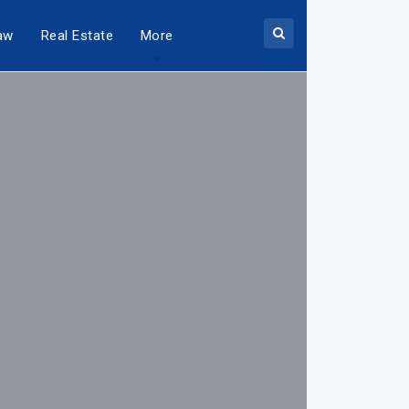
aw
Real Estate
More