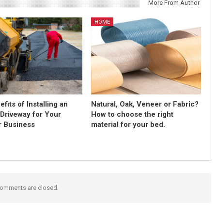
More From Author
HOME
fits of Installing an
Natural, Oak, Veneer or Fabric?
 Driveway for Your
How to choose the right
 Business
material for your bed.
omments are closed.