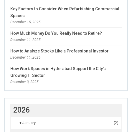
Key Factors to Consider When Refurbishing Commercial
Spaces
December 15, 2025
How Much Money Do You Really Need to Retire?
December 11, 2025
How to Analyze Stocks Like a Professional Investor
December 11, 2025
How Work Spaces in Hyderabad Support the City’s
Growing IT Sector
December 3, 2025
2026
+
January
(2)