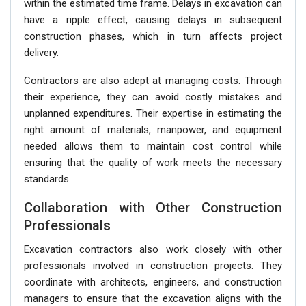
within the estimated time frame. Delays in excavation can
have a ripple effect, causing delays in subsequent
construction phases, which in turn affects project
delivery.
Contractors are also adept at managing costs. Through
their experience, they can avoid costly mistakes and
unplanned expenditures. Their expertise in estimating the
right amount of materials, manpower, and equipment
needed allows them to maintain cost control while
ensuring that the quality of work meets the necessary
standards.
Collaboration with Other Construction
Professionals
Excavation contractors also work closely with other
professionals involved in construction projects. They
coordinate with architects, engineers, and construction
managers to ensure that the excavation aligns with the