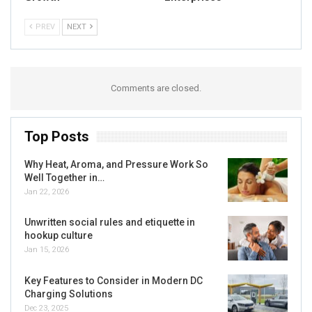
PREV
NEXT
Comments are closed.
Top Posts
Why Heat, Aroma, and Pressure Work So
Well Together in…
Jan 22, 2026
Unwritten social rules and etiquette in
hookup culture
Jan 15, 2026
Key Features to Consider in Modern DC
Charging Solutions
Dec 23, 2025