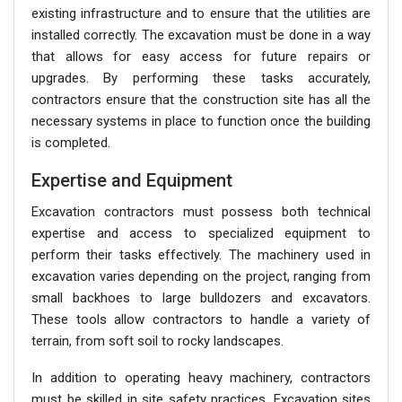
existing infrastructure and to ensure that the utilities are
installed correctly. The excavation must be done in a way
that allows for easy access for future repairs or
upgrades. By performing these tasks accurately,
contractors ensure that the construction site has all the
necessary systems in place to function once the building
is completed.
Expertise and Equipment
Excavation contractors must possess both technical
expertise and access to specialized equipment to
perform their tasks effectively. The machinery used in
excavation varies depending on the project, ranging from
small backhoes to large bulldozers and excavators.
These tools allow contractors to handle a variety of
terrain, from soft soil to rocky landscapes.
In addition to operating heavy machinery, contractors
must be skilled in site safety practices. Excavation sites