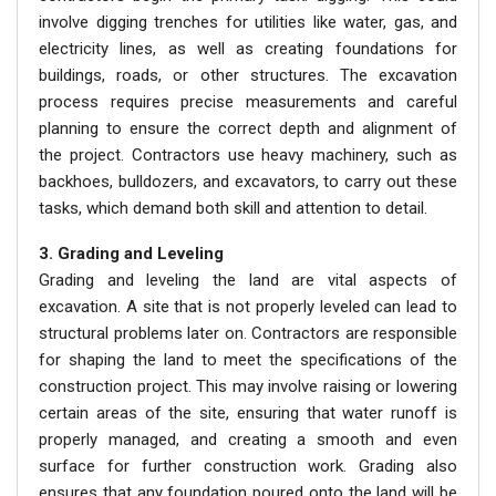
involve digging trenches for utilities like water, gas, and
electricity lines, as well as creating foundations for
buildings, roads, or other structures. The excavation
process requires precise measurements and careful
planning to ensure the correct depth and alignment of
the project. Contractors use heavy machinery, such as
backhoes, bulldozers, and excavators, to carry out these
tasks, which demand both skill and attention to detail.
3. Grading and Leveling
Grading and leveling the land are vital aspects of
excavation. A site that is not properly leveled can lead to
structural problems later on. Contractors are responsible
for shaping the land to meet the specifications of the
construction project. This may involve raising or lowering
certain areas of the site, ensuring that water runoff is
properly managed, and creating a smooth and even
surface for further construction work. Grading also
ensures that any foundation poured onto the land will be