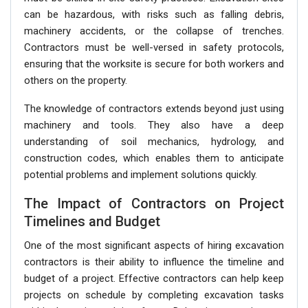
can be hazardous, with risks such as falling debris,
machinery accidents, or the collapse of trenches.
Contractors must be well-versed in safety protocols,
ensuring that the worksite is secure for both workers and
others on the property.
The knowledge of contractors extends beyond just using
machinery and tools. They also have a deep
understanding of soil mechanics, hydrology, and
construction codes, which enables them to anticipate
potential problems and implement solutions quickly.
The Impact of Contractors on Project
Timelines and Budget
One of the most significant aspects of hiring excavation
contractors is their ability to influence the timeline and
budget of a project. Effective contractors can help keep
projects on schedule by completing excavation tasks