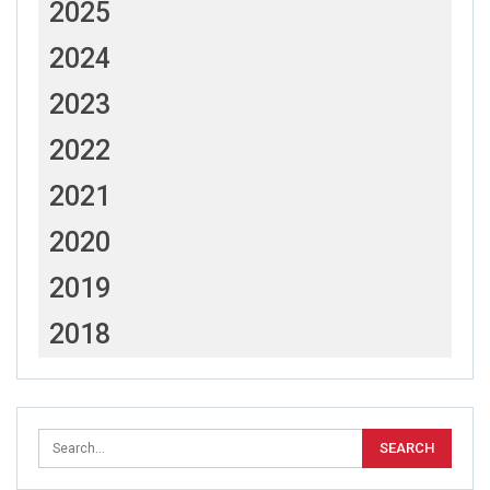
2025
2024
2023
2022
2021
2020
2019
2018