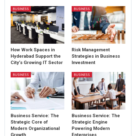
BUSINESS
BUSINESS
How Work Spaces in
Risk Management
Hyderabad Support the
Strategies in Business
City’s Growing IT Sector
Investment
BUSINESS
BUSINESS
Business Service: The
Business Service: The
Strategic Core of
Strategic Engine
Modern Organizational
Powering Modern
Growth
Enterprises