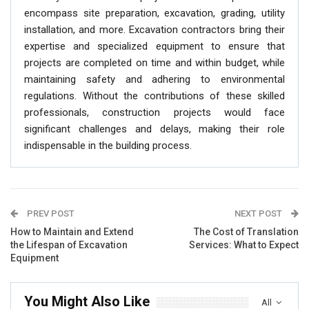
encompass site preparation, excavation, grading, utility
installation, and more. Excavation contractors bring their
expertise and specialized equipment to ensure that
projects are completed on time and within budget, while
maintaining safety and adhering to environmental
regulations. Without the contributions of these skilled
professionals, construction projects would face
significant challenges and delays, making their role
indispensable in the building process.
PREV POST
NEXT POST
How to Maintain and Extend
The Cost of Translation
the Lifespan of Excavation
Services: What to Expect
Equipment
You Might Also Like
All