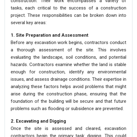
construction. Their work encompasses a variety of
tasks, each critical to the success of a construction
project. These responsibilities can be broken down into
several key areas:
1. Site Preparation and Assessment
Before any excavation work begins, contractors conduct
a thorough assessment of the site. This involves
evaluating the landscape, soil conditions, and potential
hazards. Contractors examine whether the land is stable
enough for construction, identify any environmental
issues, and assess drainage conditions. Their expertise in
analyzing these factors helps avoid problems that might
arise during the construction phase, ensuring that the
foundation of the building will be secure and that future
problems such as flooding or subsidence are prevented.
2. Excavating and Digging
Once the site is assessed and cleared, excavation
contractors begin the primary task: digging. This could