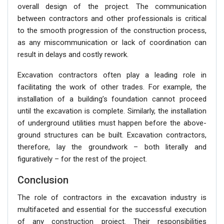
overall design of the project. The communication
between contractors and other professionals is critical
to the smooth progression of the construction process,
as any miscommunication or lack of coordination can
result in delays and costly rework.
Excavation contractors often play a leading role in
facilitating the work of other trades. For example, the
installation of a building’s foundation cannot proceed
until the excavation is complete. Similarly, the installation
of underground utilities must happen before the above-
ground structures can be built. Excavation contractors,
therefore, lay the groundwork – both literally and
figuratively – for the rest of the project.
Conclusion
The role of contractors in the excavation industry is
multifaceted and essential for the successful execution
of any construction project. Their responsibilities