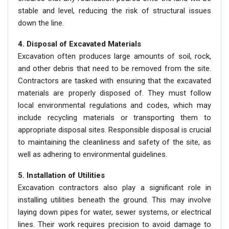
stable and level, reducing the risk of structural issues
down the line.
4. Disposal of Excavated Materials
Excavation often produces large amounts of soil, rock,
and other debris that need to be removed from the site.
Contractors are tasked with ensuring that the excavated
materials are properly disposed of. They must follow
local environmental regulations and codes, which may
include recycling materials or transporting them to
appropriate disposal sites. Responsible disposal is crucial
to maintaining the cleanliness and safety of the site, as
well as adhering to environmental guidelines.
5. Installation of Utilities
Excavation contractors also play a significant role in
installing utilities beneath the ground. This may involve
laying down pipes for water, sewer systems, or electrical
lines. Their work requires precision to avoid damage to