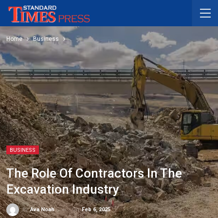
Home
Business
BUSINESS
The Role Of Contractors In The
Excavation Industry
On
Feb 6, 2025
By
Ava Noah