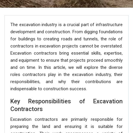
The excavation industry is a crucial part of infrastructure
development and construction. From digging foundations
for buildings to creating roads and tunnels, the role of
contractors in excavation projects cannot be overstated.
Excavation contractors bring essential skills, expertise,
and equipment to ensure that projects proceed smoothly
and on time. In this article, we will explore the diverse
roles contractors play in the excavation industry, their
responsibilities, and why their contributions are
indispensable to construction success.
Key Responsibilities of Excavation
Contractors
Excavation contractors are primarily responsible for
preparing the land and ensuring it is suitable for