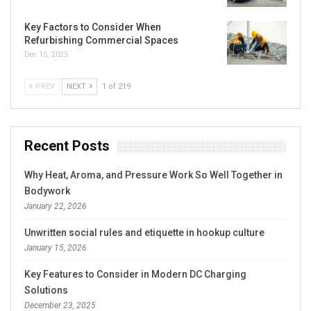
Key Factors to Consider When
Refurbishing Commercial Spaces
Dec 15, 2025
PREV
NEXT
1 of 219
Recent Posts
Why Heat, Aroma, and Pressure Work So Well Together in
Bodywork
January 22, 2026
Unwritten social rules and etiquette in hookup culture
January 15, 2026
Key Features to Consider in Modern DC Charging
Solutions
December 23, 2025