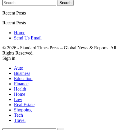
Recent Posts
Recent Posts
Home
Send Us Email
© 2026 - Standard Times Press – Global News & Reports. All
Rights Reserved.
Sign in
Auto
Business
Education
Finance
Health
Home
Law
Real Estate
Shopping
Tech
Travel