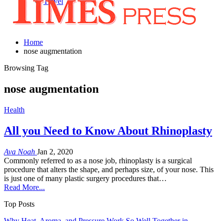
Travel
Home
nose augmentation
Browsing Tag
nose augmentation
Health
All you Need to Know About Rhinoplasty
Ava Noah
Jan 2, 2020
Commonly referred to as a nose job, rhinoplasty is a surgical
procedure that alters the shape, and perhaps size, of your nose. This
is just one of many plastic surgery procedures that…
Read More...
Top Posts
Why Heat, Aroma, and Pressure Work So Well Together in…