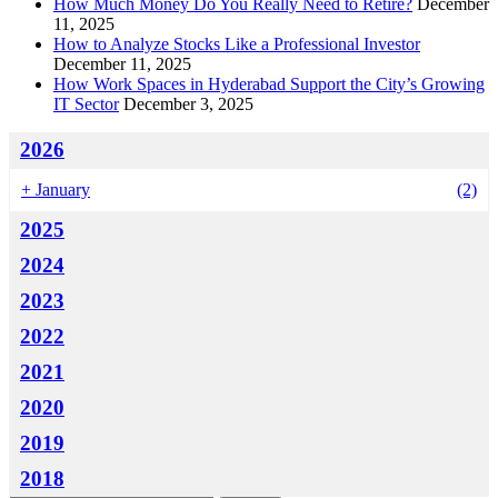
How Much Money Do You Really Need to Retire?
December
11, 2025
How to Analyze Stocks Like a Professional Investor
December 11, 2025
How Work Spaces in Hyderabad Support the City’s Growing
IT Sector
December 3, 2025
2026
+
January
(2)
2025
2024
2023
2022
2021
2020
2019
2018