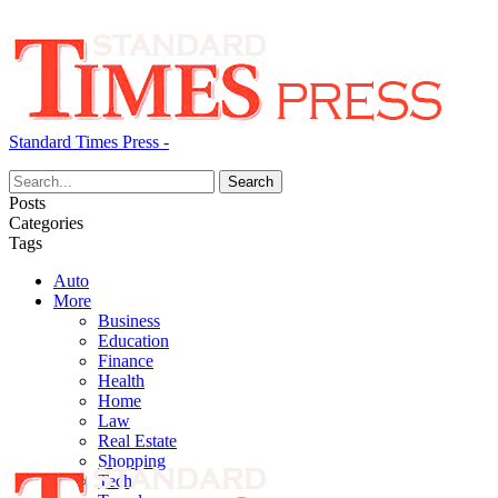
Standard Times Press -
Posts
Categories
Tags
Auto
More
Business
Education
Finance
Health
Home
Law
Real Estate
Shopping
Tech