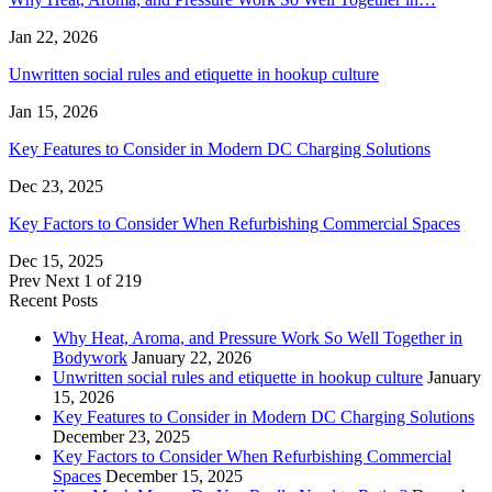
Jan 22, 2026
Unwritten social rules and etiquette in hookup culture
Jan 15, 2026
Key Features to Consider in Modern DC Charging Solutions
Dec 23, 2025
Key Factors to Consider When Refurbishing Commercial Spaces
Dec 15, 2025
Prev
Next
1 of 219
Recent Posts
Why Heat, Aroma, and Pressure Work So Well Together in
Bodywork
January 22, 2026
Unwritten social rules and etiquette in hookup culture
January
15, 2026
Key Features to Consider in Modern DC Charging Solutions
December 23, 2025
Key Factors to Consider When Refurbishing Commercial
Spaces
December 15, 2025