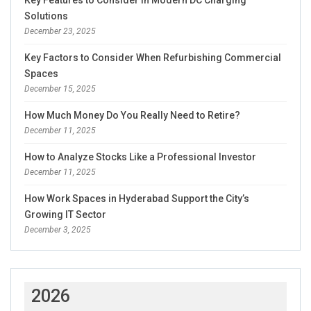
Key Features to Consider in Modern DC Charging
Solutions
December 23, 2025
Key Factors to Consider When Refurbishing Commercial
Spaces
December 15, 2025
How Much Money Do You Really Need to Retire?
December 11, 2025
How to Analyze Stocks Like a Professional Investor
December 11, 2025
How Work Spaces in Hyderabad Support the City’s
Growing IT Sector
December 3, 2025
2026