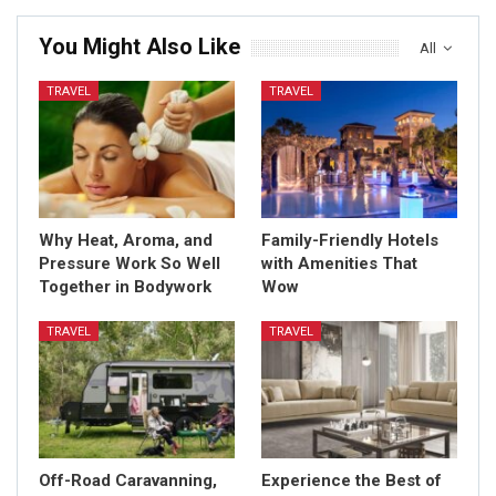
You Might Also Like
All
TRAVEL
TRAVEL
Why Heat, Aroma, and
Family-Friendly Hotels
Pressure Work So Well
with Amenities That
Together in Bodywork
Wow
TRAVEL
TRAVEL
Off-Road Caravanning,
Experience the Best of