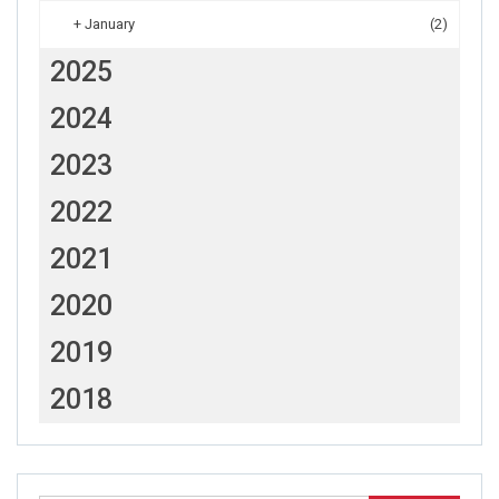
+
January
(2)
2025
2024
2023
2022
2021
2020
2019
2018