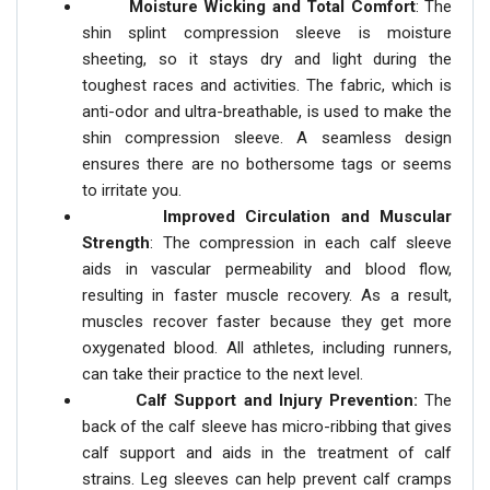
Moisture Wicking and Total Comfort
: The
shin splint compression sleeve is moisture
sheeting, so it stays dry and light during the
toughest races and activities. The fabric, which is
anti-odor and ultra-breathable, is used to make the
shin compression sleeve. A seamless design
ensures there are no bothersome tags or seems
to irritate you.
Improved Circulation and Muscular
Strength
: The compression in each calf sleeve
aids in vascular permeability and blood flow,
resulting in faster muscle recovery. As a result,
muscles recover faster because they get more
oxygenated blood. All athletes, including runners,
can take their practice to the next level.
Calf Support and Injury Prevention:
The
back of the calf sleeve has micro-ribbing that gives
calf support and aids in the treatment of calf
strains. Leg sleeves can help prevent calf cramps