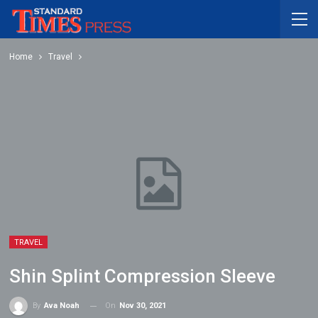
Home
Travel
TRAVEL
Shin Splint Compression Sleeve
On
Nov 30, 2021
By
Ava Noah