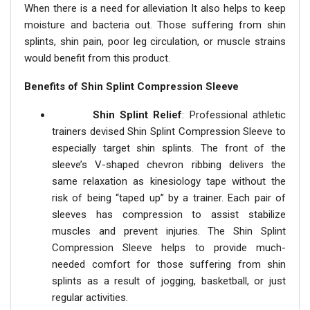
When there is a need for alleviation It also helps to keep
moisture and bacteria out. Those suffering from shin
splints, shin pain, poor leg circulation, or muscle strains
would benefit from this product.
Benefits of Shin Splint Compression Sleeve
Shin Splint Relief
: Professional athletic
trainers devised Shin Splint Compression Sleeve to
especially target shin splints. The front of the
sleeve’s V-shaped chevron ribbing delivers the
same relaxation as kinesiology tape without the
risk of being “taped up” by a trainer. Each pair of
sleeves has compression to assist stabilize
muscles and prevent injuries. The Shin Splint
Compression Sleeve helps to provide much-
needed comfort for those suffering from shin
splints as a result of jogging, basketball, or just
regular activities.