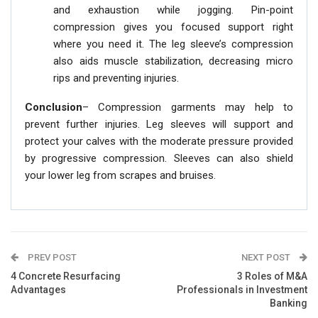
and exhaustion while jogging. Pin-point
compression gives you focused support right
where you need it. The leg sleeve’s compression
also aids muscle stabilization, decreasing micro
rips and preventing injuries.
Conclusion
– Compression garments may help to
prevent further injuries. Leg sleeves will support and
protect your calves with the moderate pressure provided
by progressive compression. Sleeves can also shield
your lower leg from scrapes and bruises.
PREV POST
NEXT POST
4 Concrete Resurfacing
3 Roles of M&A
Advantages
Professionals in Investment
Banking