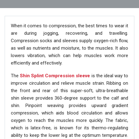
When it comes to compression, the best times to wear it
are during jogging, recovering, and travelling.
Compression socks and sleeves supply oxygen-rich flow,
as well as nutrients and moisture, to the muscles. It also
lowers vibration, which can help muscles work more
efficiently and effectively.
The
Shin Splint Compression sleeve
is the ideal way to
improve circulation and relieve muscle strain. Ribbing on
the front and rear of this super-soft, ultra-breathable
shin sleeve provides 360-degree support to the calf and
shin. Pinpoint weaving provides upward gradient
compression, which aids blood circulation and allows
oxygen to reach the muscles more quickly. The fabric,
which is latex-free, is known for its thermo-regulating
ability to keep the lower leg at the optimum temperature.