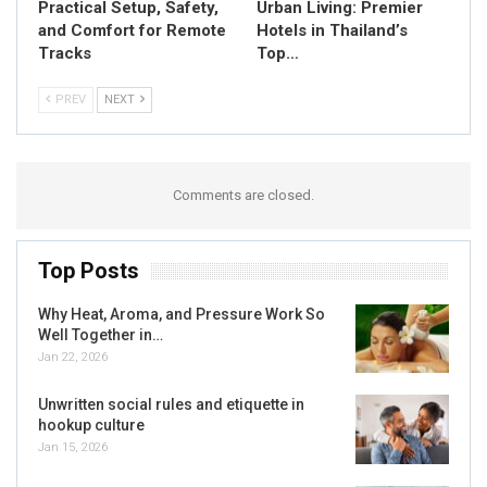
Practical Setup, Safety,
Urban Living: Premier
and Comfort for Remote
Hotels in Thailand’s
Tracks
Top…
PREV
NEXT
Comments are closed.
Top Posts
Why Heat, Aroma, and Pressure Work So
Well Together in…
Jan 22, 2026
Unwritten social rules and etiquette in
hookup culture
Jan 15, 2026