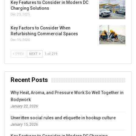
Key Features to Consider in Modern DC
Charging Solutions
Dec 23, 2025
Key Factors to Consider When
Refurbishing Commercial Spaces
Dec 15, 2025
PREV
NEXT
1 of 219
Recent Posts
Why Heat, Aroma, and Pressure Work So Well Together in
Bodywork
January 22, 2026
Unwritten social rules and etiquette in hookup culture
January 15, 2026