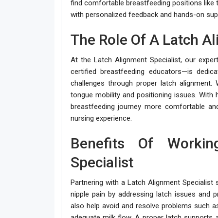
find comfortable breastfeeding positions like 
with personalized feedback and hands-on supp
The Role Of A Latch Al
At the Latch Alignment Specialist, our exper
certified breastfeeding educators—is dedi
challenges through proper latch alignment.
tongue mobility and positioning issues. Wit
breastfeeding journey more comfortable and
nursing experience.
Benefits Of Worki
Specialist
Partnering with a Latch Alignment Specialist s
nipple pain by addressing latch issues and p
also help avoid and resolve problems such a
adequate milk flow. A proper latch supports 