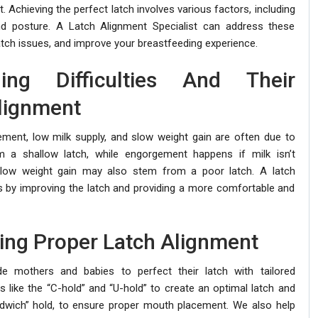
 Achieving the perfect latch involves various factors, including
nd posture. A Latch Alignment Specialist can address these
atch issues, and improve your breastfeeding experience.
ng Difficulties And Their
lignment
gement, low milk supply, and slow weight gain are often due to
m a shallow latch, while engorgement happens if milk isn’t
slow weight gain may also stem from a poor latch. A latch
s by improving the latch and providing a more comfortable and
ing Proper Latch Alignment
de mothers and babies to perfect their latch with tailored
like the “C-hold” and “U-hold” to create an optimal latch and
ndwich” hold, to ensure proper mouth placement. We also help