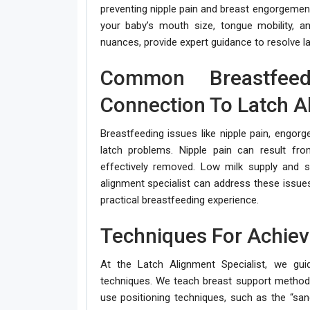
preventing nipple pain and breast engorgement.
your baby’s mouth size, tongue mobility, a
nuances, provide expert guidance to resolve l
Common Breastfeedi
Connection To Latch A
Breastfeeding issues like nipple pain, engor
latch problems. Nipple pain can result fro
effectively removed. Low milk supply and 
alignment specialist can address these issue
practical breastfeeding experience.
Techniques For Achiev
At the Latch Alignment Specialist, we gui
techniques. We teach breast support methods 
use positioning techniques, such as the “sa