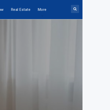
aw
Real Estate
More