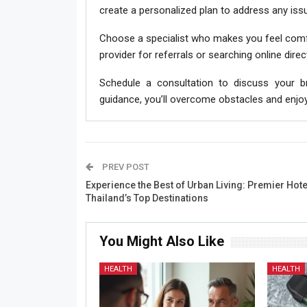
create a personalized plan to address any iss
Choose a specialist who makes you feel comfo
provider for referrals or searching online dire
Schedule a consultation to discuss your b
guidance, you’ll overcome obstacles and enjo
PREV POST
Experience the Best of Urban Living: Premier Hote
Thailand’s Top Destinations
You Might Also Like
HEALTH
HEALTH