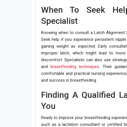
When To Seek Hel
Specialist
Knowing when to consult a Latch Alignment Sp
Seek help if you experience persistent nipple
gaining weight as expected. Early consultat
improper latch, which might lead to more 
discomfort. Specialists can also use strategi
and
breastfeeding techniques
. Their guida
comfortable and practical nursing experience,
and success in breastfeeding.
Finding A Qualified L
You
Ready to improve your breastfeeding experience
such as a lactation consultant or certified 