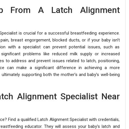
p From A Latch Alignment
ecialist is crucial for a successful breastfeeding experience.
 pain, breast engorgement, blocked ducts, or if your baby isn’t
ion with a specialist can prevent potential issues, such as
significant problems like reduced milk supply or increased
es to address and prevent issues related to latch, positioning,
nce can make a significant difference in achieving a more
 ultimately supporting both the mother’s and baby’s well-being
atch Alignment Specialist Near
? Find a qualified Latch Alignment Specialist with credentials,
breastfeeding educator. They will assess your baby’s latch and