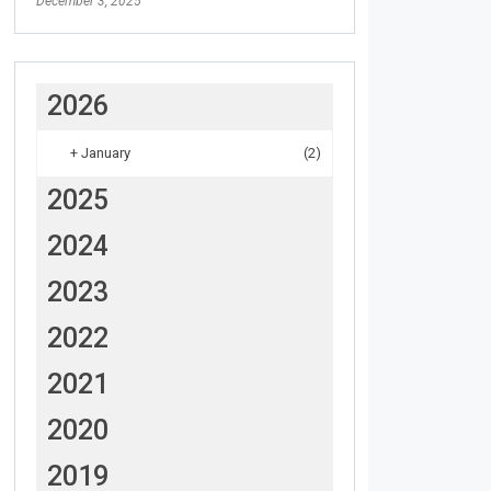
December 3, 2025
2026
+
January
(2)
2025
2024
2023
2022
2021
2020
2019