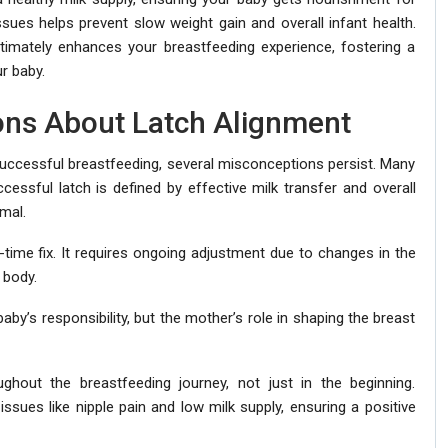
sues helps prevent slow weight gain and overall infant health.
ltimately enhances your breastfeeding experience, fostering a
r baby.
ns About Latch Alignment
 successful breastfeeding, several misconceptions persist. Many
cessful latch is defined by effective milk transfer and overall
mal.
-time fix. It requires ongoing adjustment due to changes in the
 body.
aby’s responsibility, but the mother’s role in shaping the breast
oughout the breastfeeding journey, not just in the beginning.
issues like nipple pain and low milk supply, ensuring a positive