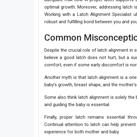
optimal growth. Moreover, addressing latch is
Working with a Latch Alignment Specialist u
robust and fulfilling bond between you and you
Common Misconceptio
Despite the crucial role of latch alignment in
believe a good latch does not hurt, but a suc
comfort, even if some early discomfort is nor
Another myth is that latch alignment is a one
baby’s growth, breast shape, and the mother’s
Some also think latch alignment is solely the b
and guiding the baby is essential.
Finally, proper latch remains essential thr
Continual attention to latch can help prevent 
experience for both mother and baby.