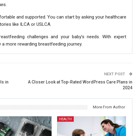
ues.
rtable and supported. You can start by asking your healthcare
ctories like ILCA or USLCA.
reastfeeding challenges and your baby’s needs. With expert
y a more rewarding breastfeeding journey.
NEXT POST
ls in
A Closer Look at Top-Rated WordPress Care Plans in
2024
More From Author
HEALTH