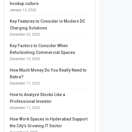
hookup culture
January 15, 2026
Key Features to Consider in Modern DC
Charging Solutions
December 23, 2025
Key Factors to Consider When
Refurbishing Commercial Spaces
December 15, 2025
How Much Money Do You Really Need to
Retire?
December 11, 2025
How to Analyze Stocks Like a
Professional Investor
December 11, 2025
How Work Spaces in Hyderabad Support
the City’s Growing IT Sector