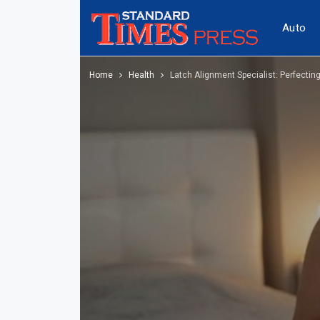
Auto
Home
Health
Latch Alignment Specialist: Perfectin