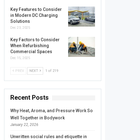
Key Features to Consider
in Modern DC Charging
Solutions
Dec 23, 2025
Key Factors to Consider
When Refurbishing
Commercial Spaces
Dec 15, 2025
PREV
NEXT
1 of 219
Recent Posts
Why Heat, Aroma, and Pressure Work So
Well Together in Bodywork
January 22, 2026
Unwritten social rules and etiquette in