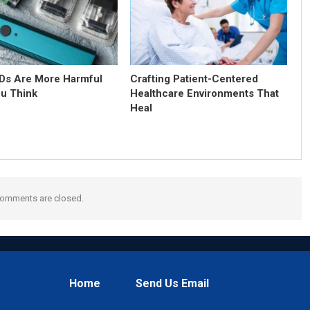
s Are More Harmful
Crafting Patient-Centered
u Think
Healthcare Environments That
Heal
omments are closed.
Home
Send Us Email