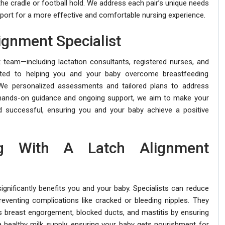
the cradle or football hold. We address each pair’s unique needs
ort for a more effective and comfortable nursing experience.
ignment Specialist
t team—including lactation consultants, registered nurses, and
cated to helping you and your baby overcome breastfeeding
 We personalized assessments and tailored plans to address
h hands-on guidance and ongoing support, we aim to make your
 successful, ensuring you and your baby achieve a positive
ng With A Latch Alignment
ignificantly benefits you and your baby. Specialists can reduce
reventing complications like cracked or bleeding nipples. They
s breast engorgement, blocked ducts, and mastitis by ensuring
a healthy milk supply, ensuring your baby gets nourishment for