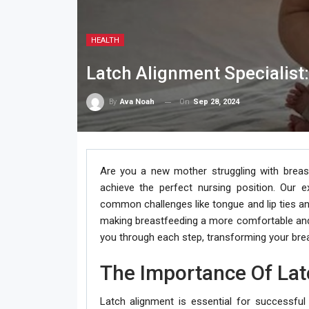
HEALTH
Latch Alignment Specialist
On
Sep 28, 2024
By
Ava Noah
Are you a new mother struggling with breast
achieve the perfect nursing position. Our e
common challenges like tongue and lip ties a
making breastfeeding a more comfortable and 
you through each step, transforming your bre
The Importance Of Lat
Latch alignment is essential for successful