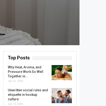
Top Posts
Why Heat, Aroma, and
Pressure Work So Well
Together in…
Jan 22, 2026
Unwritten social rules and
etiquette in hookup
culture
Jan 15, 2026