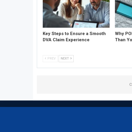
Key Steps to Ensure a Smooth
Why POD
DVA Claim Experience
Than Yo
PREV
NEXT
C