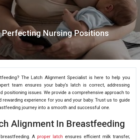
: Perfecting Nursing Positions
feeding? The Latch Alignment Specialist is here to help you
xpert team ensures your baby’s latch is correct, addressing
nd positioning issues. We provide a comprehensive approach to
rewarding experience for you and your baby. Trust us to guide
astfeeding journey into a smooth and successful one.
ch Alignment In Breastfeeding
 breastfeeding. A
proper latch
ensures efficient milk transfer,