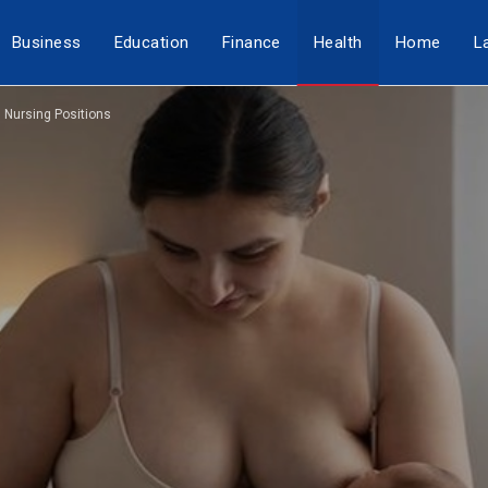
Business
Education
Finance
Health
Home
L
g Nursing Positions