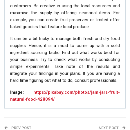
customers. Be creative in using the local resources and
maximise the supply by offering seasonal items. For
example, you can create fruit preserves or limited offer
baked goodies that feature local produce.
It can be a bit tricky to manage both fresh and dry food
supplies. Hence, it is a must to come up with a solid
ingredient sourcing tactic. Find out what works best for
your business. Try to check what works by conducting
simple experiments. Take note of the results and
integrate your findings in your plans. If you are having a
hard time figuring out what to do, consult professionals.
Image:
https://pixabay.com/photos/jam-jars-fruit-
natural-food-428094/
PREV POST
NEXT POST