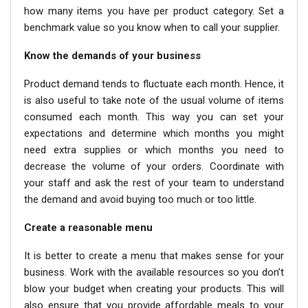
how many items you have per product category. Set a
benchmark value so you know when to call your supplier.
Know the demands of your business
Product demand tends to fluctuate each month. Hence, it
is also useful to take note of the usual volume of items
consumed each month. This way you can set your
expectations and determine which months you might
need extra supplies or which months you need to
decrease the volume of your orders. Coordinate with
your staff and ask the rest of your team to understand
the demand and avoid buying too much or too little.
Create a reasonable menu
It is better to create a menu that makes sense for your
business. Work with the available resources so you don’t
blow your budget when creating your products. This will
also ensure that you provide affordable meals to your