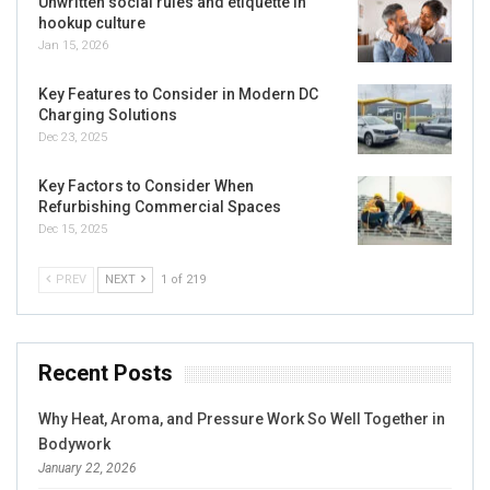
Unwritten social rules and etiquette in
hookup culture
Jan 15, 2026
Key Features to Consider in Modern DC
Charging Solutions
Dec 23, 2025
Key Factors to Consider When
Refurbishing Commercial Spaces
Dec 15, 2025
PREV
NEXT
1 of 219
Recent Posts
Why Heat, Aroma, and Pressure Work So Well Together in
Bodywork
January 22, 2026