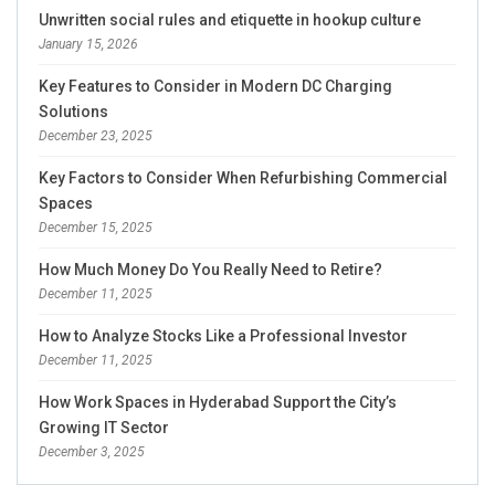
Unwritten social rules and etiquette in hookup culture
January 15, 2026
Key Features to Consider in Modern DC Charging
Solutions
December 23, 2025
Key Factors to Consider When Refurbishing Commercial
Spaces
December 15, 2025
How Much Money Do You Really Need to Retire?
December 11, 2025
How to Analyze Stocks Like a Professional Investor
December 11, 2025
How Work Spaces in Hyderabad Support the City’s
Growing IT Sector
December 3, 2025