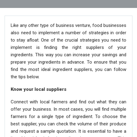
Like any other type of business venture, food businesses
also need to implement a number of strategies in order
to stay afloat. One of the crucial strategies you need to
implement is finding the right suppliers of your
ingredients. This way you can increase your savings and
prepare your ingredients in advance. To ensure that you
find the most ideal ingredient suppliers, you can follow
the tips below.
Know your local suppliers
Connect with local farmers and find out what they can
offer your business. In most cases, you will find multiple
farmers for a single type of ingredient. To choose the
best supplier, you can check the volume of their produce
and request a sample quotation. It is essential to have a