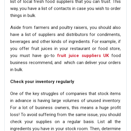
list of local fresh food suppliers that you can trust. This
way, you have a list of contacts in case you wish to order
things in bulk.
Aside from farmers and poultry raisers, you should also
have a list of suppliers and distributors for condiments,
beverages and other kinds of ingredients. For example, if
you offer fruit juices in your restaurant or food store,
you must have go-to
fruit juice suppliers UK
food
business recommend, and which can deliver your orders
in bulk.
Check your inventory regularly
One of the key struggles of companies that stock items
in advance is having large volumes of unused inventory.
For a lot of business owners, this means a huge profit
loss! To avoid suffering from the same issue, you should
check your supplies on a regular basis. List all the
ingredients you have in your stock room. Then, determine