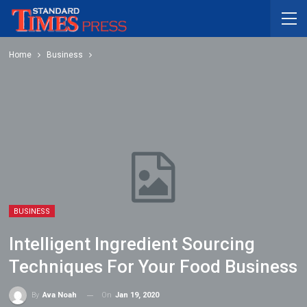
Home
Business
BUSINESS
Intelligent Ingredient Sourcing
Techniques For Your Food Business
On
Jan 19, 2020
By
Ava Noah