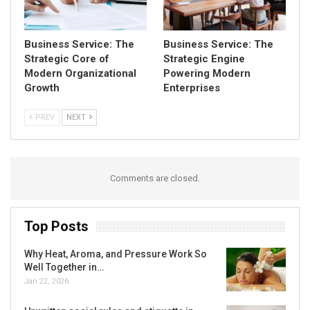
Business Service: The
Business Service: The
Strategic Core of
Strategic Engine
Modern Organizational
Powering Modern
Growth
Enterprises
PREV
NEXT
Comments are closed.
Top Posts
Why Heat, Aroma, and Pressure Work So
Well Together in…
Jan 22, 2026