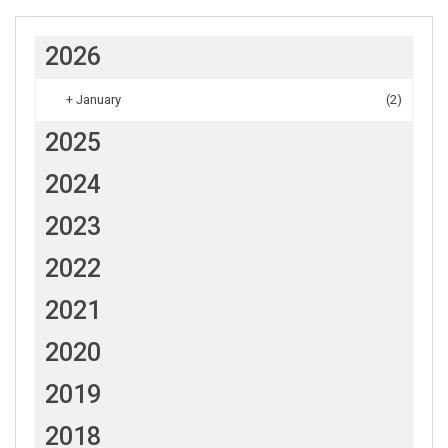
2026
+
January
(2)
2025
2024
2023
2022
2021
2020
2019
2018