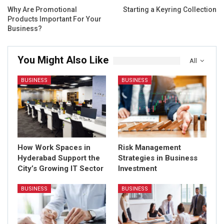
Why Are Promotional
Starting a Keyring Collection
Products Important For Your
Business?
You Might Also Like
All
BUSINESS
BUSINESS
How Work Spaces in
Risk Management
Hyderabad Support the
Strategies in Business
City’s Growing IT Sector
Investment
BUSINESS
BUSINESS