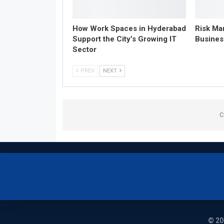
How Work Spaces in Hyderabad
Risk Ma
Support the City’s Growing IT
Busines
Sector
PREV
NEXT
C
© 20