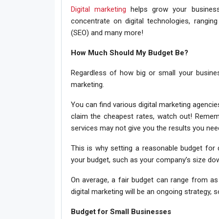
Digital marketing
helps grow your business 
concentrate on digital technologies, rangin
(SEO) and many more!
How Much Should My Budget Be?
Regardless of how big or small your business
marketing.
You can find various digital marketing agencie
claim the cheapest rates, watch out! Rememb
services may not give you the results you nee
This is why setting a reasonable budget for d
your budget, such as your company’s size dow
On average, a fair budget can range from as
digital marketing will be an ongoing strategy
Budget for Small Businesses