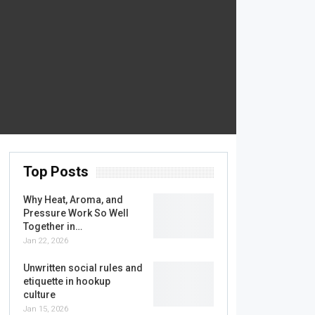
Top Posts
Why Heat, Aroma, and
Pressure Work So Well
Together in…
Jan 22, 2026
Unwritten social rules and
etiquette in hookup
culture
Jan 15, 2026