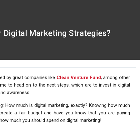
Digital Marketing Strategies?
zed by great companies like
Clean Venture Fund
, among other
e to head on to the next steps, which are to invest in digital
rand awareness.
g: How much is digital marketing, exactly? Knowing how much
 create a fair budget and have you know that you are paying
t how much you should spend on digital marketing!