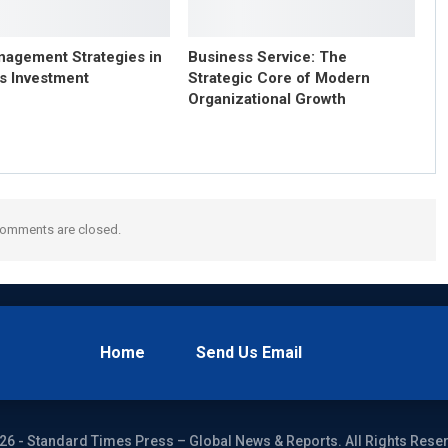
nagement Strategies in
Business Service: The
s Investment
Strategic Core of Modern
Organizational Growth
omments are closed.
Home
Send Us Email
26 - Standard Times Press – Global News & Reports. All Rights Rese