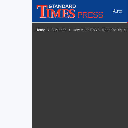
Auto
Home
Business
How Much Do You Need for Digital 
Tech