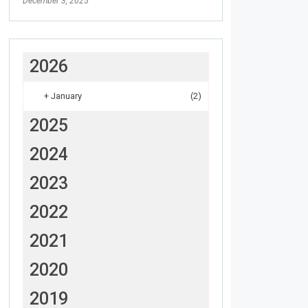
December 3, 2025
2026
+
January
(2)
2025
2024
2023
2022
2021
2020
2019