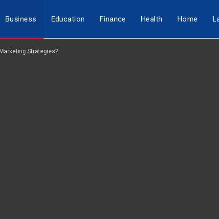
Business
Education
Finance
Health
Home
L
Marketing Strategies?
Travel