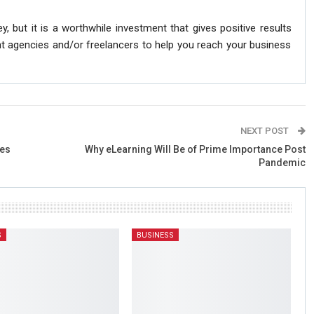
ey, but it is a worthwhile investment that gives positive results
ht agencies and/or freelancers to help you reach your business
NEXT POST
tes
Why eLearning Will Be of Prime Importance Post
Pandemic
S
BUSINESS