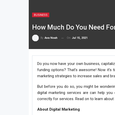
BUSINESS
How Much Do You Need For 
On
Jul 15, 2021
By
Ava Noah
Do you now have your own business, capitali
funding options? That’s awesome! Now it’s tim
marketing strategies to increase sales and b
But before you do so, you might be wonderin
digital marketing services are can help you
correctly for services. Read on to learn abou
About Digital Marketing