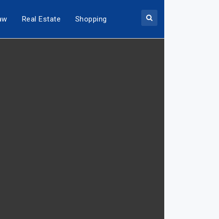
aw
Real Estate
Shopping