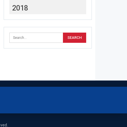
2018
rved.