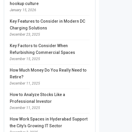
hookup culture
January 15, 2026
Key Features to Consider in Modern DC
Charging Solutions
December 23, 2025
Key Factors to Consider When
Refurbishing Commercial Spaces
December 15, 2025
How Much Money Do You Really Need to
Retire?
December 11, 2025
How to Analyze Stocks Like a
Professional Investor
December 11, 2025
How Work Spaces in Hyderabad Support
the City’s Growing IT Sector