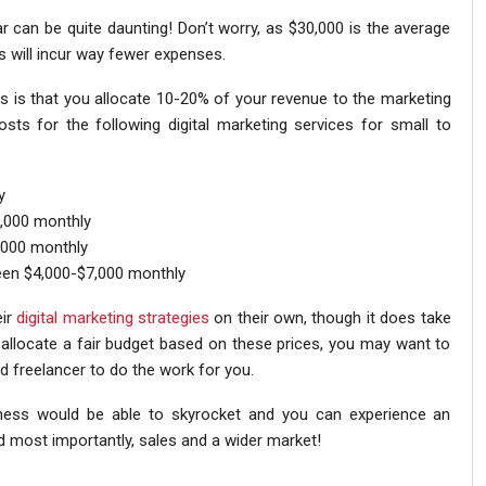
r can be quite daunting! Don’t worry, as $30,000 is the average
 will incur way fewer expenses.
s is that you allocate 10-20% of your revenue to the marketing
ts for the following digital marketing services for small to
y
,000 monthly
000 monthly
een $4,000-$7,000 monthly
eir
digital marketing strategies
on their own, though it does take
n allocate a fair budget based on these prices, you may want to
d freelancer to do the work for you.
iness would be able to skyrocket and you can experience an
 most importantly, sales and a wider market!