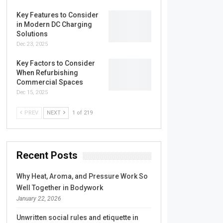
Key Features to Consider
in Modern DC Charging
Solutions
Dec 23, 2025
Key Factors to Consider
When Refurbishing
Commercial Spaces
Dec 15, 2025
PREV
NEXT
1 of 219
Recent Posts
Why Heat, Aroma, and Pressure Work So
Well Together in Bodywork
January 22, 2026
Unwritten social rules and etiquette in