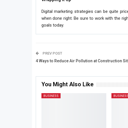
Digital marketing strategies can be quite pric
when done right. Be sure to work with the rig
goals today.
PREV POST
4 Ways to Reduce Air Pollution at Construction Si
You Might Also Like
BUSINESS
BUSINES