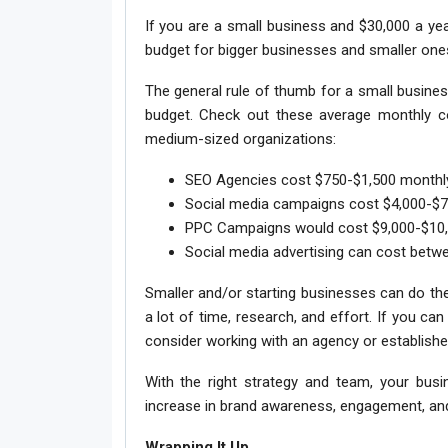
If you are a small business and $30,000 a yea
budget for bigger businesses and smaller ones
The general rule of thumb for a small busines
budget. Check out these average monthly cos
medium-sized organizations:
SEO Agencies cost $750-$1,500 monthl
Social media campaigns cost $4,000-$7
PPC Campaigns would cost $9,000-$10,
Social media advertising can cost betw
Smaller and/or starting businesses can do th
a lot of time, research, and effort. If you ca
consider working with an agency or establishe
With the right strategy and team, your bus
increase in brand awareness, engagement, and
Wrapping It Up