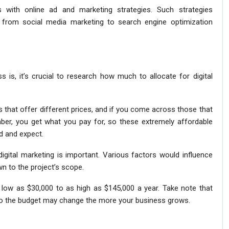
with online ad and marketing strategies. Such strategies
g from social media marketing to search engine optimization
 is, it’s crucial to research how much to allocate for digital
s that offer different prices, and if you come across those that
er, you get what you pay for, so these extremely affordable
d and expect.
igital marketing is important. Various factors would influence
n to the project’s scope.
 low as $30,000 to as high as $145,000 a year. Take note that
, so the budget may change the more your business grows.