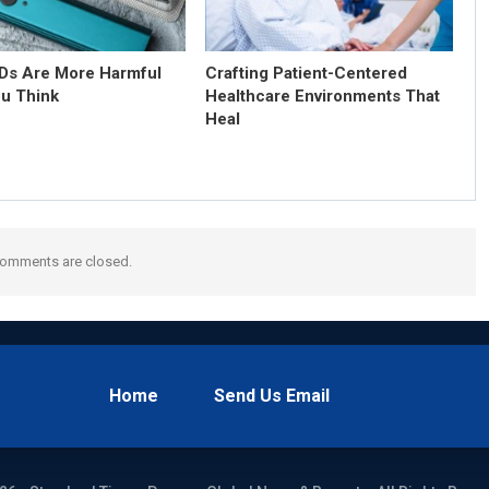
s Are More Harmful
Crafting Patient-Centered
u Think
Healthcare Environments That
Heal
omments are closed.
Home
Send Us Email