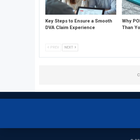
Key Steps to Ensure a Smooth
Why POD
DVA Claim Experience
Than Yo
PREV
NEXT
C