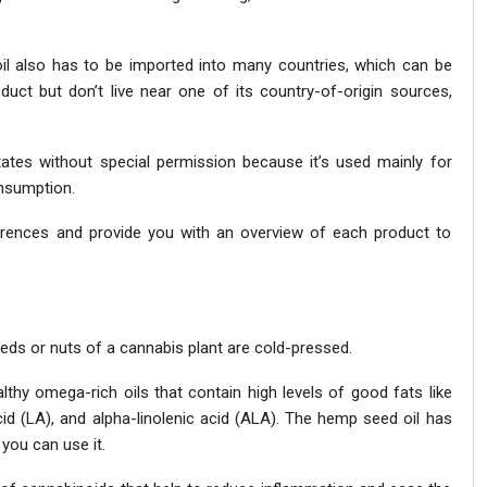
oil also has to be imported into many countries, which can be
ct but don’t live near one of its country-of-origin sources,
tates without special permission because it’s used mainly for
onsumption.
fferences and provide you with an overview of each product to
eeds or nuts of a cannabis plant are cold-pressed.
lthy omega-rich oils that contain high levels of good fats like
cid (LA), and alpha-linolenic acid (ALA). The hemp seed oil has
you can use it.