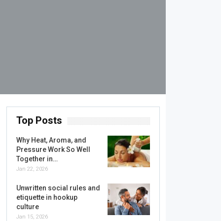
Top Posts
Why Heat, Aroma, and
Pressure Work So Well
Together in…
Jan 22, 2026
Unwritten social rules and
etiquette in hookup
culture
Jan 15, 2026