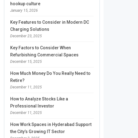
hookup culture
January 15, 2026
Key Features to Consider in Modern DC
Charging Solutions
December 23, 2025
Key Factors to Consider When
Refurbishing Commercial Spaces
December 15, 2025
How Much Money Do You Really Need to
Retire?
December 11, 2025
How to Analyze Stocks Like a
Professional Investor
December 11, 2025
How Work Spaces in Hyderabad Support
the City’s Growing IT Sector