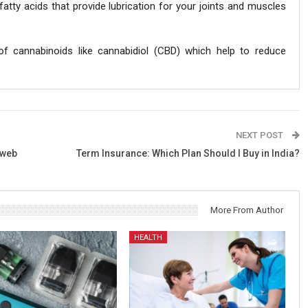
fatty acids that provide lubrication for your joints and muscles
 of cannabinoids like cannabidiol (CBD) which help to reduce
NEXT POST
 web
Term Insurance: Which Plan Should I Buy in India?
More From Author
HEALTH