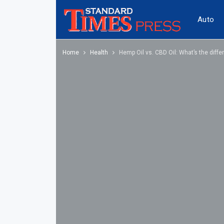
Auto
Home
Health
Hemp Oil vs. CBD Oil: What’s the diffe