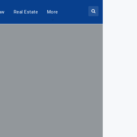
aw
Real Estate
More