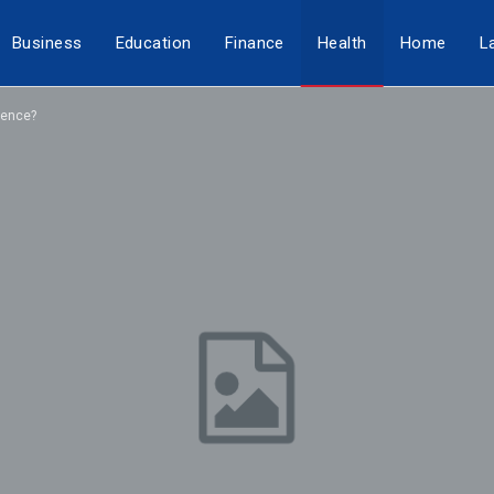
Business
Education
Finance
Health
Home
L
rence?