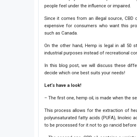
people feel under the influence or impaired.
Since it comes from an illegal source, CBD 
expensive for consumers who want this produ
such as Canada.
On the other hand, Hemp is legal in all 50 s
industrial purposes instead of recreational c
In this blog post, we will discuss these di
decide which one best suits your needs!
Let’s have a look!
– The first one, hemp oil, is made when the s
This process allows for the extraction of hea
polyunsaturated fatty acids (PUFA), linoleic a
to be processed for it not to go rancid before 