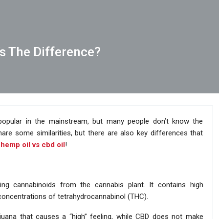
’s The Difference?
opular in the mainstream, but many people don’t know the
are some similarities, but there are also key differences that
e
hemp oil vs cbd oil
!
ing cannabinoids from the cannabis plant. It contains high
concentrations of tetrahydrocannabinol (THC).
uana that causes a “high” feeling, while CBD does not make