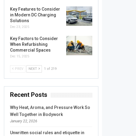
Key Features to Consider
in Modern DC Charging
Solutions
Dec 23, 2025
Key Factors to Consider
When Refurbishing
Commercial Spaces
Dec 15, 2025
PREV
NEXT
1 of 219
Recent Posts
Why Heat, Aroma, and Pressure Work So
Well Together in Bodywork
January 22, 2026
Unwritten social rules and etiquette in