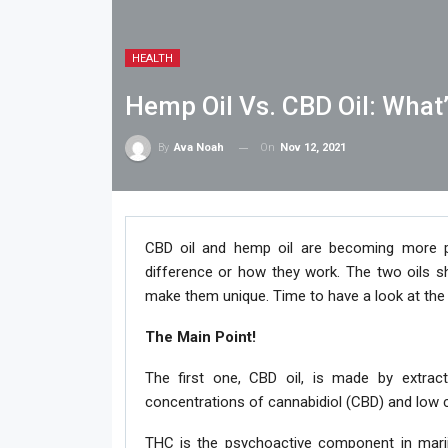
HEALTH
Hemp Oil Vs. CBD Oil: What
On
Nov 12, 2021
By
Ava Noah
CBD oil and hemp oil are becoming more p
difference or how they work. The two oils sh
make them unique. Time to have a look at th
The Main Point!
The first one, CBD oil, is made by extract
concentrations of cannabidiol (CBD) and low 
THC is the psychoactive component in marij