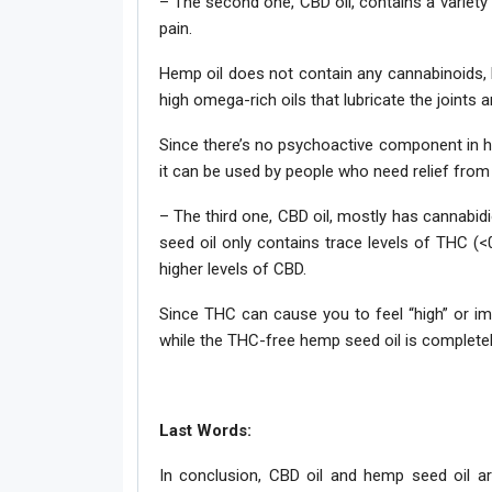
– The second one, CBD oil, contains a variety
pain.
Hemp oil does not contain any cannabinoids, bu
high omega-rich oils that lubricate the joints 
Since there’s no psychoactive component in h
it can be used by people who need relief from 
– The third one, CBD oil, mostly has cannabidi
seed oil only contains trace levels of THC (
higher levels of CBD.
Since THC can cause you to feel “high” or imp
while the THC-free hemp seed oil is completely
Last Words:
In conclusion, CBD oil and hemp seed oil ar