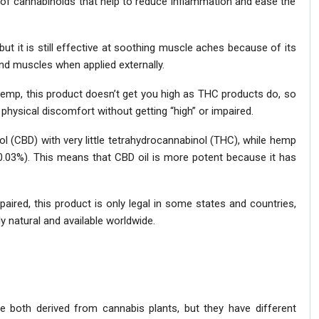
 of cannabinoids that help to reduce inflammation and ease the
t it is still effective at soothing muscle aches because of its
and muscles when applied externally.
emp, this product doesn’t get you high as THC products do, so
physical discomfort without getting “high” or impaired.
ol (CBD) with very little tetrahydrocannabinol (THC), while hemp
<0.03%). This means that CBD oil is more potent because it has
aired, this product is only legal in some states and countries,
 natural and available worldwide.
e both derived from cannabis plants, but they have different