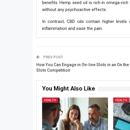
benefits. Hemp seed oil is rich in omega-rich 
without any psychoactive effects.
In contrast, CBD oils contain higher levels
inflammation and ease the pain.
PREV POST
How You Can Engage in On-line Slots in an On the
Slots Competition
You Might Also Like
HEALTH
HEALTH