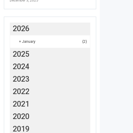
December 3, 2025
2026
+
January
(2)
2025
2024
2023
2022
2021
2020
2019