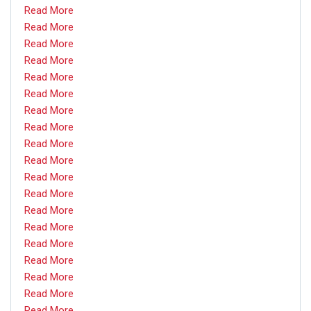
Read More
Read More
Read More
Read More
Read More
Read More
Read More
Read More
Read More
Read More
Read More
Read More
Read More
Read More
Read More
Read More
Read More
Read More
Read More