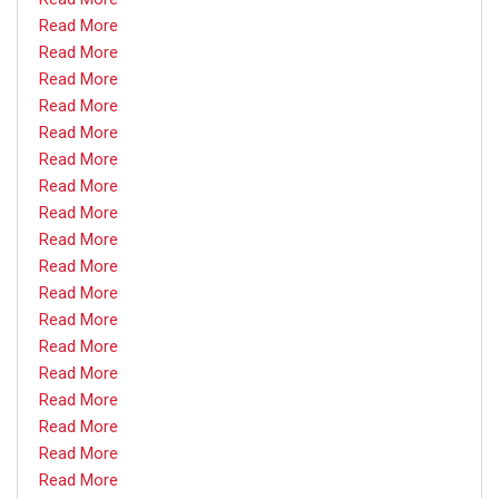
Read More
Read More
Read More
Read More
Read More
Read More
Read More
Read More
Read More
Read More
Read More
Read More
Read More
Read More
Read More
Read More
Read More
Read More