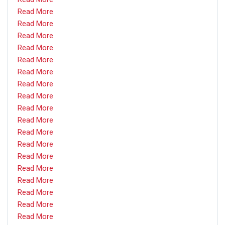
Read More
Read More
Read More
Read More
Read More
Read More
Read More
Read More
Read More
Read More
Read More
Read More
Read More
Read More
Read More
Read More
Read More
Read More