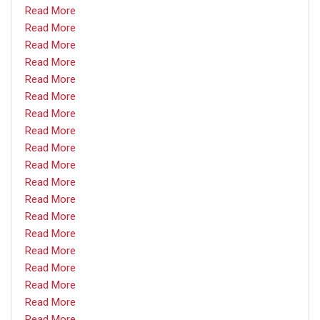
Read More
Read More
Read More
Read More
Read More
Read More
Read More
Read More
Read More
Read More
Read More
Read More
Read More
Read More
Read More
Read More
Read More
Read More
Read More