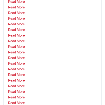
Read More
Read More
Read More
Read More
Read More
Read More
Read More
Read More
Read More
Read More
Read More
Read More
Read More
Read More
Read More
Read More
Read More
Read More
Read More