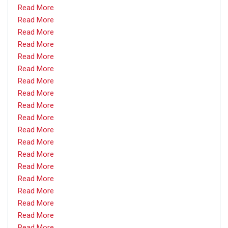
Read More
Read More
Read More
Read More
Read More
Read More
Read More
Read More
Read More
Read More
Read More
Read More
Read More
Read More
Read More
Read More
Read More
Read More
Read More