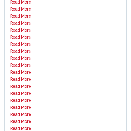
Read More
Read More
Read More
Read More
Read More
Read More
Read More
Read More
Read More
Read More
Read More
Read More
Read More
Read More
Read More
Read More
Read More
Read More
Read More