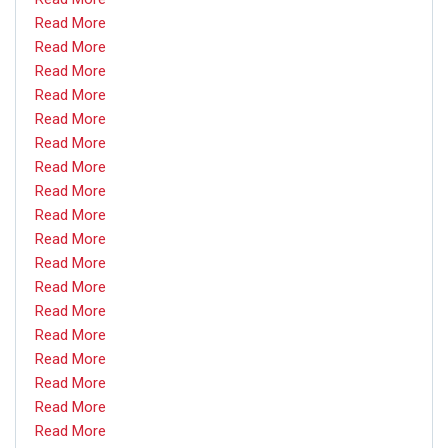
Read More
Read More
Read More
Read More
Read More
Read More
Read More
Read More
Read More
Read More
Read More
Read More
Read More
Read More
Read More
Read More
Read More
Read More