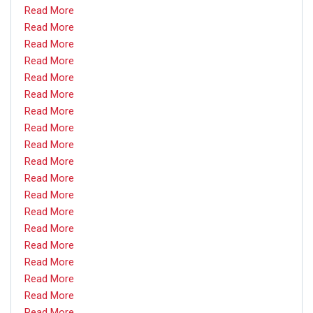
Read More
Read More
Read More
Read More
Read More
Read More
Read More
Read More
Read More
Read More
Read More
Read More
Read More
Read More
Read More
Read More
Read More
Read More
Read More