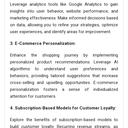
Leverage analytics tools like Google Analytics to gain
insights into user behavior, website performance, and
marketing effectiveness. Make informed decisions based
on data, allowing you to refine your strategies, optimize
user experiences, and identify areas for improvement.
3. E-Commerce Personalization:
Enhance the shopping journey by implementing
personalized product recommendations. Leverage AI
algorithms to understand user preferences and
behaviors, providing tailored suggestions that increase
cross-selling and upselling opportunities. E-commerce
personalization fosters a sense of individualized
attention for customers.
4. Subscription-Based Models for Customer Loyalty:
Explore the benefits of subscription-based models to
build customer loyalty. Recurring revenue streams, as