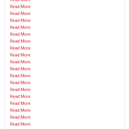
Read More
Read More
Read More
Read More
Read More
Read More
Read More
Read More
Read More
Read More
Read More
Read More
Read More
Read More
Read More
Read More
Read More
Read More