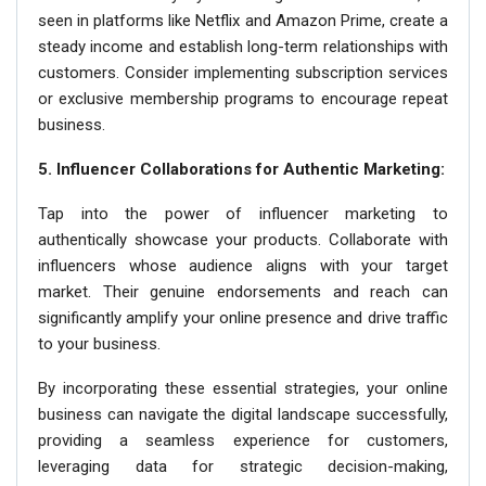
seen in platforms like Netflix and Amazon Prime, create a
steady income and establish long-term relationships with
customers. Consider implementing subscription services
or exclusive membership programs to encourage repeat
business.
5. Influencer Collaborations for Authentic Marketing:
Tap into the power of influencer marketing to
authentically showcase your products. Collaborate with
influencers whose audience aligns with your target
market. Their genuine endorsements and reach can
significantly amplify your online presence and drive traffic
to your business.
By incorporating these essential strategies, your online
business can navigate the digital landscape successfully,
providing a seamless experience for customers,
leveraging data for strategic decision-making,