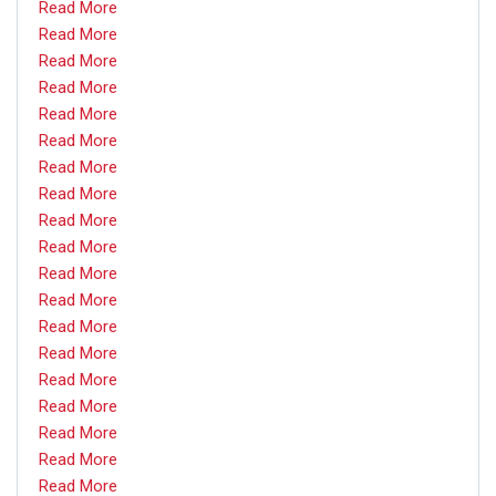
Read More
Read More
Read More
Read More
Read More
Read More
Read More
Read More
Read More
Read More
Read More
Read More
Read More
Read More
Read More
Read More
Read More
Read More
Read More