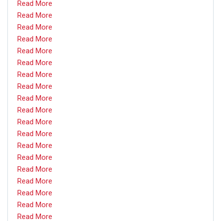
Read More
Read More
Read More
Read More
Read More
Read More
Read More
Read More
Read More
Read More
Read More
Read More
Read More
Read More
Read More
Read More
Read More
Read More
Read More