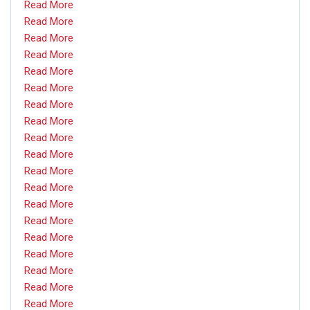
Read More
Read More
Read More
Read More
Read More
Read More
Read More
Read More
Read More
Read More
Read More
Read More
Read More
Read More
Read More
Read More
Read More
Read More
Read More