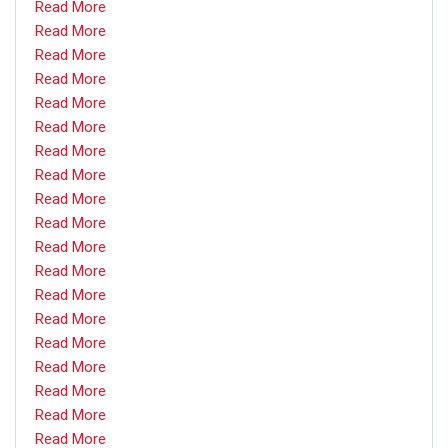
Read More
Read More
Read More
Read More
Read More
Read More
Read More
Read More
Read More
Read More
Read More
Read More
Read More
Read More
Read More
Read More
Read More
Read More
Read More