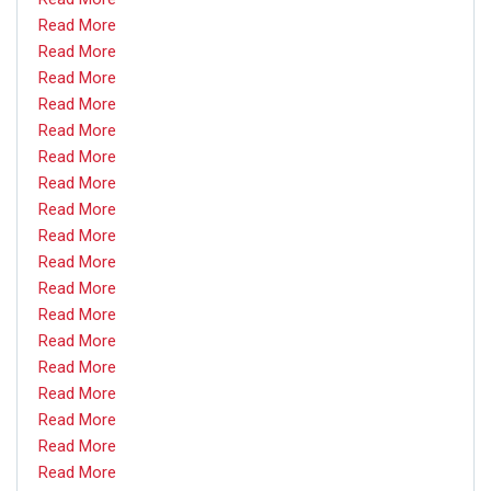
Read More
Read More
Read More
Read More
Read More
Read More
Read More
Read More
Read More
Read More
Read More
Read More
Read More
Read More
Read More
Read More
Read More
Read More