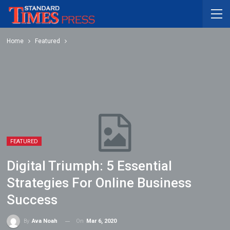
Home
Featured
FEATURED
Digital Triumph: 5 Essential
Strategies For Online Business
Success
On
Mar 6, 2020
By
Ava Noah