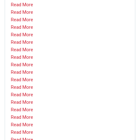
Read More
Read More
Read More
Read More
Read More
Read More
Read More
Read More
Read More
Read More
Read More
Read More
Read More
Read More
Read More
Read More
Read More
Read More
Read More