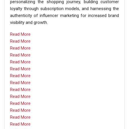
personalizing the shopping journey, building customer
loyalty through subscription models, and harnessing the
authenticity of influencer marketing for increased brand
visibility and growth.
Read More
Read More
Read More
Read More
Read More
Read More
Read More
Read More
Read More
Read More
Read More
Read More
Read More
Read More