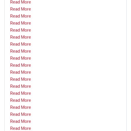
Read More
Read More
Read More
Read More
Read More
Read More
Read More
Read More
Read More
Read More
Read More
Read More
Read More
Read More
Read More
Read More
Read More
Read More
Read More