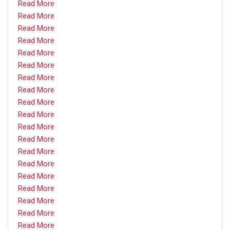
Read More
Read More
Read More
Read More
Read More
Read More
Read More
Read More
Read More
Read More
Read More
Read More
Read More
Read More
Read More
Read More
Read More
Read More
Read More