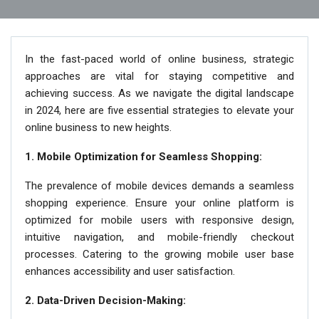
In the fast-paced world of online business, strategic
approaches are vital for staying competitive and
achieving success. As we navigate the digital landscape
in 2024, here are five essential strategies to elevate your
online business to new heights.
1. Mobile Optimization for Seamless Shopping:
The prevalence of mobile devices demands a seamless
shopping experience. Ensure your online platform is
optimized for mobile users with responsive design,
intuitive navigation, and mobile-friendly checkout
processes. Catering to the growing mobile user base
enhances accessibility and user satisfaction.
2. Data-Driven Decision-Making: