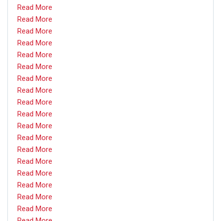
Read More
Read More
Read More
Read More
Read More
Read More
Read More
Read More
Read More
Read More
Read More
Read More
Read More
Read More
Read More
Read More
Read More
Read More
Read More