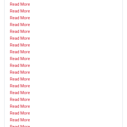
Read More
Read More
Read More
Read More
Read More
Read More
Read More
Read More
Read More
Read More
Read More
Read More
Read More
Read More
Read More
Read More
Read More
Read More
Read More