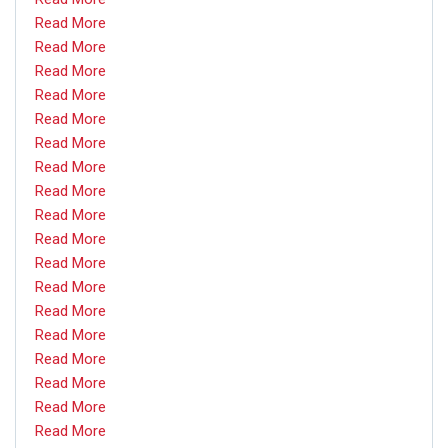
Read More
Read More
Read More
Read More
Read More
Read More
Read More
Read More
Read More
Read More
Read More
Read More
Read More
Read More
Read More
Read More
Read More
Read More