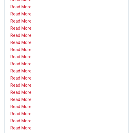
Read More
Read More
Read More
Read More
Read More
Read More
Read More
Read More
Read More
Read More
Read More
Read More
Read More
Read More
Read More
Read More
Read More
Read More