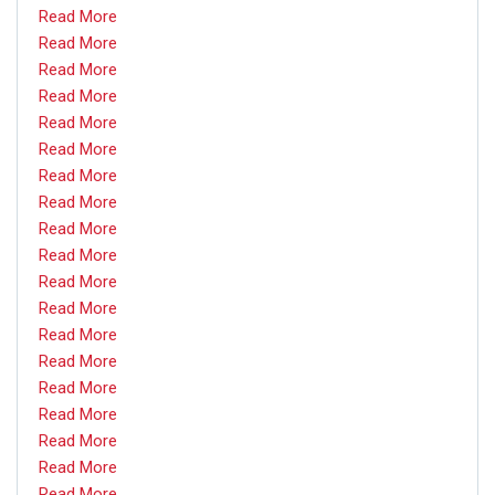
Read More
Read More
Read More
Read More
Read More
Read More
Read More
Read More
Read More
Read More
Read More
Read More
Read More
Read More
Read More
Read More
Read More
Read More
Read More