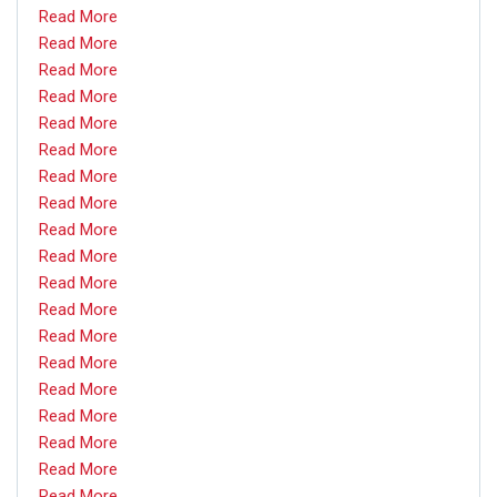
Read More
Read More
Read More
Read More
Read More
Read More
Read More
Read More
Read More
Read More
Read More
Read More
Read More
Read More
Read More
Read More
Read More
Read More
Read More