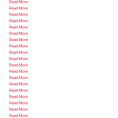
Read More
Read More
Read More
Read More
Read More
Read More
Read More
Read More
Read More
Read More
Read More
Read More
Read More
Read More
Read More
Read More
Read More
Read More
Read More