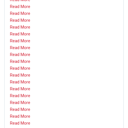
Read More
Read More
Read More
Read More
Read More
Read More
Read More
Read More
Read More
Read More
Read More
Read More
Read More
Read More
Read More
Read More
Read More
Read More