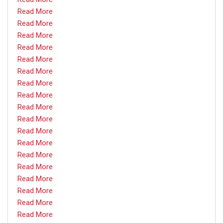
Read More
Read More
Read More
Read More
Read More
Read More
Read More
Read More
Read More
Read More
Read More
Read More
Read More
Read More
Read More
Read More
Read More
Read More