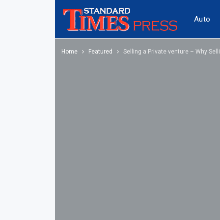
Auto
Home
Featured
Selling a Private venture – Why Se