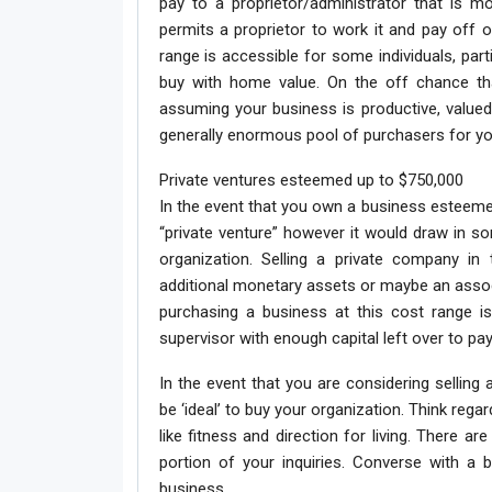
pay to a proprietor/administrator that is mo
permits a proprietor to work it and pay off
range is accessible for some individuals, par
buy with home value. On the off chance th
assuming your business is productive, valued 
generally enormous pool of purchasers for yo
Private ventures esteemed up to $750,000
In the event that you own a business esteemed
“private venture” however it would draw in som
organization. Selling a private company in 
additional monetary assets or maybe an assoc
purchasing a business at this cost range is
supervisor with enough capital left over to pay
In the event that you are considering selling
be ‘ideal’ to buy your organization. Think reg
like fitness and direction for living. There 
portion of your inquiries. Converse with a 
business.