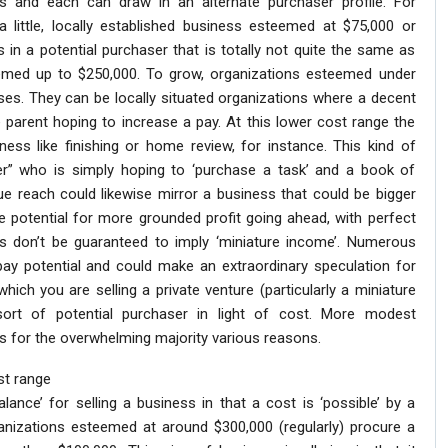
ns and each can draw in an alternate purchaser profile. For
little, locally established business esteemed at $75,000 or
 in a potential purchaser that is totally not quite the same as
eemed up to $250,000. To grow, organizations esteemed under
sses. They can be locally situated organizations where a decent
parent hoping to increase a pay. At this lower cost range the
ess like finishing or home review, for instance. This kind of
fer” who is simply hoping to ‘purchase a task’ and a book of
ue reach could likewise mirror a business that could be bigger
 potential for more grounded profit going ahead, with perfect
ons don’t be guaranteed to imply ‘miniature income’. Numerous
ay potential and could make an extraordinary speculation for
which you are selling a private venture (particularly a miniature
 sort of potential purchaser in light of cost. More modest
ls for the overwhelming majority various reasons.
st range
lance’ for selling a business in that a cost is ‘possible’ by a
nizations esteemed at around $300,000 (regularly) procure a