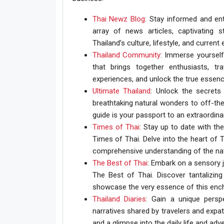
Thai Newz Blog
: Stay informed and ent
array of news articles, captivating s
Thailand’s culture, lifestyle, and current 
Thailand Community
: Immerse yourself
that brings together enthusiasts, tr
experiences, and unlock the true essenc
Ultimate Thailand
: Unlock the secrets
breathtaking natural wonders to off-the
guide is your passport to an extraordina
Times of Thai
: Stay up to date with th
Times of Thai. Delve into the heart of T
comprehensive understanding of the nati
The Best of Thai
: Embark on a sensory j
The Best of Thai. Discover tantalizing 
showcase the very essence of this ench
Thailand Diaries
: Gain a unique persp
narratives shared by travelers and expat
and a glimpse into the daily life and adv