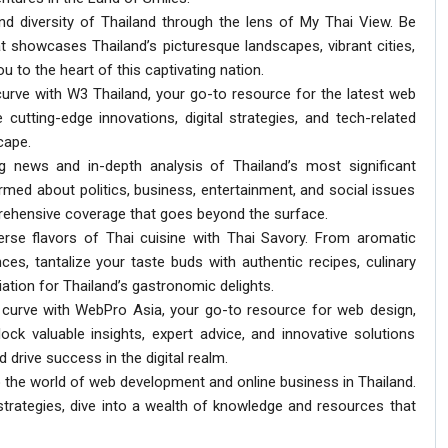
nd diversity of Thailand through the lens of My Thai View. Be
t showcases Thailand’s picturesque landscapes, vibrant cities,
ou to the heart of this captivating nation.
 curve with W3 Thailand, your go-to resource for the latest web
 cutting-edge innovations, digital strategies, and tech-related
cape.
ng news and in-depth analysis of Thailand’s most significant
ormed about politics, business, entertainment, and social issues
prehensive coverage that goes beyond the surface.
verse flavors of Thai cuisine with Thai Savory. From aromatic
nces, tantalize your taste buds with authentic recipes, culinary
tion for Thailand’s gastronomic delights.
al curve with WebPro Asia, your go-to resource for web design,
ock valuable insights, expert advice, and innovative solutions
d drive success in the digital realm.
 the world of web development and online business in Thailand.
rategies, dive into a wealth of knowledge and resources that