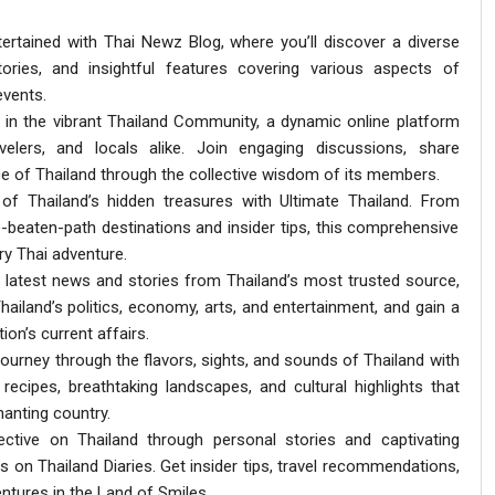
ertained with Thai Newz Blog, where you’ll discover a diverse
tories, and insightful features covering various aspects of
events.
 in the vibrant Thailand Community, a dynamic online platform
avelers, and locals alike. Join engaging discussions, share
e of Thailand through the collective wisdom of its members.
 of Thailand’s hidden treasures with Ultimate Thailand. From
-beaten-path destinations and insider tips, this comprehensive
ry Thai adventure.
e latest news and stories from Thailand’s most trusted source,
hailand’s politics, economy, arts, and entertainment, and gain a
on’s current affairs.
ourney through the flavors, sights, and sounds of Thailand with
recipes, breathtaking landscapes, and cultural highlights that
anting country.
ective on Thailand through personal stories and captivating
s on Thailand Diaries. Get insider tips, travel recommendations,
entures in the Land of Smiles.