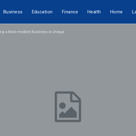
Business
Education
Finance
Health
Home
L
lling a More modest Business is Unique