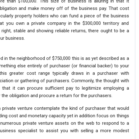
re than $100,000. This size of business is alluring in that it
 obligation and make money off of the business pay. That cost
ticularly property holders who can fund a piece of the business
at you own a private company in the $300,000 territory and
right, stable and showing reliable returns, there ought to be a
ur business.
 in the neighborhood of $750,000 this is as yet described as a
ething else entirely of purchaser (or financial backer) to your
this greater cost range typically draws in a purchaser with
iation or gathering of purchasers. Commonly, the thought with
 that it can procure sufficient pay to legitimize employing a
 the obligation and procure a return for the purchasers.
 a private venture contemplate the kind of purchaser that would
arding cost and monetary capacity yet in addition focus on things
are numerous private venture assets on the web to respond to a
business specialist to assist you with selling a more modest