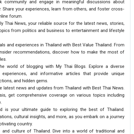
lk community and engage in meaningful discussions about
ty. Share your experiences, learn from others, and foster cross-
nline forum.
ly Thai News, your reliable source for the latest news, stories,
opics from politics and business to entertainment and lifestyle
eals and experiences in Thailand with Best Value Thailand. From
d insider recommendations, discover how to make the most of
les.
the world of blogging with My Thai Blogs. Explore a diverse
l experiences, and informative articles that provide unique
actions, and hidden gems.
the latest news and updates from Thailand with Best Thai News.
sis, get comprehensive coverage on various topics including
.
nd is your ultimate guide to exploring the best of Thailand.
ations, cultural insights, and more, as you embark on a journey
tivating country.
s and culture of Thailand. Dive into a world of traditional and