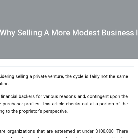
– Why Selling A More Modest Business 
dering selling a private venture, the cycle is fairly not the same
tion.
inancial backers for various reasons and, contingent upon the
e purchaser profiles. This article checks out at a portion of the
ing to the proprietor’s perspective.
 are organizations that are esteemed at under $100,000. There