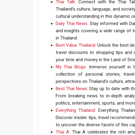
Thai Talk
: Connect with the Thai Ta
Thailand’s culture, language, and socie
cultural understanding in this dynamic o
Daily Thai News
: Stay informed with Dai
and insights covering a wide range of t
in Thailand.
Best Value Thailand
: Unlock the best d
travel discounts to shopping tips an
your time and money in the Land of Smi
My Thai Blogs
: Immerse yourself in 
collection of personal stories, trave
perspectives on Thailand’s culture, attr
Best Thai News
: Stay up to date with 
From breaking news to in-depth analy
politics, entertainment, sports, and more
Everything Thailand
: Everything Thaila
Discover insider tips, travel recommend
to uncover the diverse facets of this cap
Thai A
: Thai A celebrates the rich art