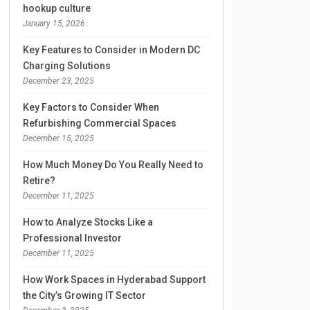
hookup culture
January 15, 2026
Key Features to Consider in Modern DC
Charging Solutions
December 23, 2025
Key Factors to Consider When
Refurbishing Commercial Spaces
December 15, 2025
How Much Money Do You Really Need to
Retire?
December 11, 2025
How to Analyze Stocks Like a
Professional Investor
December 11, 2025
How Work Spaces in Hyderabad Support
the City’s Growing IT Sector