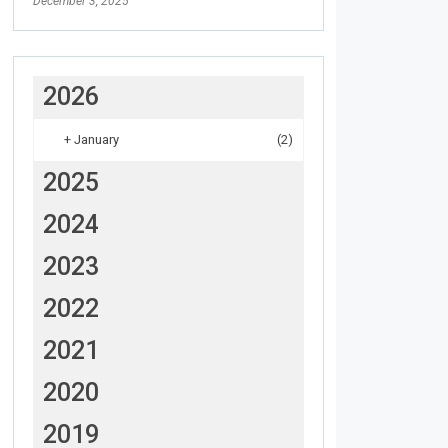
December 3, 2025
2026
+
January
(2)
2025
2024
2023
2022
2021
2020
2019