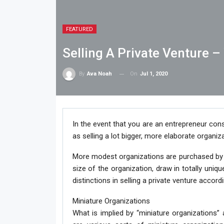
FEATURED
Selling A Private Venture 
On
Jul 1, 2020
By
Ava Noah
In the event that you are an entrepreneur consi
as selling a lot bigger, more elaborate organiza
More modest organizations are purchased by f
size of the organization, draw in totally uniqu
distinctions in selling a private venture accord
Miniature Organizations
What is implied by “miniature organizations”