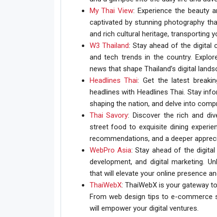
My Thai View
: Experience the beauty a
captivated by stunning photography tha
and rich cultural heritage, transporting y
W3 Thailand
: Stay ahead of the digital
and tech trends in the country. Explore
news that shape Thailand’s digital lands
Headlines Thai
: Get the latest breaki
headlines with Headlines Thai. Stay inf
shaping the nation, and delve into com
Thai Savory
: Discover the rich and di
street food to exquisite dining experie
recommendations, and a deeper apprecia
WebPro Asia
: Stay ahead of the digit
development, and digital marketing. Unl
that will elevate your online presence an
ThaiWebX
: ThaiWebX is your gateway to
From web design tips to e-commerce st
will empower your digital ventures.