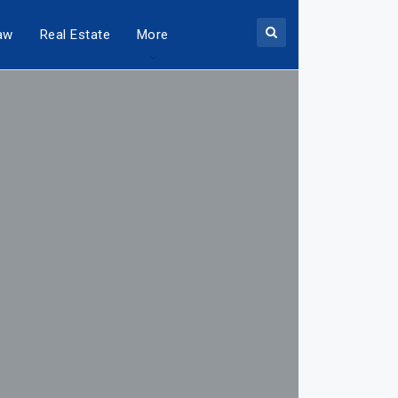
aw
Real Estate
More