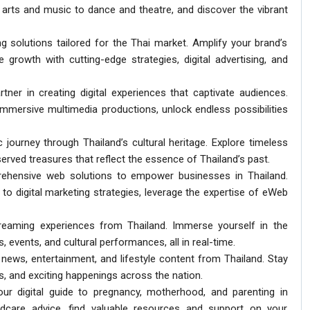
arts and music to dance and theatre, and discover the vibrant
g solutions tailored for the Thai market. Amplify your brand’s
 growth with cutting-edge strategies, digital advertising, and
artner in creating digital experiences that captivate audiences.
mersive multimedia productions, unlock endless possibilities
 journey through Thailand’s cultural heritage. Explore timeless
served treasures that reflect the essence of Thailand’s past.
ehensive web solutions to empower businesses in Thailand.
o digital marketing strategies, leverage the expertise of eWeb
streaming experiences from Thailand. Immerse yourself in the
, events, and cultural performances, all in real-time.
 news, entertainment, and lifestyle content from Thailand. Stay
es, and exciting happenings across the nation.
ur digital guide to pregnancy, motherhood, and parenting in
ldcare advice, find valuable resources and support on your