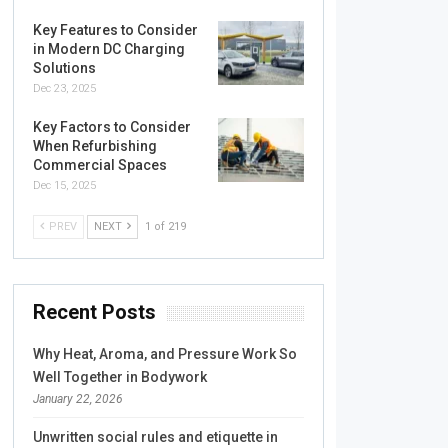
Key Features to Consider
in Modern DC Charging
Solutions
Dec 23, 2025
Key Factors to Consider
When Refurbishing
Commercial Spaces
Dec 15, 2025
PREV
NEXT
1 of 219
Recent Posts
Why Heat, Aroma, and Pressure Work So
Well Together in Bodywork
January 22, 2026
Unwritten social rules and etiquette in