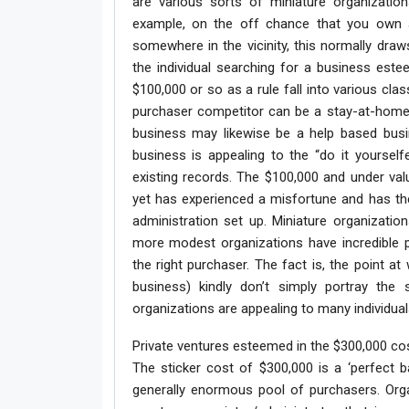
are various sorts of miniature organizatio
example, on the off chance that you own a 
somewhere in the vicinity, this normally draws
the individual searching for a business est
$100,000 or so as a rule fall into various cla
purchaser competitor can be a stay-at-home 
business may likewise be a help based busin
business is appealing to the “do it yoursel
existing records. The $100,000 and under val
yet has experienced a misfortune and has the
administration set up. Miniature organizati
more modest organizations have incredible p
the right purchaser. The fact is, the point at 
business) kindly don’t simply portray the
organizations are appealing to many individua
Private ventures esteemed in the $300,000 co
The sticker cost of $300,000 is a ‘perfect ba
generally enormous pool of purchasers. Orga