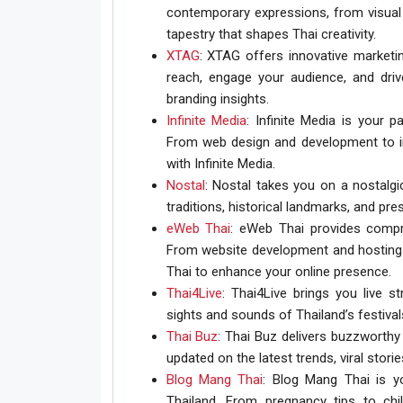
contemporary expressions, from visual 
tapestry that shapes Thai creativity.
XTAG
: XTAG offers innovative marketin
reach, engage your audience, and drive
branding insights.
Infinite Media
: Infinite Media is your p
From web design and development to im
with Infinite Media.
Nostal
: Nostal takes you on a nostalgic
traditions, historical landmarks, and pre
eWeb Thai
: eWeb Thai provides compr
From website development and hosting t
Thai to enhance your online presence.
Thai4Live
: Thai4Live brings you live 
sights and sounds of Thailand’s festivals
Thai Buz
: Thai Buz delivers buzzworthy
updated on the latest trends, viral stori
Blog Mang Thai
: Blog Mang Thai is yo
Thailand. From pregnancy tips to chi