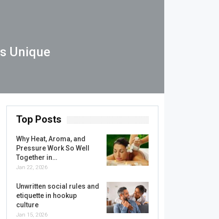
Is Unique
Top Posts
Why Heat, Aroma, and
Pressure Work So Well
Together in…
Jan 22, 2026
Unwritten social rules and
etiquette in hookup
culture
Jan 15, 2026