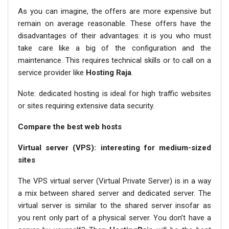
As you can imagine, the offers are more expensive but
remain on average reasonable. These offers have the
disadvantages of their advantages: it is you who must
take care like a big of the configuration and the
maintenance. This requires technical skills or to call on a
service provider like
Hosting Raja
.
Note: dedicated hosting is ideal for high traffic websites
or sites requiring extensive data security.
Compare the best web hosts
Virtual server (VPS): interesting for medium-sized
sites
The VPS virtual server (Virtual Private Server) is in a way
a mix between shared server and dedicated server. The
virtual server is similar to the shared server insofar as
you rent only part of a physical server. You don’t have a