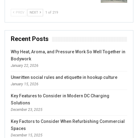
PREV
NEXT
1 of 219
Recent Posts
Why Heat, Aroma, and Pressure Work So Well Together in
Bodywork
January 22, 2026
Unwritten social rules and etiquette in hookup culture
January 15, 2026
Key Features to Consider in Modern DC Charging
Solutions
December 23, 2025
Key Factors to Consider When Refurbishing Commercial
Spaces
December 15, 2025