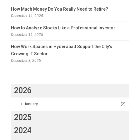
How Much Money Do You Really Need to Retire?
December 11, 2025
How to Analyze Stocks Like a Professional Investor
December 11, 2025
How Work Spaces in Hyderabad Support the City’s
Growing IT Sector
December 3, 2025
2026
+
January
(2)
2025
2024