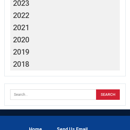
2023
2022
2021
2020
2019
2018
Home
Send Us Email