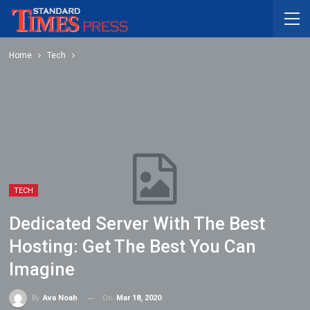
Home
Tech
TECH
Dedicated Server With The Best
Hosting: Get The Best You Can
Imagine
On
Mar 18, 2020
By
Ava Noah