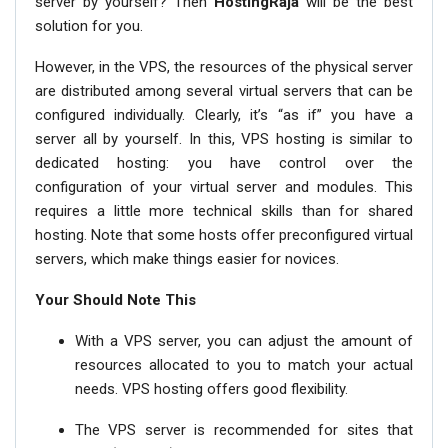
server by yourself? Then
HostingRaja
will be the best
solution for you.
However, in the VPS, the resources of the physical server
are distributed among several virtual servers that can be
configured individually. Clearly, it’s “as if” you have a
server all by yourself. In this, VPS hosting is similar to
dedicated hosting: you have control over the
configuration of your virtual server and modules. This
requires a little more technical skills than for shared
hosting. Note that some hosts offer preconfigured virtual
servers, which make things easier for novices.
Your Should Note This
With a VPS server, you can adjust the amount of
resources allocated to you to match your actual
needs. VPS hosting offers good flexibility.
The VPS server is recommended for sites that