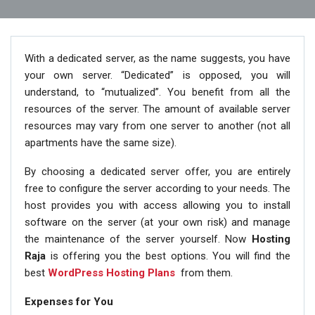
With a dedicated server, as the name suggests, you have
your own server. “Dedicated” is opposed, you will
understand, to “mutualized”. You benefit from all the
resources of the server. The amount of available server
resources may vary from one server to another (not all
apartments have the same size).
By choosing a dedicated server offer, you are entirely
free to configure the server according to your needs. The
host provides you with access allowing you to install
software on the server (at your own risk) and manage
the maintenance of the server yourself. Now
Hosting
Raja
is offering you the best options. You will find the
best
WordPress Hosting Plans
from them.
Expenses for You