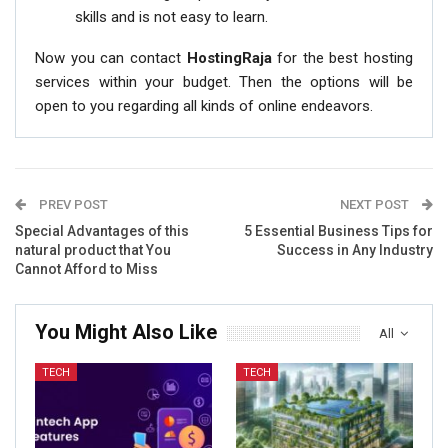
skills and is not easy to learn.
Now you can contact
HostingRaja
for the best hosting
services within your budget. Then the options will be
open to you regarding all kinds of online endeavors.
PREV POST
NEXT POST
Special Advantages of this
5 Essential Business Tips for
natural product that You
Success in Any Industry
Cannot Afford to Miss
You Might Also Like
All
TECH
TECH