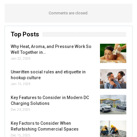
Comments are closed.
Top Posts
Why Heat, Aroma, and Pressure Work So
Well Together in…
Jan 22, 2026
Unwritten social rules and etiquette in
hookup culture
Jan 15, 2026
Key Features to Consider in Modern DC
Charging Solutions
Dec 23, 2025
Key Factors to Consider When
Refurbishing Commercial Spaces
Dec 15, 2025