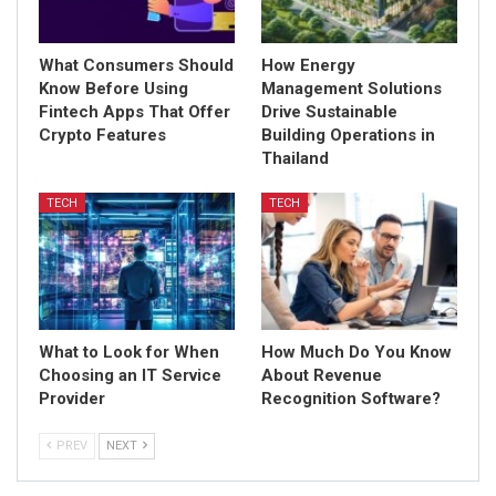
What Consumers Should
How Energy
Know Before Using
Management Solutions
Fintech Apps That Offer
Drive Sustainable
Crypto Features
Building Operations in
Thailand
TECH
TECH
What to Look for When
How Much Do You Know
Choosing an IT Service
About Revenue
Provider
Recognition Software?
PREV
NEXT