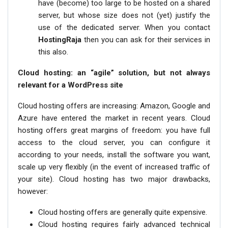
have (become) too large to be hosted on a shared
server, but whose size does not (yet) justify the
use of the dedicated server. When you contact
HostingRaja
then you can ask for their services in
this also.
Cloud hosting: an “agile” solution, but not always
relevant for a WordPress site
Cloud hosting offers are increasing: Amazon, Google and
Azure have entered the market in recent years. Cloud
hosting offers great margins of freedom: you have full
access to the cloud server, you can configure it
according to your needs, install the software you want,
scale up very flexibly (in the event of increased traffic of
your site). Cloud hosting has two major drawbacks,
however:
Cloud hosting offers are generally quite expensive.
Cloud hosting requires fairly advanced technical