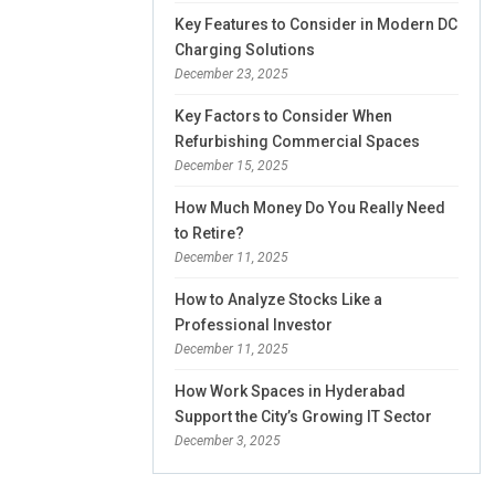
Key Features to Consider in Modern DC
Charging Solutions
December 23, 2025
Key Factors to Consider When
Refurbishing Commercial Spaces
December 15, 2025
How Much Money Do You Really Need
to Retire?
December 11, 2025
How to Analyze Stocks Like a
Professional Investor
December 11, 2025
How Work Spaces in Hyderabad
Support the City’s Growing IT Sector
December 3, 2025