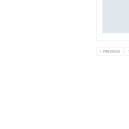
PREVIOUS