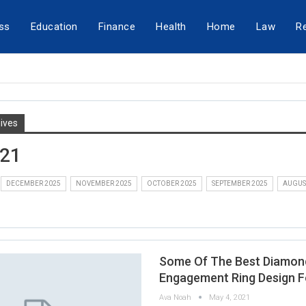
ss
Education
Finance
Health
Home
Law
Re
ives
021
DECEMBER 2025
NOVEMBER 2025
OCTOBER 2025
SEPTEMBER 2025
AUGUS
Some Of The Best Diamon
Engagement Ring Design F
Ava Noah
May 4, 2021