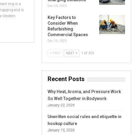
ent ring is a
Dec 23, 2025
 engaging and is
he Western
Key Factors to
Consider When
Refurbishing
Commercial Spaces
Dec 15, 2025
PREV
NEXT
1 of 219
Recent Posts
Why Heat, Aroma, and Pressure Work
So Well Together in Bodywork
January 22, 2026
Unwritten social rules and etiquette in
hookup culture
January 15, 2026