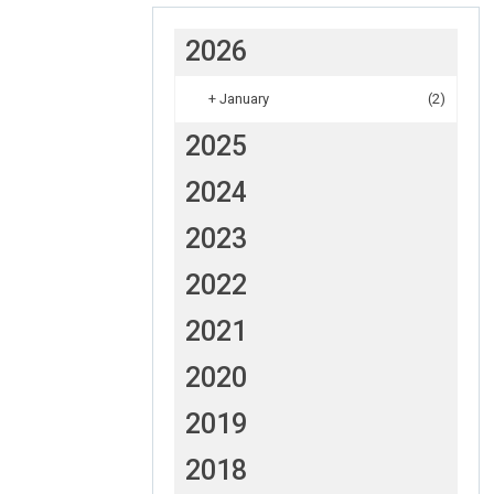
2026
+
January
(2)
2025
2024
2023
2022
2021
2020
2019
2018