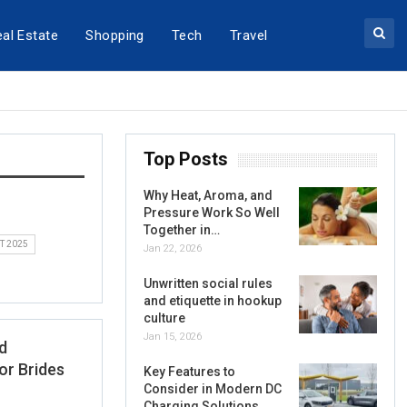
al Estate
Shopping
Tech
Travel
Top Posts
Why Heat, Aroma, and
Pressure Work So Well
Together in…
T 2025
Jan 22, 2026
Unwritten social rules
and etiquette in hookup
culture
Jan 15, 2026
d
or Brides
Key Features to
Consider in Modern DC
Charging Solutions