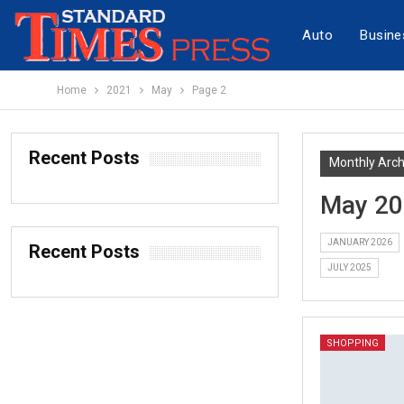
Auto
Busine
Home
2021
May
Page 2
Recent Posts
Monthly Arch
May 2
JANUARY 2026
Recent Posts
JULY 2025
SHOPPING