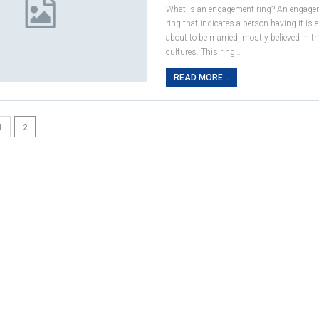
What is an engagement ring? An engagem
ring that indicates a person having it is
about to be married, mostly believed in t
cultures. This ring…
READ MORE...
1
2