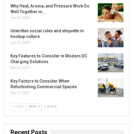
Why Heat, Aroma, and Pressure Work So
Well Together in…
Jan 22, 2026
Unwritten social rules and etiquette in
hookup culture
Jan 15, 2026
Key Features to Consider in Modern DC
Charging Solutions
Dec 23, 2025
Key Factors to Consider When
Refurbishing Commercial Spaces
Dec 15, 2025
PREV
NEXT
1 of 219
Recent Posts