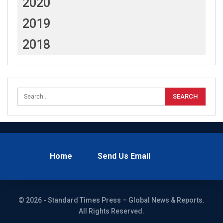
2020
2019
2018
Home
Send Us Email
© 2026 - Standard Times Press – Global News & Reports.
All Rights Reserved.