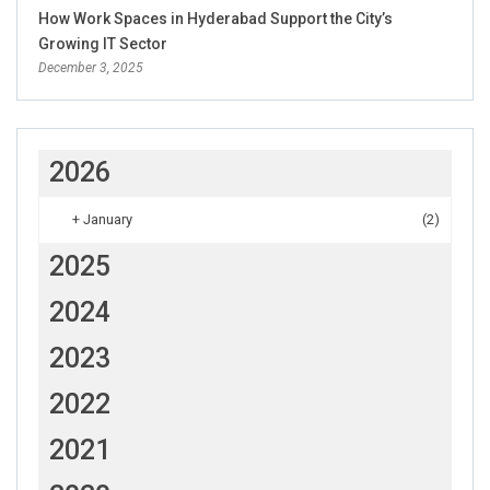
How Work Spaces in Hyderabad Support the City’s
Growing IT Sector
December 3, 2025
2026
+
January
(2)
2025
2024
2023
2022
2021