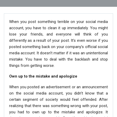
When you post something terrible on your social media
account, you have to clean it up immediately. You might
lose your friends, and everyone will think of you
differently as a result of your post. It’s even worse if you
posted something back on your company’s official social
media account. It doesn’t matter if it was an unintentional
mistake. You have to deal with the backlash and stop
things from getting worse.
Own up to the mistake and apologize
When you posted an advertisement or an announcement
on the social media account, you didn’t know that a
certain segment of society would feel offended. After
realizing that there was something wrong with your post,
you had to own up to the mistake and apologize. It