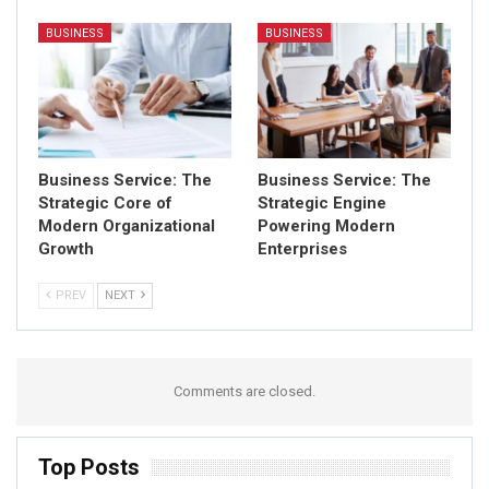
BUSINESS
BUSINESS
Business Service: The
Business Service: The
Strategic Core of
Strategic Engine
Modern Organizational
Powering Modern
Growth
Enterprises
PREV
NEXT
Comments are closed.
Top Posts