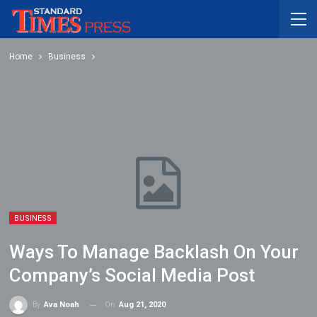
Home
Business
BUSINESS
Ways To Manage Backlash On Your
Company’s Social Media Post
On
Aug 21, 2020
By
Ava Noah