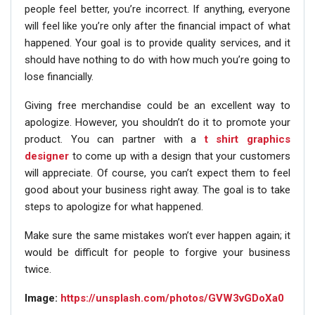
people feel better, you’re incorrect. If anything, everyone
will feel like you’re only after the financial impact of what
happened. Your goal is to provide quality services, and it
should have nothing to do with how much you’re going to
lose financially.
Giving free merchandise could be an excellent way to
apologize. However, you shouldn’t do it to promote your
product. You can partner with a
t shirt graphics
designer
to come up with a design that your customers
will appreciate. Of course, you can’t expect them to feel
good about your business right away. The goal is to take
steps to apologize for what happened.
Make sure the same mistakes won’t ever happen again; it
would be difficult for people to forgive your business
twice.
Image:
https://unsplash.com/photos/GVW3vGDoXa0