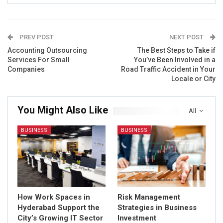
PREV POST
NEXT POST
Accounting Outsourcing
The Best Steps to Take if
Services For Small
You’ve Been Involved in a
Companies
Road Traffic Accident in Your
Locale or City
You Might Also Like
All
BUSINESS
BUSINESS
How Work Spaces in
Risk Management
Hyderabad Support the
Strategies in Business
City’s Growing IT Sector
Investment