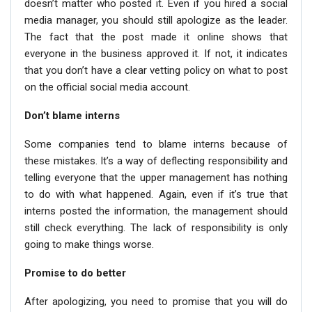
doesn’t matter who posted it. Even if you hired a social
media manager, you should still apologize as the leader.
The fact that the post made it online shows that
everyone in the business approved it. If not, it indicates
that you don’t have a clear vetting policy on what to post
on the official social media account.
Don’t blame interns
Some companies tend to blame interns because of
these mistakes. It’s a way of deflecting responsibility and
telling everyone that the upper management has nothing
to do with what happened. Again, even if it’s true that
interns posted the information, the management should
still check everything. The lack of responsibility is only
going to make things worse.
Promise to do better
After apologizing, you need to promise that you will do