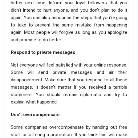
better next time. Inform your loyal followers that you
didn’t intend to hurt anyone, and you don’t plan to do it
again. You can also announce the steps that you’re going
to take to prevent the same mistake from happening
again. Most people will forgive as long as you apologize
and promise to do better.
Respond to private messages
Not everyone will feel satisfied with your online response.
Some will send private messages and air their
disappointment. Make sure that you respond to all these
messages. It doesn’t matter if you received a terrible
statement. You should remain diplomatic and try to
explain what happened.
Don’t overcompensate
Some companies overcompensate by handing out free
stuff or offering a promotion. If you think this will make