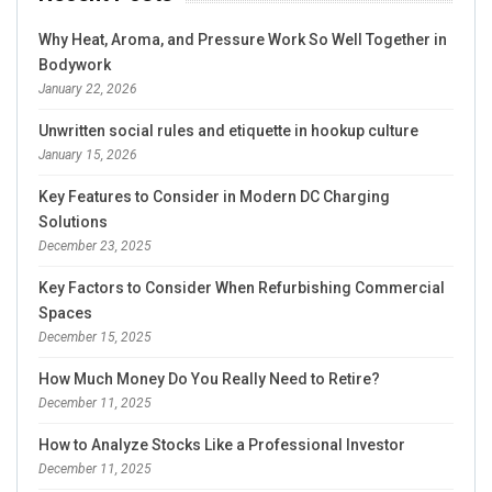
Why Heat, Aroma, and Pressure Work So Well Together in
Bodywork
January 22, 2026
Unwritten social rules and etiquette in hookup culture
January 15, 2026
Key Features to Consider in Modern DC Charging
Solutions
December 23, 2025
Key Factors to Consider When Refurbishing Commercial
Spaces
December 15, 2025
How Much Money Do You Really Need to Retire?
December 11, 2025
How to Analyze Stocks Like a Professional Investor
December 11, 2025