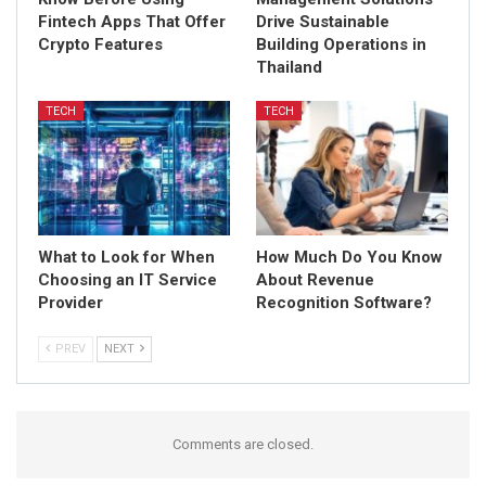
Fintech Apps That Offer
Drive Sustainable
Crypto Features
Building Operations in
Thailand
TECH
TECH
What to Look for When
How Much Do You Know
Choosing an IT Service
About Revenue
Provider
Recognition Software?
PREV
NEXT
Comments are closed.