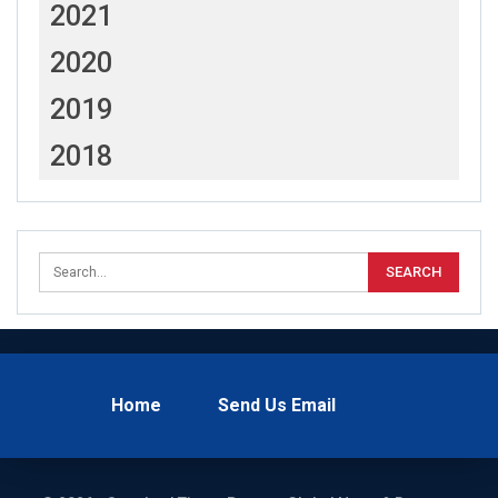
2021
2020
2019
2018
Home
Send Us Email