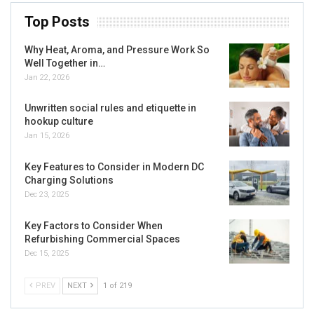
Top Posts
Why Heat, Aroma, and Pressure Work So
Well Together in…
Jan 22, 2026
Unwritten social rules and etiquette in
hookup culture
Jan 15, 2026
Key Features to Consider in Modern DC
Charging Solutions
Dec 23, 2025
Key Factors to Consider When
Refurbishing Commercial Spaces
Dec 15, 2025
PREV
NEXT
1 of 219