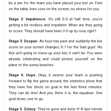
be a win for the team you have placed your bet on. Feet
on the table, lives core on the screen, no stress for you.
Stage 2: Impatience.
It’s still 0-0 at half time, you’re
getting a bit restless and impatient. When are they going
to score. They should have been 3-0 up by now, right?
Stage 3: Despair.
An hour has past and suddenly the live
score on your screen changes, 0-1 for the ‘bad guys’. No
this isn’t going to mess up your bet, it can’t be. You were
already celebrating and could picture yourself on the
plane to the sunny beaches.
Stage 4: Hope.
Okay, it seems your team is pushing
forward to flip the game around, the statistics show that
they have five shots on goal in the last three minutes.
They can do this! And yes, there it is, the equaliser. One
goal down, one to go.
Stage 5: Extasy.
They’ve gone and done it! A last minute