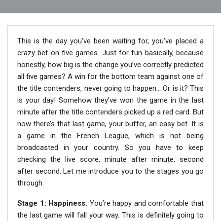
This is the day you’ve been waiting for, you’ve placed a
crazy bet on five games. Just for fun basically, because
honestly, how big is the change you’ve correctly predicted
all five games? A win for the bottom team against one of
the title contenders, never going to happen… Or is it? This
is your day! Somehow they’ve won the game in the last
minute after the title contenders picked up a red card. But
now there’s that last game, your buffer, an easy bet. It is
a game in the French League, which is not being
broadcasted in your country. So you have to keep
checking the live score, minute after minute, second
after second. Let me introduce you to the stages you go
through.
Stage 1: Happiness.
You’re happy and comfortable that
the last game will fall your way. This is definitely going to