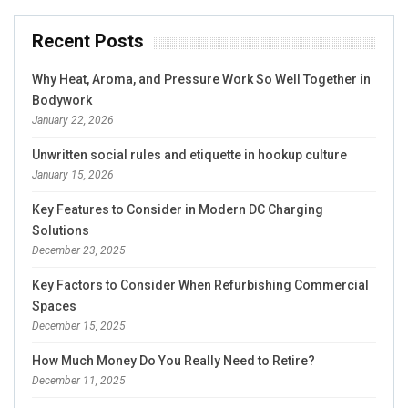
Recent Posts
Why Heat, Aroma, and Pressure Work So Well Together in
Bodywork
January 22, 2026
Unwritten social rules and etiquette in hookup culture
January 15, 2026
Key Features to Consider in Modern DC Charging
Solutions
December 23, 2025
Key Factors to Consider When Refurbishing Commercial
Spaces
December 15, 2025
How Much Money Do You Really Need to Retire?
December 11, 2025