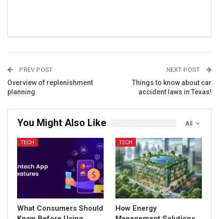
PREV POST
NEXT POST
Overview of replenishment
Things to know about car
planning
accident laws in Texas!
You Might Also Like
All
TECH
TECH
What Consumers Should
How Energy
Know Before Using
Management Solutions