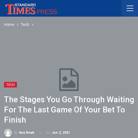
Home
Tech
TECH
The Stages You Go Through Waiting
For The Last Game Of Your Bet To
Finish
On
Jun 2, 2021
By
Ava Noah