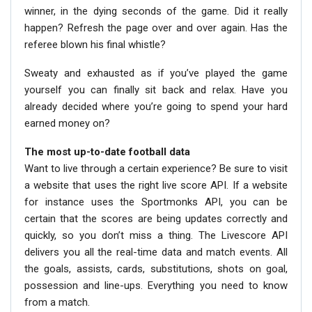
winner, in the dying seconds of the game. Did it really
happen? Refresh the page over and over again. Has the
referee blown his final whistle?
Sweaty and exhausted as if you’ve played the game
yourself you can finally sit back and relax. Have you
already decided where you’re going to spend your hard
earned money on?
The most up-to-date football data
Want to live through a certain experience? Be sure to visit
a website that uses the right live score API. If a website
for instance uses the Sportmonks API, you can be
certain that the scores are being updates correctly and
quickly, so you don’t miss a thing. The Livescore API
delivers you all the real-time data and match events. All
the goals, assists, cards, substitutions, shots on goal,
possession and line-ups. Everything you need to know
from a match.