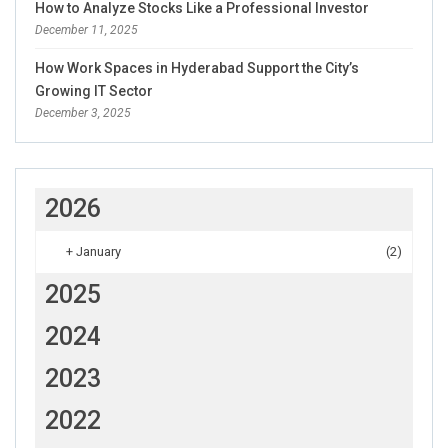
How to Analyze Stocks Like a Professional Investor
December 11, 2025
How Work Spaces in Hyderabad Support the City’s
Growing IT Sector
December 3, 2025
2026
+
January
(2)
2025
2024
2023
2022