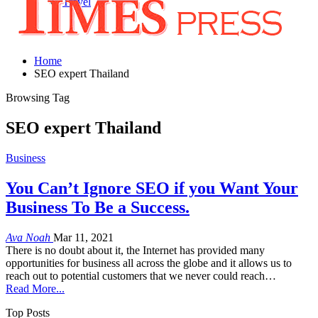
Travel
Home
SEO expert Thailand
Browsing Tag
SEO expert Thailand
Business
You Can’t Ignore SEO if you Want Your
Business To Be a Success.
Ava Noah
Mar 11, 2021
There is no doubt about it, the Internet has provided many
opportunities for business all across the globe and it allows us to
reach out to potential customers that we never could reach…
Read More...
Top Posts