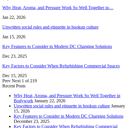
Why Heat, Aroma, and Pressure Work So Well Together in…
Jan 22, 2026
Unwritten social rules and etiquette in hookup culture
Jan 15, 2026
Key Features to Consider in Modern DC Charging Solutions
Dec 23, 2025
Key Factors to Consider When Refurbishing Commercial Spaces
Dec 15, 2025
Prev
Next
1 of 219
Recent Posts
Why Heat, Aroma, and Pressure Work So Well Together in
Bodywork
January 22, 2026
Unwritten social rules and etiquette in hookup culture
January
15, 2026
Key Features to Consider in Modern DC Charging Solutions
December 23, 2025
Key Factors to Consider When Refurbishing Commercial