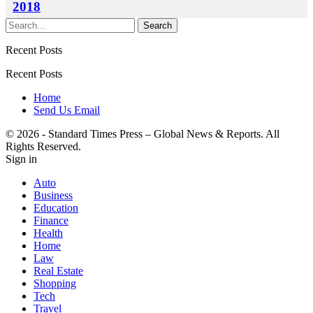
2018
Recent Posts
Recent Posts
Home
Send Us Email
© 2026 - Standard Times Press – Global News & Reports. All
Rights Reserved.
Sign in
Auto
Business
Education
Finance
Health
Home
Law
Real Estate
Shopping
Tech
Travel