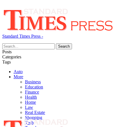
Standard Times Press -
Posts
Categories
Tags
Auto
More
Business
Education
Finance
Health
Home
Law
Real Estate
Shopping
Tech