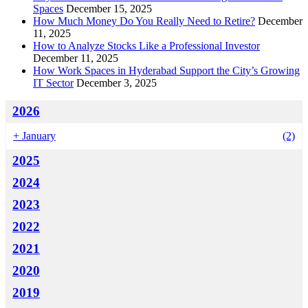
Spaces
December 15, 2025
How Much Money Do You Really Need to Retire?
December
11, 2025
How to Analyze Stocks Like a Professional Investor
December 11, 2025
How Work Spaces in Hyderabad Support the City’s Growing
IT Sector
December 3, 2025
2026
+
January
(2)
2025
2024
2023
2022
2021
2020
2019