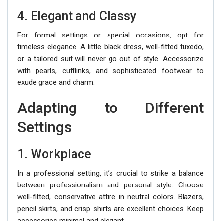
4. Elegant and Classy
For formal settings or special occasions, opt for
timeless elegance. A little black dress, well-fitted tuxedo,
or a tailored suit will never go out of style. Accessorize
with pearls, cufflinks, and sophisticated footwear to
exude grace and charm.
Adapting to Different
Settings
1. Workplace
In a professional setting, it’s crucial to strike a balance
between professionalism and personal style. Choose
well-fitted, conservative attire in neutral colors. Blazers,
pencil skirts, and crisp shirts are excellent choices. Keep
accessories minimal and elegant.