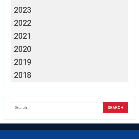
2023
2022
2021
2020
2019
2018