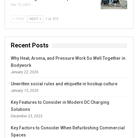
Dec 15, 2025
PREV
NEXT
1 of 219
Recent Posts
Why Heat, Aroma, and Pressure Work So Well Together in
Bodywork
January 22, 2026
Unwritten social rules and etiquette in hookup culture
January 15, 2026
Key Features to Consider in Modern DC Charging
Solutions
December 23, 2025
Key Factors to Consider When Refurbishing Commercial
Spaces