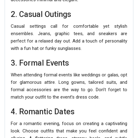
2. Casual Outings
Casual settings call for comfortable yet stylish
ensembles. Jeans, graphic tees, and sneakers are
perfect for a relaxed day out. Add a touch of personality
with a fun hat or funky sunglasses.
3. Formal Events
When attending formal events like weddings or galas, opt
for glamorous attire. Long gowns, tailored suits, and
formal accessories are the way to go. Don’t forget to
match your outfit to the event’s dress code.
4. Romantic Dates
For a romantic evening, focus on creating a captivating
look. Choose outfits that make you feel confident and