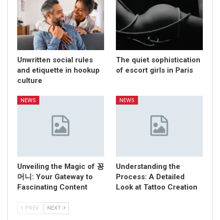
Unwritten social rules
The quiet sophistication
and etiquette in hookup
of escort girls in Paris
culture
NEWS
NEWS
Unveiling the Magic of 꽁
Understanding the
머니: Your Gateway to
Process: A Detailed
Fascinating Content
Look at Tattoo Creation
PREV
NEXT