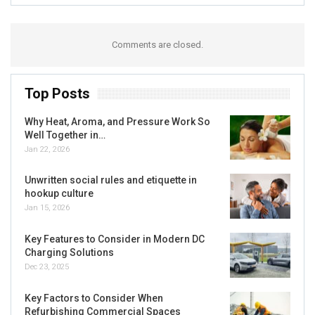
Comments are closed.
Top Posts
Why Heat, Aroma, and Pressure Work So
Well Together in…
Jan 22, 2026
Unwritten social rules and etiquette in
hookup culture
Jan 15, 2026
Key Features to Consider in Modern DC
Charging Solutions
Dec 23, 2025
Key Factors to Consider When
Refurbishing Commercial Spaces