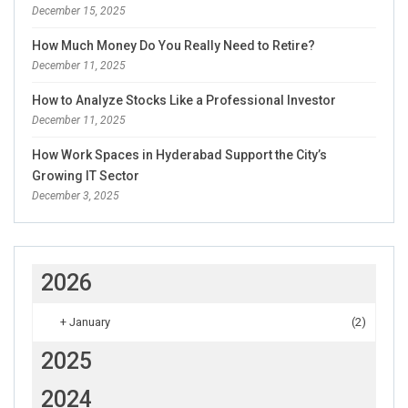
December 15, 2025
How Much Money Do You Really Need to Retire?
December 11, 2025
How to Analyze Stocks Like a Professional Investor
December 11, 2025
How Work Spaces in Hyderabad Support the City’s
Growing IT Sector
December 3, 2025
2026
+
January
(2)
2025
2024