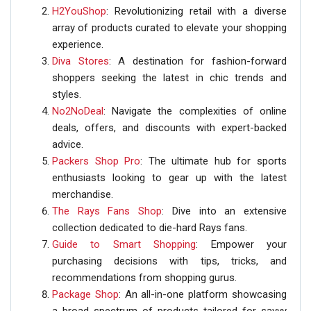
H2YouShop
: Revolutionizing retail with a diverse
array of products curated to elevate your shopping
experience.
Diva Stores
: A destination for fashion-forward
shoppers seeking the latest in chic trends and
styles.
No2NoDeal
: Navigate the complexities of online
deals, offers, and discounts with expert-backed
advice.
Packers Shop Pro
: The ultimate hub for sports
enthusiasts looking to gear up with the latest
merchandise.
The Rays Fans Shop
: Dive into an extensive
collection dedicated to die-hard Rays fans.
Guide to Smart Shopping
: Empower your
purchasing decisions with tips, tricks, and
recommendations from shopping gurus.
Package Shop
: An all-in-one platform showcasing