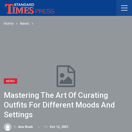
Home
News
NEWS
Mastering The Art Of Curating
Outfits For Different Moods And
Settings
On
Oct 12, 2021
By
Ava Noah