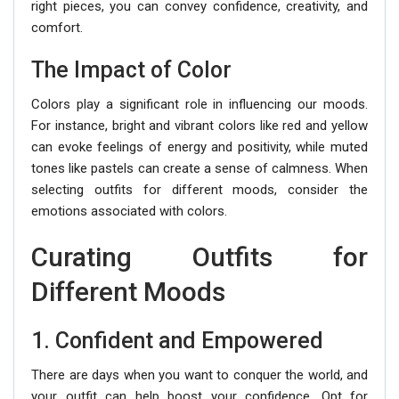
right pieces, you can convey confidence, creativity, and
comfort.
The Impact of Color
Colors play a significant role in influencing our moods.
For instance, bright and vibrant colors like red and yellow
can evoke feelings of energy and positivity, while muted
tones like pastels can create a sense of calmness. When
selecting outfits for different moods, consider the
emotions associated with colors.
Curating Outfits for
Different Moods
1. Confident and Empowered
There are days when you want to conquer the world, and
your outfit can help boost your confidence. Opt for