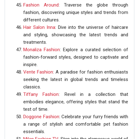
Fashion Around
: Traverse the globe through
fashion, discovering unique styles and trends from
different cultures.
Hair Salon Inna
: Dive into the universe of haircare
and styling, showcasing the latest trends and
treatments.
Monaliza Fashion
: Explore a curated selection of
fashion-forward styles, designed to captivate and
inspire.
Vente Fashion
: A paradise for fashion enthusiasts
seeking the latest in global trends and timeless
classics.
Tiffany Fashion
: Revel in a collection that
embodies elegance, offering styles that stand the
test of time.
Doggone Fashion
: Celebrate your furry friends with
a range of stylish and comfortable pet fashion
essentials.