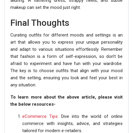
alluring. A flattering dress, strappy heels, and subtle
makeup can set the mood just right.
Final Thoughts
Curating outfits for different moods and settings is an
art that allows you to express your unique personality
and adapt to various situations effortlessly. Remember
that fashion is a form of self-expression, so don’t be
afraid to experiment and have fun with your wardrobe.
The key is to choose outfits that align with your mood
and the setting, ensuring you look and feel your best in
any situation.
To learn more about the above article, please visit
the below resources-
eCommerce Tips
: Dive into the world of online
commerce with insights, advice, and strategies
tailored for modern e-retailers.