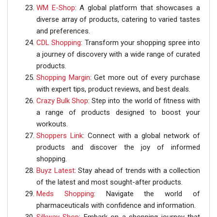
WM E-Shop
: A global platform that showcases a
diverse array of products, catering to varied tastes
and preferences.
CDL Shopping
: Transform your shopping spree into
a journey of discovery with a wide range of curated
products.
Shopping Margin
: Get more out of every purchase
with expert tips, product reviews, and best deals.
Crazy Bulk Shop
: Step into the world of fitness with
a range of products designed to boost your
workouts.
Shoppers Link
: Connect with a global network of
products and discover the joy of informed
shopping.
Buyz Latest
: Stay ahead of trends with a collection
of the latest and most sought-after products.
Meds Shopping
: Navigate the world of
pharmaceuticals with confidence and information.