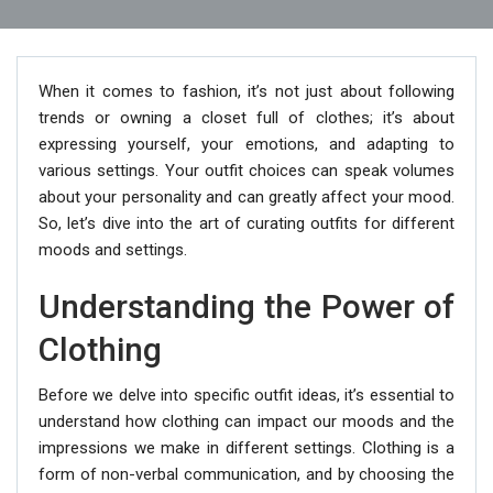
When it comes to fashion, it’s not just about following
trends or owning a closet full of clothes; it’s about
expressing yourself, your emotions, and adapting to
various settings. Your outfit choices can speak volumes
about your personality and can greatly affect your mood.
So, let’s dive into the art of curating outfits for different
moods and settings.
Understanding the Power of
Clothing
Before we delve into specific outfit ideas, it’s essential to
understand how clothing can impact our moods and the
impressions we make in different settings. Clothing is a
form of non-verbal communication, and by choosing the