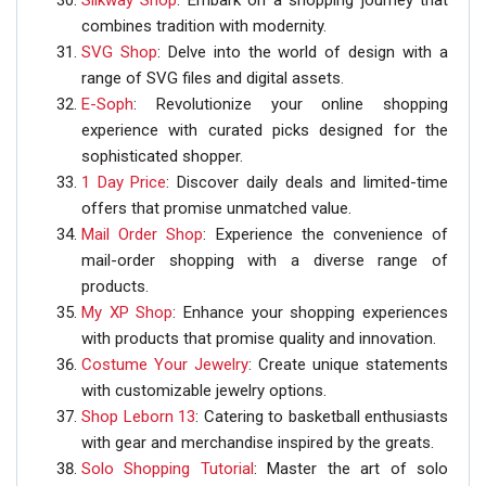
Silkway Shop
: Embark on a shopping journey that
combines tradition with modernity.
SVG Shop
: Delve into the world of design with a
range of SVG files and digital assets.
E-Soph
: Revolutionize your online shopping
experience with curated picks designed for the
sophisticated shopper.
1 Day Price
: Discover daily deals and limited-time
offers that promise unmatched value.
Mail Order Shop
: Experience the convenience of
mail-order shopping with a diverse range of
products.
My XP Shop
: Enhance your shopping experiences
with products that promise quality and innovation.
Costume Your Jewelry
: Create unique statements
with customizable jewelry options.
Shop Leborn 13
: Catering to basketball enthusiasts
with gear and merchandise inspired by the greats.
Solo Shopping Tutorial
: Master the art of solo