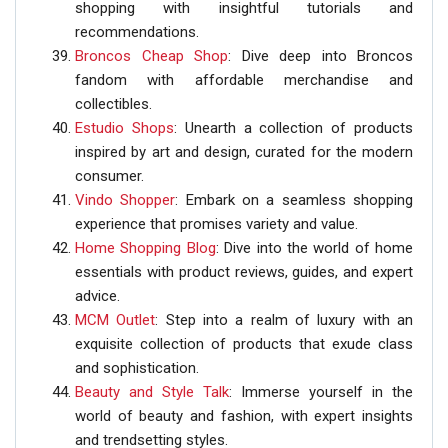
shopping with insightful tutorials and
recommendations.
Broncos Cheap Shop
: Dive deep into Broncos
fandom with affordable merchandise and
collectibles.
Estudio Shops
: Unearth a collection of products
inspired by art and design, curated for the modern
consumer.
Vindo Shopper
: Embark on a seamless shopping
experience that promises variety and value.
Home Shopping Blog
: Dive into the world of home
essentials with product reviews, guides, and expert
advice.
MCM Outlet
: Step into a realm of luxury with an
exquisite collection of products that exude class
and sophistication.
Beauty and Style Talk
: Immerse yourself in the
world of beauty and fashion, with expert insights
and trendsetting styles.