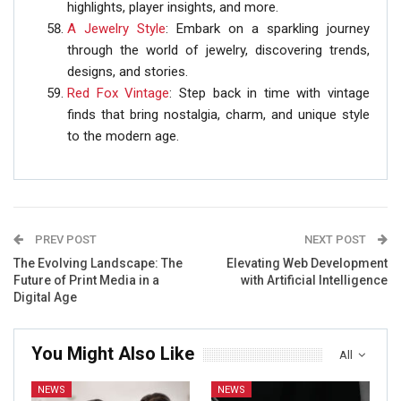
highlights, player insights, and more.
A Jewelry Style
: Embark on a sparkling journey
through the world of jewelry, discovering trends,
designs, and stories.
Red Fox Vintage
: Step back in time with vintage
finds that bring nostalgia, charm, and unique style
to the modern age.
PREV POST
NEXT POST
The Evolving Landscape: The
Elevating Web Development
Future of Print Media in a
with Artificial Intelligence
Digital Age
You Might Also Like
All
NEWS
NEWS