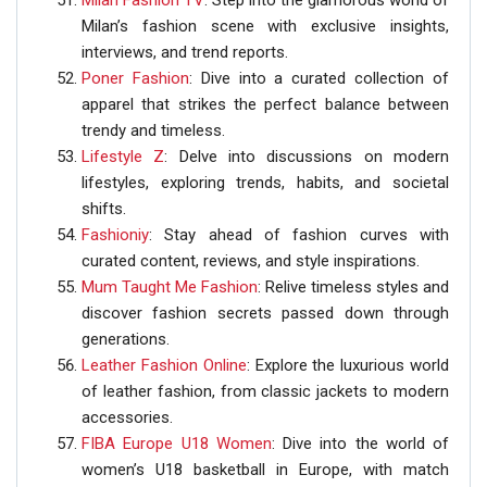
Milan Fashion TV
: Step into the glamorous world of
Milan’s fashion scene with exclusive insights,
interviews, and trend reports.
Poner Fashion
: Dive into a curated collection of
apparel that strikes the perfect balance between
trendy and timeless.
Lifestyle Z
: Delve into discussions on modern
lifestyles, exploring trends, habits, and societal
shifts.
Fashioniy
: Stay ahead of fashion curves with
curated content, reviews, and style inspirations.
Mum Taught Me Fashion
: Relive timeless styles and
discover fashion secrets passed down through
generations.
Leather Fashion Online
: Explore the luxurious world
of leather fashion, from classic jackets to modern
accessories.
FIBA Europe U18 Women
: Dive into the world of
women’s U18 basketball in Europe, with match