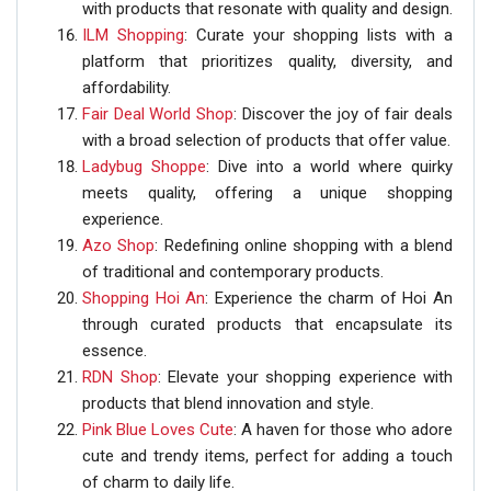
with products that resonate with quality and design.
ILM Shopping
: Curate your shopping lists with a
platform that prioritizes quality, diversity, and
affordability.
Fair Deal World Shop
: Discover the joy of fair deals
with a broad selection of products that offer value.
Ladybug Shoppe
: Dive into a world where quirky
meets quality, offering a unique shopping
experience.
Azo Shop
: Redefining online shopping with a blend
of traditional and contemporary products.
Shopping Hoi An
: Experience the charm of Hoi An
through curated products that encapsulate its
essence.
RDN Shop
: Elevate your shopping experience with
products that blend innovation and style.
Pink Blue Loves Cute
: A haven for those who adore
cute and trendy items, perfect for adding a touch
of charm to daily life.