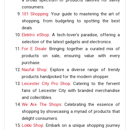
a broad spectrum of products tailored for savvy
consumers.
101 Shopping
: Your guide to mastering the art of
shopping, from budgeting to spotting the best
deals.
Elektro eShop
: A tech-lover’s paradise, offering a
selection of the latest gadgets and electronics.
For E Disale
: Bringing together a curated mix of
products on sale, ensuring value with every
purchase.
Naufal Shop
: Explore a diverse range of trendy
products handpicked for the modern shopper.
Leicester City Pro Shop
: Catering to the fervent
fans of Leicester City with branded merchandise
and collectibles.
We Are The Shops
: Celebrating the essence of
shopping by showcasing a myriad of products that
delight consumers.
Lokki Shop
: Embark on a unique shopping journey