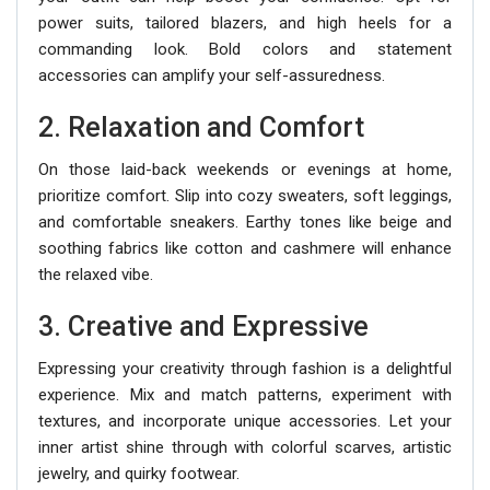
power suits, tailored blazers, and high heels for a
commanding look. Bold colors and statement
accessories can amplify your self-assuredness.
2. Relaxation and Comfort
On those laid-back weekends or evenings at home,
prioritize comfort. Slip into cozy sweaters, soft leggings,
and comfortable sneakers. Earthy tones like beige and
soothing fabrics like cotton and cashmere will enhance
the relaxed vibe.
3. Creative and Expressive
Expressing your creativity through fashion is a delightful
experience. Mix and match patterns, experiment with
textures, and incorporate unique accessories. Let your
inner artist shine through with colorful scarves, artistic
jewelry, and quirky footwear.