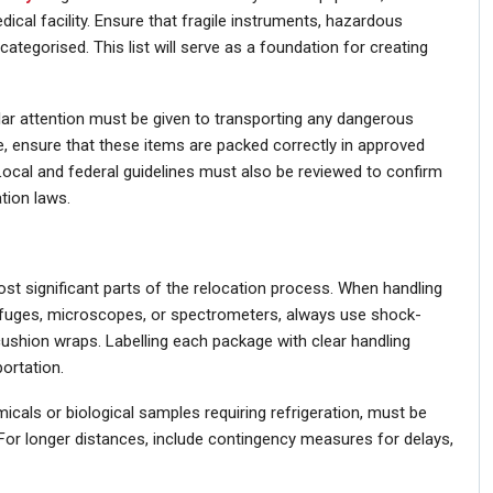
ical facility. Ensure that fragile instruments, hazardous
categorised. This list will serve as a foundation for creating
ular attention must be given to transporting any dangerous
, ensure that these items are packed correctly in approved
Local and federal guidelines must also be reviewed to confirm
tion laws.
st significant parts of the relocation process. When handling
rifuges, microscopes, or spectrometers, always use shock-
cushion wraps. Labelling each package with clear handling
ortation.
icals or biological samples requiring refrigeration, must be
For longer distances, include contingency measures for delays,