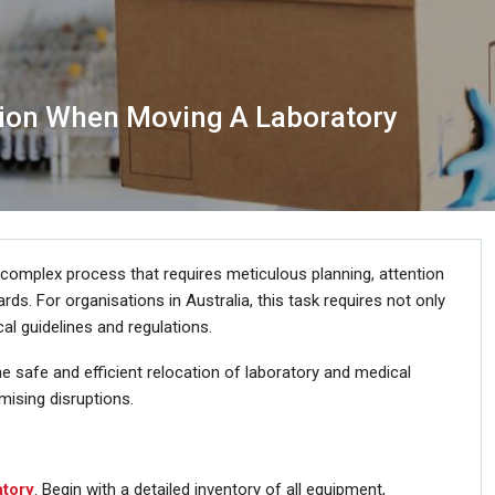
sion When Moving A Laboratory
 a complex process that requires meticulous planning, attention
rds. For organisations in Australia, this task requires not only
al guidelines and regulations.
e safe and efficient relocation of laboratory and medical
mising disruptions.
atory
. Begin with a detailed inventory of all equipment,