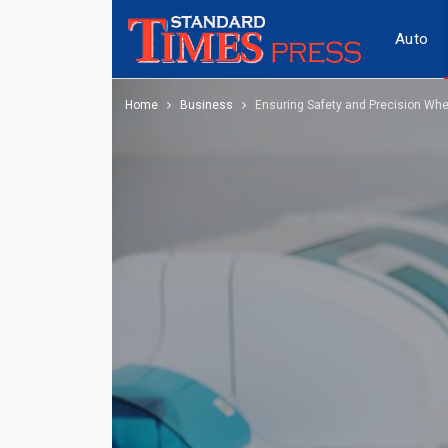
Auto
Home
Business
Ensuring Safety and Precision Whe