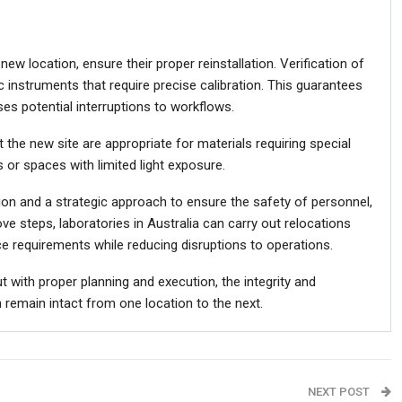
new location, ensure their proper reinstallation. Verification of
tific instruments that require precise calibration. This guarantees
ises potential interruptions to workflows.
t the new site are appropriate for materials requiring special
 or spaces with limited light exposure.
ion and a strategic approach to ensure the safety of personnel,
ve steps, laboratories in Australia can carry out relocations
nce requirements while reducing disruptions to operations.
t with proper planning and execution, the integrity and
 remain intact from one location to the next.
NEXT POST