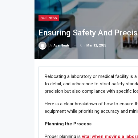
BUSINESS
Ensuring Safety And Preci
On
Mar 12, 2025
By
Ava Noah
Relocating a laboratory or medical facility is
to detail, and adherence to strict safety standa
precision but also compliance with specific loc
Here is a clear breakdown of how to ensure th
equipment while prioritising accuracy and mini
Planning the Process
Proper planning is
vital when moving a labor