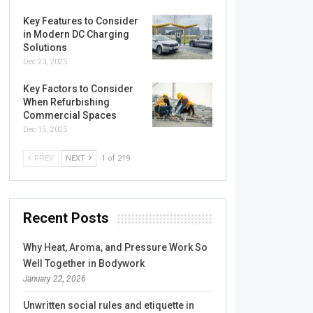
Key Features to Consider
in Modern DC Charging
Solutions
Dec 23, 2025
Key Factors to Consider
When Refurbishing
Commercial Spaces
Dec 15, 2025
PREV
NEXT
1 of 219
Recent Posts
Why Heat, Aroma, and Pressure Work So
Well Together in Bodywork
January 22, 2026
Unwritten social rules and etiquette in