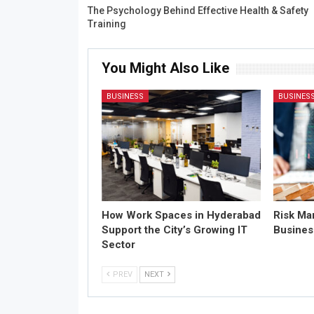
The Psychology Behind Effective Health & Safety
Training
You Might Also Like
BUSINESS
BUSINES
How Work Spaces in Hyderabad
Risk Ma
Support the City’s Growing IT
Busines
Sector
PREV
NEXT