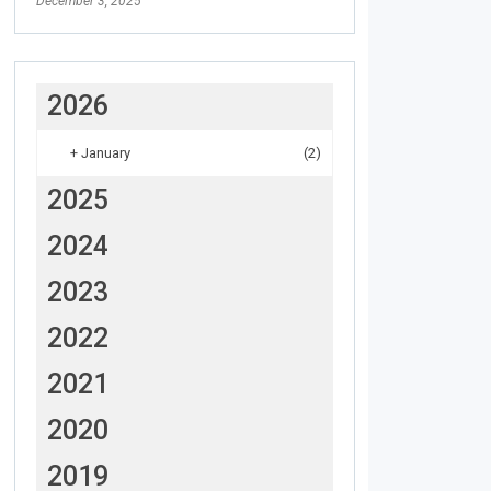
December 3, 2025
2026
+
January
(2)
2025
2024
2023
2022
2021
2020
2019