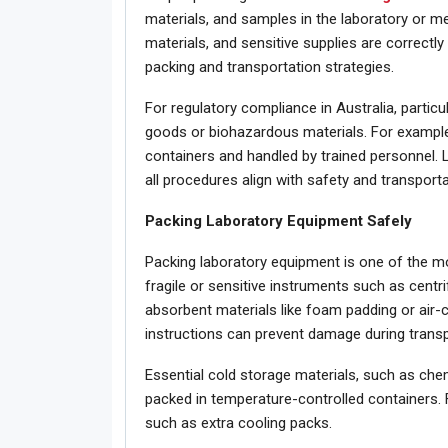
materials, and samples in the laboratory or med
materials, and sensitive supplies are correctly 
packing and transportation strategies.
For regulatory compliance in Australia, partic
goods or biohazardous materials. For example
containers and handled by trained personnel. 
all procedures align with safety and transporta
Packing Laboratory Equipment Safely
Packing laboratory equipment is one of the mo
fragile or sensitive instruments such as cent
absorbent materials like foam padding or air-
instructions can prevent damage during transp
Essential cold storage materials, such as chem
packed in temperature-controlled containers. 
such as extra cooling packs.