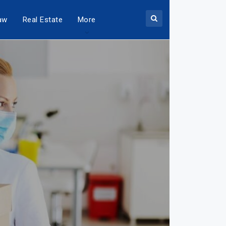
aw
Real Estate
More