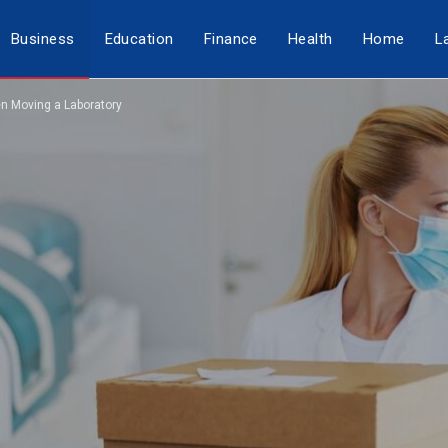
Business
Education
Finance
Health
Home
L
n Moving a Laboratory