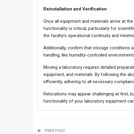
Reinstallation and Verification
Once all equipment and materials arrive at the 
functionality is critical, particularly for scien
the facility’s operational continuity and minim
Additionally, confirm that storage conditions a
handling, like humidity-controlled environments
Moving a laboratory requires detailed preparat
equipment, and materials. By following the abo
efficiently, adhering to all necessary complia
Relocations may appear challenging at first, bu
functionality of your laboratory equipment can
PREV POST