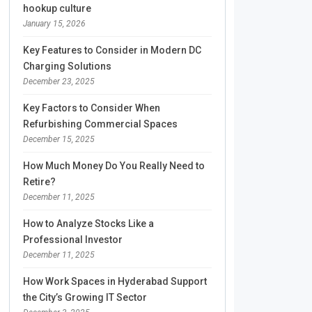
hookup culture
January 15, 2026
Key Features to Consider in Modern DC
Charging Solutions
December 23, 2025
Key Factors to Consider When
Refurbishing Commercial Spaces
December 15, 2025
How Much Money Do You Really Need to
Retire?
December 11, 2025
How to Analyze Stocks Like a
Professional Investor
December 11, 2025
How Work Spaces in Hyderabad Support
the City’s Growing IT Sector