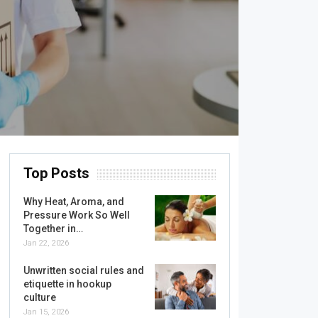
Top Posts
Why Heat, Aroma, and
Pressure Work So Well
Together in…
Jan 22, 2026
Unwritten social rules and
etiquette in hookup
culture
Jan 15, 2026