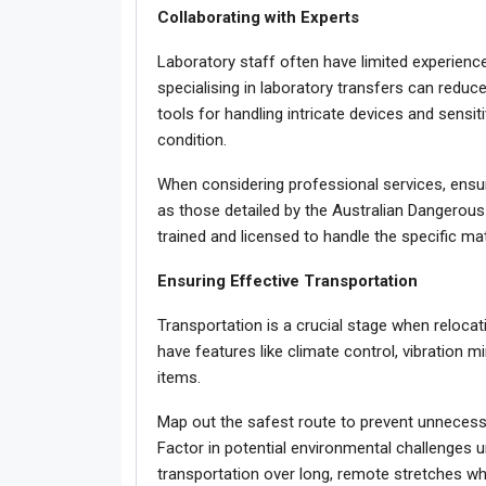
Collaborating with Experts
Laboratory staff often have limited experience
specialising in laboratory transfers can redu
tools for handling intricate devices and sensiti
condition.
When considering professional services, ensu
as those detailed by the Australian Dangerous
trained and licensed to handle the specific ma
Ensuring Effective Transportation
Transportation is a crucial stage when relocat
have features like climate control, vibration 
items.
Map out the safest route to prevent unnecessa
Factor in potential environmental challenges un
transportation over long, remote stretches w