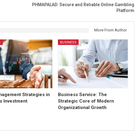
PHMAPALAD: Secure and Reliable Online Gambling
Platform
More From Author
S
BUSINESS
nagement Strategies in
Business Service: The
s Investment
Strategic Core of Modern
Organizational Growth