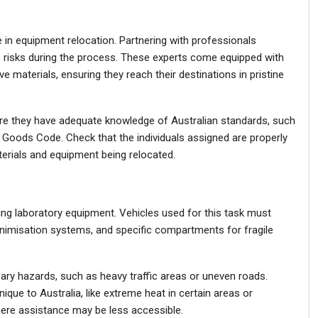
 in equipment relocation. Partnering with professionals
ce risks during the process. These experts come equipped with
ve materials, ensuring they reach their destinations in pristine
re they have adequate knowledge of Australian standards, such
 Goods Code. Check that the individuals assigned are properly
terials and equipment being relocated.
ing laboratory equipment. Vehicles used for this task must
minimisation systems, and specific compartments for fragile
ry hazards, such as heavy traffic areas or uneven roads.
ique to Australia, like extreme heat in certain areas or
here assistance may be less accessible.