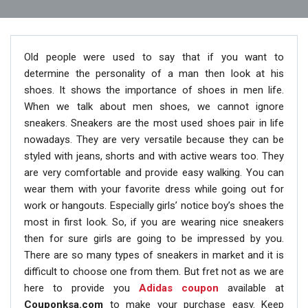
Old people were used to say that if you want to
determine the personality of a man then look at his
shoes. It shows the importance of shoes in men life.
When we talk about men shoes, we cannot ignore
sneakers. Sneakers are the most used shoes pair in life
nowadays. They are very versatile because they can be
styled with jeans, shorts and with active wears too. They
are very comfortable and provide easy walking. You can
wear them with your favorite dress while going out for
work or hangouts. Especially girls’ notice boy’s shoes the
most in first look. So, if you are wearing nice sneakers
then for sure girls are going to be impressed by you.
There are so many types of sneakers in market and it is
difficult to choose one from them. But fret not as we are
here to provide you
Adidas coupon
available at
Couponksa.com
to make your purchase easy. Keep