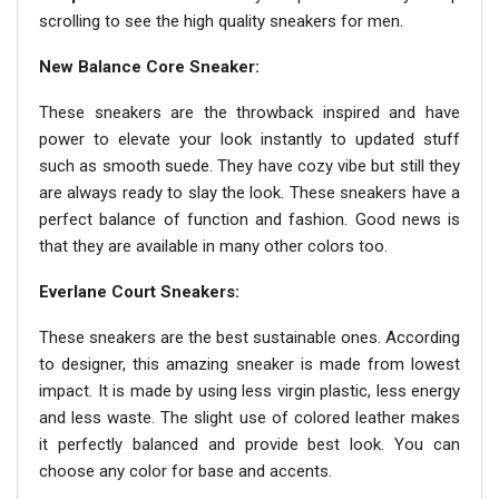
scrolling to see the high quality sneakers for men.
New Balance Core Sneaker:
These sneakers are the throwback inspired and have
power to elevate your look instantly to updated stuff
such as smooth suede. They have cozy vibe but still they
are always ready to slay the look. These sneakers have a
perfect balance of function and fashion. Good news is
that they are available in many other colors too.
Everlane Court Sneakers:
These sneakers are the best sustainable ones. According
to designer, this amazing sneaker is made from lowest
impact. It is made by using less virgin plastic, less energy
and less waste. The slight use of colored leather makes
it perfectly balanced and provide best look. You can
choose any color for base and accents.