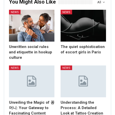
You Might Also Like
All
NEWS
NEWS
Unwritten social rules
The quiet sophistication
and etiquette in hookup
of escort girls in Paris
culture
NEWS
NEWS
Unveiling the Magic of 꽁
Understanding the
머니: Your Gateway to
Process: A Detailed
Fascinating Content
Look at Tattoo Creation