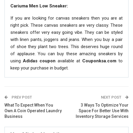
Cariuma Men Low Sneaker:
If you are looking for canvas sneakers then you are at
right pick. These canvas sneakers are very classy. These
sneakers offer very easy going vibe. They can be styled
with linen pants, joggers and jeans. When you buy a pair
of shoe they plant two trees. This deserves huge round
of applause. You can buy these amazing sneakers by
using
Adidas coupon
available at
Couponksa.com
to
keep your purchase in budget.
PREV POST
NEXT POST
What To Expect When You
3 Ways To Optimize Your
Own A Coin Operated Laundry
Space For Better Use With
Business
Inventory Storage Services