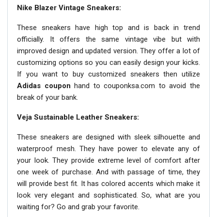
Nike Blazer Vintage Sneakers:
These sneakers have high top and is back in trend
officially. It offers the same vintage vibe but with
improved design and updated version. They offer a lot of
customizing options so you can easily design your kicks.
If you want to buy customized sneakers then utilize
Adidas coupon
hand to couponksa.com to avoid the
break of your bank.
Veja Sustainable Leather Sneakers:
These sneakers are designed with sleek silhouette and
waterproof mesh. They have power to elevate any of
your look. They provide extreme level of comfort after
one week of purchase. And with passage of time, they
will provide best fit. It has colored accents which make it
look very elegant and sophisticated. So, what are you
waiting for? Go and grab your favorite.