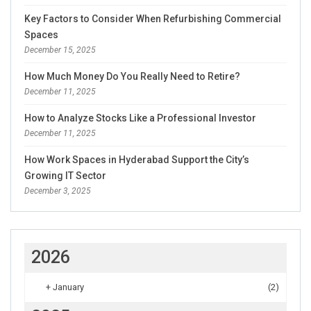
Key Factors to Consider When Refurbishing Commercial
Spaces
December 15, 2025
How Much Money Do You Really Need to Retire?
December 11, 2025
How to Analyze Stocks Like a Professional Investor
December 11, 2025
How Work Spaces in Hyderabad Support the City’s
Growing IT Sector
December 3, 2025
2026
+
January
(2)