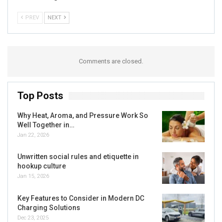
PREV
NEXT
Comments are closed.
Top Posts
Why Heat, Aroma, and Pressure Work So
Well Together in…
Jan 22, 2026
Unwritten social rules and etiquette in
hookup culture
Jan 15, 2026
Key Features to Consider in Modern DC
Charging Solutions
Dec 23, 2025