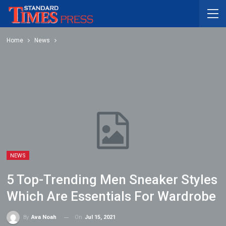
Home
News
NEWS
5 Top-Trending Men Sneaker Styles
Which Are Essentials For Wardrobe
On
Jul 15, 2021
By
Ava Noah