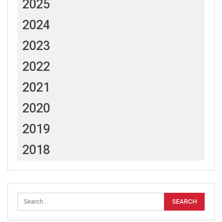
2025
2024
2023
2022
2021
2020
2019
2018