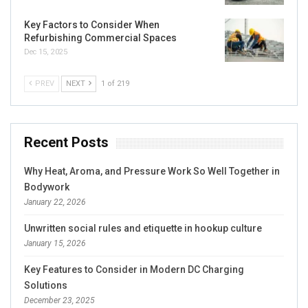
Key Factors to Consider When
Refurbishing Commercial Spaces
Dec 15, 2025
PREV
NEXT
1 of 219
Recent Posts
Why Heat, Aroma, and Pressure Work So Well Together in
Bodywork
January 22, 2026
Unwritten social rules and etiquette in hookup culture
January 15, 2026
Key Features to Consider in Modern DC Charging
Solutions
December 23, 2025