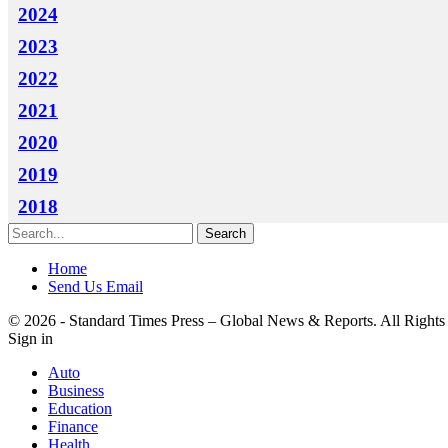
2024
2023
2022
2021
2020
2019
2018
Home
Send Us Email
© 2026 - Standard Times Press – Global News & Reports. All Rights
Sign in
Auto
Business
Education
Finance
Health