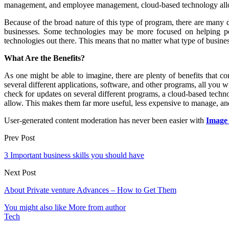
management, and employee management, cloud-based technology allows y
Because of the broad nature of this type of program, there are many d
businesses. Some technologies may be more focused on helping peopl
technologies out there. This means that no matter what type of business
What Are the Benefits?
As one might be able to imagine, there are plenty of benefits that co
several different applications, software, and other programs, all you 
check for updates on several different programs, a cloud-based techn
allow. This makes them far more useful, less expensive to manage, and 
User-generated content moderation has never been easier with
Image
Prev Post
3 Important business skills you should have
Next Post
About Private venture Advances – How to Get Them
You might also like
More from author
Tech