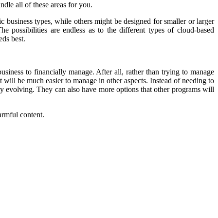
le all of these areas for you.
c business types, while others might be designed for smaller or larger
 possibilities are endless as to the different types of cloud-based
eds best.
usiness to financially manage. After all, rather than trying to manage
t will be much easier to manage in other aspects. Instead of needing to
ly evolving. They can also have more options that other programs will
armful content.