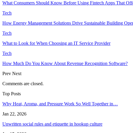
What Consumers Should Know Before Using Fintech Apps That Offe
Tech
How Energy Management Solutions Drive Sustainable Building Opera
Tech
What to Look for When Choosing an IT Service Provider
Tech
How Much Do You Know About Revenue Recognition Software?
Prev
Next
Comments are closed.
Top Posts
Why Heat, Aroma, and Pressure Work So Well Together in…
Jan 22, 2026
Unwritten social rules and etiquette in hookup culture