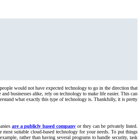
 people would not have expected technology to go in the direction that
and businesses alike, rely on technology to make life easier. This can
tand what exactly this type of technology is. Thankfully, it is pretty
panies
are a publicly based company
or they can be privately listed.
e most suitable cloud-based technology for your needs. To put things
example, rather than having several programs to handle security, task