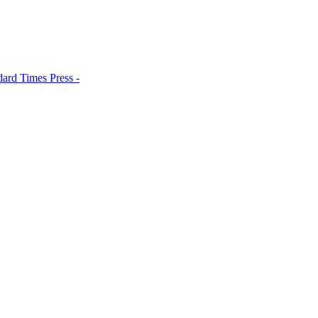
dard Times Press -