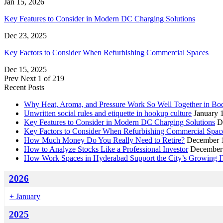
Jan 15, 2026
Key Features to Consider in Modern DC Charging Solutions
Dec 23, 2025
Key Factors to Consider When Refurbishing Commercial Spaces
Dec 15, 2025
Prev
Next
1 of 219
Recent Posts
Why Heat, Aroma, and Pressure Work So Well Together in B
Unwritten social rules and etiquette in hookup culture
January 
Key Features to Consider in Modern DC Charging Solutions
D
Key Factors to Consider When Refurbishing Commercial Spac
How Much Money Do You Really Need to Retire?
December 1
How to Analyze Stocks Like a Professional Investor
December 
How Work Spaces in Hyderabad Support the City’s Growing I
2026
+
January
2025