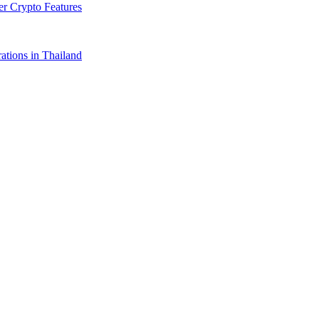
r Crypto Features
tions in Thailand