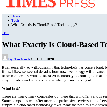
Home
Tech
What Exactly Is Cloud-Based Technology?
Tech
What Exactly Is Cloud-Based T
By
Ava Noah
On
Jul 6, 2020
It can generally go without saying that technology has come a long, l
it has. Likewise, several decades from now, technology will advance i
be seen especially with cloud-based technology becoming more and more
easy to understand once you know what you are looking at.
What Is it?
There are many, many companies out there that will offer various ser
Some companies will offer more comprehensive services than others. 
simply, a cloud-based technology takes away the need to have several