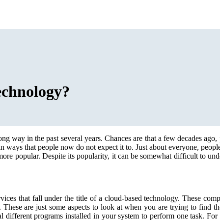
echnology?
ong way in the past several years. Chances are that a few decades ago,
n ways that people now do not expect it to. Just about everyone, people 
 popular. Despite its popularity, it can be somewhat difficult to unders
vices that fall under the title of a cloud-based technology. These com
These are just some aspects to look at when you are trying to find th
 different programs installed in your system to perform one task. For 