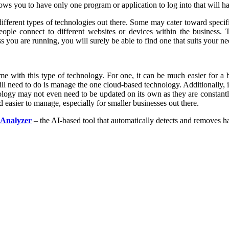
ou to have only one program or application to log into that will hand
ifferent types of technologies out there. Some may cater toward specifi
e connect to different websites or devices within the business. The
 you are running, you will surely be able to find one that suits your ne
me with this type of technology. For one, it can be much easier for a b
will need to do is manage the one cloud-based technology. Additionally, i
ology may not even need to be updated on its own as they are constant
easier to manage, especially for smaller businesses out there.
 Analyzer
– the AI-based tool that automatically detects and removes h