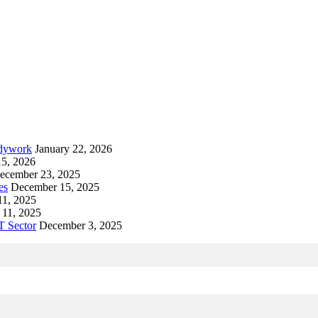
odywork
January 22, 2026
15, 2026
ecember 23, 2025
es
December 15, 2025
1, 2025
11, 2025
T Sector
December 3, 2025