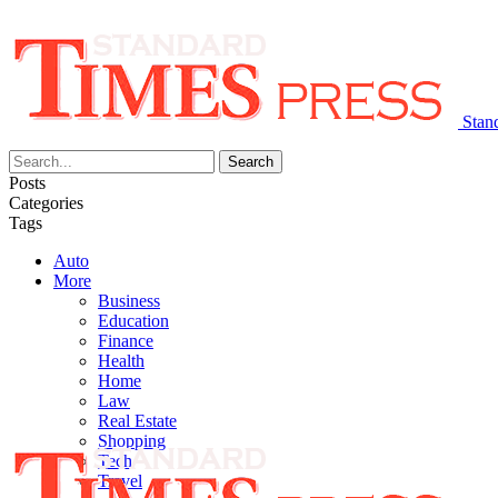
Stan
Posts
Categories
Tags
Auto
More
Business
Education
Finance
Health
Home
Law
Real Estate
Shopping
Tech
Travel