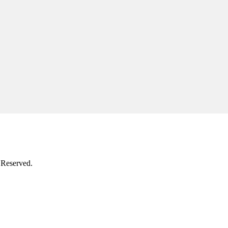
 Reserved.