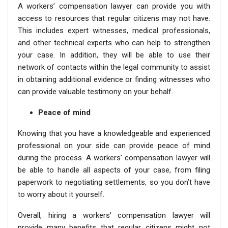
A workers’ compensation lawyer can provide you with
access to resources that regular citizens may not have.
This includes expert witnesses, medical professionals,
and other technical experts who can help to strengthen
your case. In addition, they will be able to use their
network of contacts within the legal community to assist
in obtaining additional evidence or finding witnesses who
can provide valuable testimony on your behalf.
Peace of mind
Knowing that you have a knowledgeable and experienced
professional on your side can provide peace of mind
during the process. A workers’ compensation lawyer will
be able to handle all aspects of your case, from filing
paperwork to negotiating settlements, so you don’t have
to worry about it yourself.
Overall, hiring a workers’ compensation lawyer will
provide many benefits that regular citizens might not