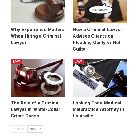
Why Experience Matters
How a Criminal Lawyer
When Hiring a Criminal
Advises Clients on
Lawyer
Pleading Guilty or Not
Guilty
LAW
LAW
The Role of a Criminal
Looking For a Medical
Lawyer in White-Collar
Malpractice Attorney in
Crime Cases
Louisville
PREV
NEXT