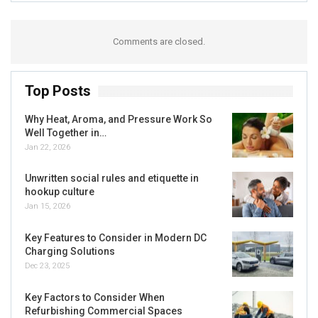
Comments are closed.
Top Posts
Why Heat, Aroma, and Pressure Work So
Well Together in…
Jan 22, 2026
Unwritten social rules and etiquette in
hookup culture
Jan 15, 2026
Key Features to Consider in Modern DC
Charging Solutions
Dec 23, 2025
Key Factors to Consider When
Refurbishing Commercial Spaces