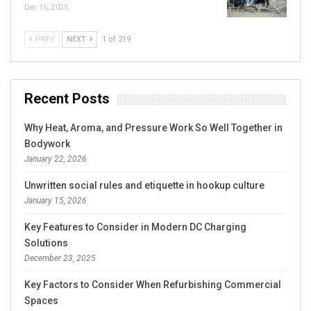
Dec 15, 2025
PREV
NEXT
1 of 219
Recent Posts
Why Heat, Aroma, and Pressure Work So Well Together in
Bodywork
January 22, 2026
Unwritten social rules and etiquette in hookup culture
January 15, 2026
Key Features to Consider in Modern DC Charging
Solutions
December 23, 2025
Key Factors to Consider When Refurbishing Commercial
Spaces