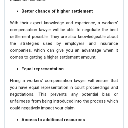
Better chance of higher settlement
With their expert knowledge and experience, a workers’
compensation lawyer will be able to negotiate the best
settlement possible. They are also knowledgeable about
the strategies used by employers and insurance
companies, which can give you an advantage when it
comes to getting a higher settlement amount.
Equal representation
Hiring a workers’ compensation lawyer will ensure that
you have equal representation in court proceedings and
negotiations. This prevents any potential bias or
unfairness from being introduced into the process which
could negatively impact your claim.
Access to additional resources