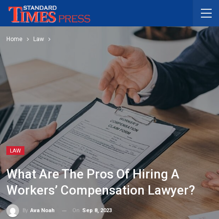
Home
Law
LAW
What Are The Pros Of Hiring A
Workers’ Compensation Lawyer?
On
Sep 8, 2023
By
Ava Noah