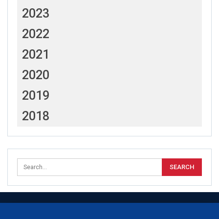
2023
2022
2021
2020
2019
2018