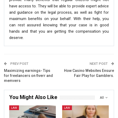
have access to. They will be able to provide expert advice
and guidance on the legal process, as well as fight for
maximum benefits on your behalf. With their help, you
can rest assured knowing that your case is in good
hands and that you are getting the compensation you
deserve.
PREV POST
NEXT POST
Maximizing earnings- Tips
How Casino Websites Ensure
for freelancers on fiverr and
Fair Play for Gamblers.
memvers
You Might Also Like
All
LAW
LAW