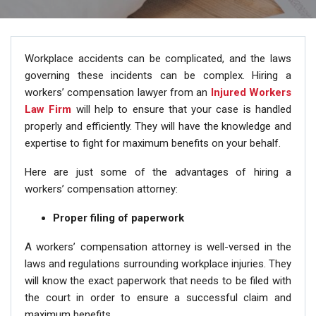
Workplace accidents can be complicated, and the laws
governing these incidents can be complex. Hiring a
workers’ compensation lawyer from an
Injured Workers
Law Firm
will help to ensure that your case is handled
properly and efficiently. They will have the knowledge and
expertise to fight for maximum benefits on your behalf.
Here are just some of the advantages of hiring a
workers’ compensation attorney:
Proper filing of paperwork
A workers’ compensation attorney is well-versed in the
laws and regulations surrounding workplace injuries. They
will know the exact paperwork that needs to be filed with
the court in order to ensure a successful claim and
maximum benefits.