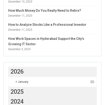
December 15, 2025
How Much Money Do You Really Need to Retire?
December 11, 2025
How to Analyze Stocks Like a Professional Investor
December 11, 2025
How Work Spaces in Hyderabad Support the City’s
Growing IT Sector
December 3, 2025
2026
+
January
(2)
2025
2024