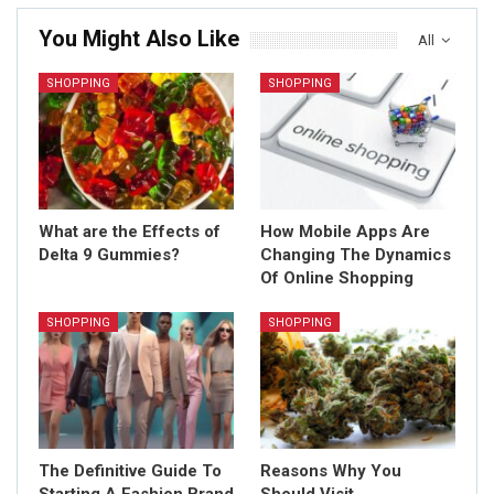
You Might Also Like
All
SHOPPING
SHOPPING
What are the Effects of
How Mobile Apps Are
Delta 9 Gummies?
Changing The Dynamics
Of Online Shopping
SHOPPING
SHOPPING
The Definitive Guide To
Reasons Why You
Starting A Fashion Brand
Should Visit