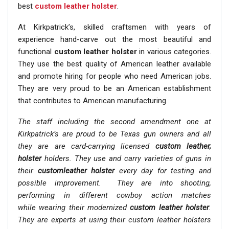
best
custom leather holster
.
At Kirkpatrick’s, skilled craftsmen with years of
experience hand-carve out the most beautiful and
functional
custom leather holster
in various categories.
They use the best quality of American leather available
and promote hiring for people who need American jobs.
They are very proud to be an American establishment
that contributes to American manufacturing.
The staff including the second amendment one at
Kirkpatrick’s are proud to be Texas gun owners and all
they are are card-carrying licensed
custom leather,
holster
holders. They use and carry varieties of guns in
their
customleather holster
every day for testing and
possible improvement. They are into shooting,
performing in different cowboy action matches
while wearing their modernized
custom leather holster
.
They are experts at using their custom leather holsters