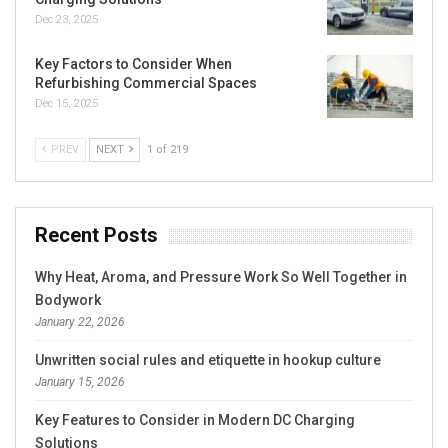
Dec 23, 2025
Key Factors to Consider When
Refurbishing Commercial Spaces
Dec 15, 2025
PREV
NEXT
1 of 219
Recent Posts
Why Heat, Aroma, and Pressure Work So Well Together in
Bodywork
January 22, 2026
Unwritten social rules and etiquette in hookup culture
January 15, 2026
Key Features to Consider in Modern DC Charging
Solutions