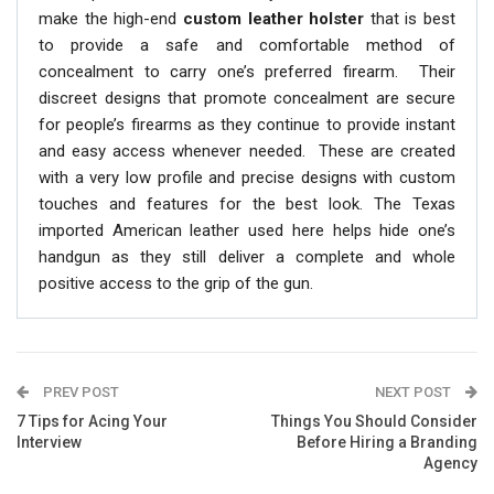
make the high-end
custom leather holster
that is best
to provide a safe and comfortable method of
concealment to carry one’s preferred firearm. Their
discreet designs that promote concealment are secure
for people’s firearms as they continue to provide instant
and easy access whenever needed. These are created
with a very low profile and precise designs with custom
touches and features for the best look. The Texas
imported American leather used here helps hide one’s
handgun as they still deliver a complete and whole
positive access to the grip of the gun.
PREV POST
NEXT POST
7 Tips for Acing Your
Things You Should Consider
Interview
Before Hiring a Branding
Agency