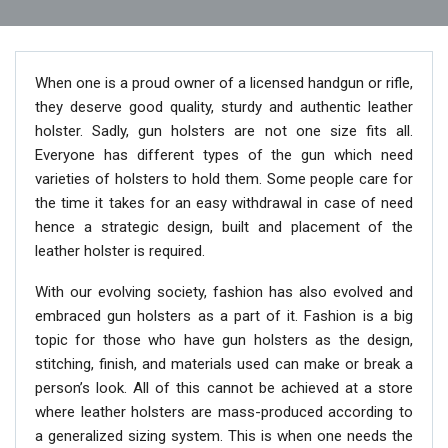
When one is a proud owner of a licensed handgun or rifle,
they deserve good quality, sturdy and authentic leather
holster. Sadly, gun holsters are not one size fits all.
Everyone has different types of the gun which need
varieties of holsters to hold them. Some people care for
the time it takes for an easy withdrawal in case of need
hence a strategic design, built and placement of the
leather holster is required.
With our evolving society, fashion has also evolved and
embraced gun holsters as a part of it. Fashion is a big
topic for those who have gun holsters as the design,
stitching, finish, and materials used can make or break a
person’s look. All of this cannot be achieved at a store
where leather holsters are mass-produced according to
a generalized sizing system. This is when one needs the