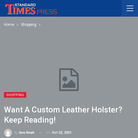
Home
Shopping
SHOPPING
Want A Custom Leather Holster?
Keep Reading!
On
Oct 22, 2021
By
Ava Noah