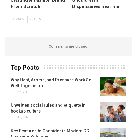
From Scratch
Dispensaries near me
PREV
NEXT
Comments are closed.
Top Posts
Why Heat, Aroma, and Pressure Work So
Well Together in…
Jan 22, 2026
Unwritten social rules and etiquette in
hookup culture
Jan 15, 2026
Key Features to Consider in Modern DC
Charging Solutions