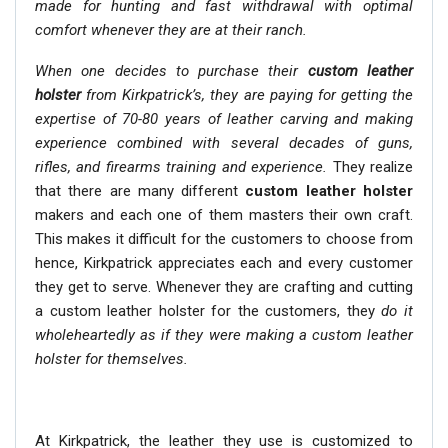
made for hunting and fast withdrawal with optimal
comfort whenever they are at their ranch.
When one decides to purchase their
custom leather
holster
from Kirkpatrick’s, they are paying for getting the
expertise of 70-80 years of leather carving and making
experience combined with several decades of guns,
rifles, and firearms training and experience.
They realize
that there are many different
custom leather holster
makers and each one of them masters their own craft.
This makes it difficult for the customers to choose from
hence, Kirkpatrick appreciates each and every customer
they get to serve. Whenever they are crafting and cutting
a custom leather holster for the customers, they
do it
wholeheartedly as if they were making a custom leather
holster for themselves.
At Kirkpatrick, the leather they use is customized to