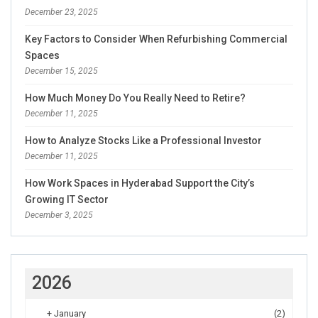
December 23, 2025
Key Factors to Consider When Refurbishing Commercial
Spaces
December 15, 2025
How Much Money Do You Really Need to Retire?
December 11, 2025
How to Analyze Stocks Like a Professional Investor
December 11, 2025
How Work Spaces in Hyderabad Support the City’s
Growing IT Sector
December 3, 2025
2026
+
January
(2)