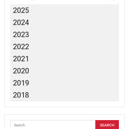
2025
2024
2023
2022
2021
2020
2019
2018