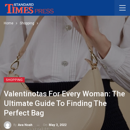
Home
Shopping
SHOPPING
Valentinotas For Every Woman: The
Ultimate Guide To Finding The
Perfect Bag
On
May 3, 2022
By
Ava Noah