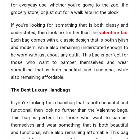
for everyday use, whether you’re going to the zoo, the
grocery store, or just out for a walk around the block.
If you’re looking for something that is both classy and
understated, then look no further than the
valentine tas
.
Each bag comes with a classic design that is both stylish
and modern, while also remaining understated enough to
be worn with just about any outfit. This bag is perfect for
those who want to pamper themselves and wear
something that is both beautiful and functional, while
also remaining affordable.
The Best Luxury Handbags
If you’re looking for a handbag that is both beautiful and
functional, then look no further than the Valentino bags.
This bag is perfect for those who want to pamper
themselves and wear something that is both beautiful
and functional, while also remaining affordable. This bag