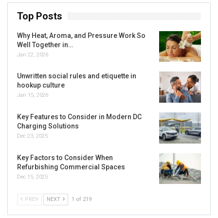
Top Posts
Why Heat, Aroma, and Pressure Work So
Well Together in…
Jan 22, 2026
Unwritten social rules and etiquette in
hookup culture
Jan 15, 2026
Key Features to Consider in Modern DC
Charging Solutions
Dec 23, 2025
Key Factors to Consider When
Refurbishing Commercial Spaces
Dec 15, 2025
PREV
NEXT
1 of 219