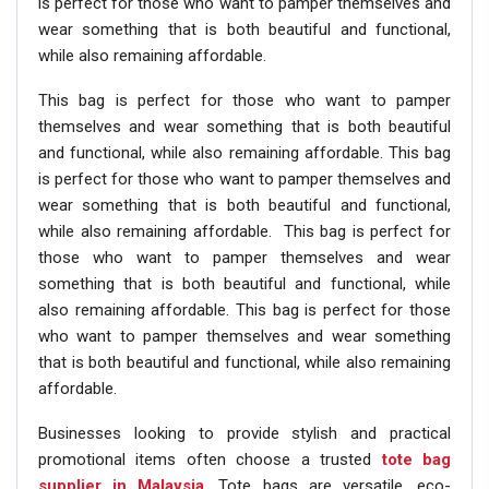
is perfect for those who want to pamper themselves and
wear something that is both beautiful and functional,
while also remaining affordable.
This bag is perfect for those who want to pamper
themselves and wear something that is both beautiful
and functional, while also remaining affordable. This bag
is perfect for those who want to pamper themselves and
wear something that is both beautiful and functional,
while also remaining affordable. This bag is perfect for
those who want to pamper themselves and wear
something that is both beautiful and functional, while
also remaining affordable. This bag is perfect for those
who want to pamper themselves and wear something
that is both beautiful and functional, while also remaining
affordable.
Businesses looking to provide stylish and practical
promotional items often choose a trusted
tote bag
supplier in Malaysia
. Tote bags are versatile, eco-