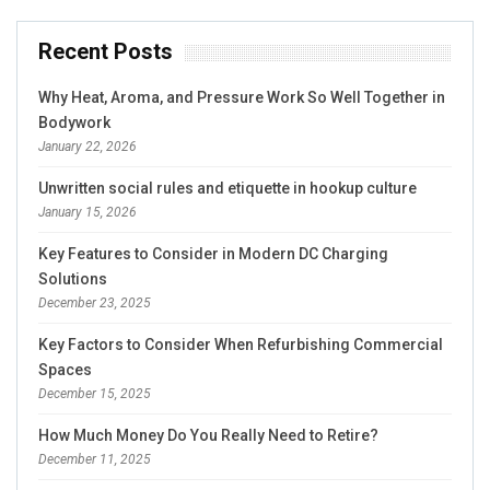
Recent Posts
Why Heat, Aroma, and Pressure Work So Well Together in
Bodywork
January 22, 2026
Unwritten social rules and etiquette in hookup culture
January 15, 2026
Key Features to Consider in Modern DC Charging
Solutions
December 23, 2025
Key Factors to Consider When Refurbishing Commercial
Spaces
December 15, 2025
How Much Money Do You Really Need to Retire?
December 11, 2025