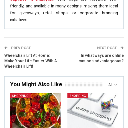
friendly, and available in many designs, making them ideal
for giveaways, retail shops, or corporate branding
initiatives.
PREV POST
NEXT POST
Wheelchair Lift At Home:
In what ways are online
Make Your Life Easier With A
casinos advantageous?
Wheelchair Lift!
You Might Also Like
All
SHOPPING
SHOPPING