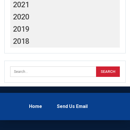
2021
2020
2019
2018
Home
Send Us Email