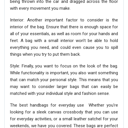
being thrown into the car and dragged across the floor
with every movement you make.
Interior: Another important factor to consider is the
interior of the bag. Ensure that there is enough space for
all of your essentials, as well as room for your hands and
feet. A bag with a small interior won’t be able to hold
everything you need, and could even cause you to spill
things when you try to put them back.
Style: Finally, you want to focus on the look of the bag.
While functionality is important, you also want something
that can match your personal style. This means that you
may want to consider larger bags that can easily be
matched with your individual style and fashion sense.
The best handbags for everyday use Whether you’re
looking for a sleek canvas crossbody that you can use
for everyday activities, or a small leather satchel for your
weekends, we have you covered. These bags are perfect