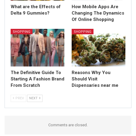
What are the Effects of
How Mobile Apps Are
Delta 9 Gummies?
Changing The Dynamics
Of Online Shopping
SHOPPING
SHOPPING
The Definitive Guide To
Reasons Why You
Starting A Fashion Brand
Should Visit
From Scratch
Dispensaries near me
PREV
NEXT
Comments are closed.