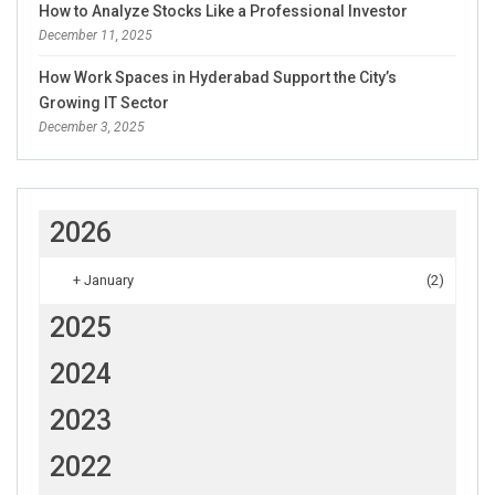
How to Analyze Stocks Like a Professional Investor
December 11, 2025
How Work Spaces in Hyderabad Support the City’s
Growing IT Sector
December 3, 2025
2026
+
January
(2)
2025
2024
2023
2022