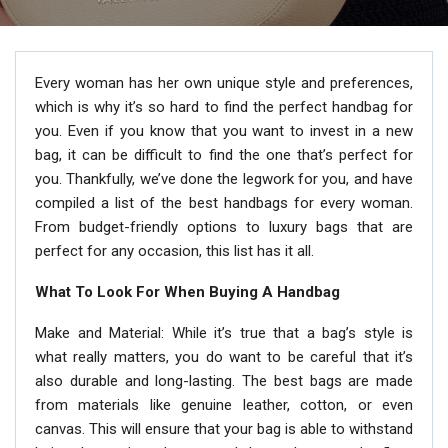
Every woman has her own unique style and preferences,
which is why it’s so hard to find the perfect handbag for
you. Even if you know that you want to invest in a new
bag, it can be difficult to find the one that’s perfect for
you. Thankfully, we’ve done the legwork for you, and have
compiled a list of the best handbags for every woman.
From budget-friendly options to luxury bags that are
perfect for any occasion, this list has it all.
What To Look For When Buying A Handbag
Make and Material: While it’s true that a bag’s style is
what really matters, you do want to be careful that it’s
also durable and long-lasting. The best bags are made
from materials like genuine leather, cotton, or even
canvas. This will ensure that your bag is able to withstand