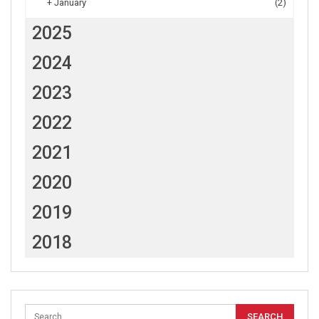
+
January
(2)
2025
2024
2023
2022
2021
2020
2019
2018