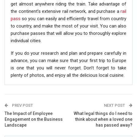
get almost anywhere riding the train. Take advantage of
the continent’s extensive rail network, and purchase a
rail
pass
so you can easily and efficiently travel from country
to country, and make the most of your visit. You can also
purchase passes that will allow you to thoroughly explore
individual cities.
If you do your research and plan and prepare carefully in
advance, you can make sure that your first trip to Europe
is one that you will never forget. Don’t forget to take
plenty of photos, and enjoy all the delicious local cuisine.
PREV POST
NEXT POST
The Impact of Employee
What legal things do I need to
Engagement on the Business
think about when a loved one
Landscape
has passed away?