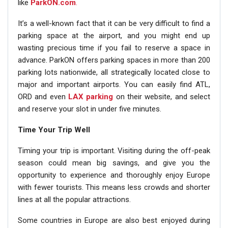
like
ParkON.com
.
It’s a well-known fact that it can be very difficult to find a
parking space at the airport, and you might end up
wasting precious time if you fail to reserve a space in
advance. ParkON offers parking spaces in more than 200
parking lots nationwide, all strategically located close to
major and important airports. You can easily find ATL,
ORD and even
LAX parking
on their website, and select
and reserve your slot in under five minutes.
Time Your Trip Well
Timing your trip is important. Visiting during the off-peak
season could mean big savings, and give you the
opportunity to experience and thoroughly enjoy Europe
with fewer tourists. This means less crowds and shorter
lines at all the popular attractions.
Some countries in Europe are also best enjoyed during