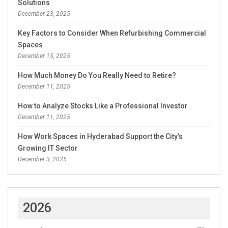
Solutions
December 23, 2025
Key Factors to Consider When Refurbishing Commercial
Spaces
December 15, 2025
How Much Money Do You Really Need to Retire?
December 11, 2025
How to Analyze Stocks Like a Professional Investor
December 11, 2025
How Work Spaces in Hyderabad Support the City’s
Growing IT Sector
December 3, 2025
2026