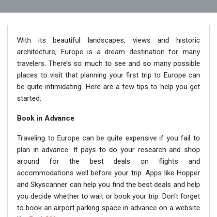
With its beautiful landscapes, views and historic
architecture, Europe is a dream destination for many
travelers. There’s so much to see and so many possible
places to visit that planning your first trip to Europe can
be quite intimidating. Here are a few tips to help you get
started:
Book in Advance
Traveling to Europe can be quite expensive if you fail to
plan in advance. It pays to do your research and shop
around for the best deals on flights and
accommodations well before your trip. Apps like Hopper
and Skyscanner can help you find the best deals and help
you decide whether to wait or book your trip. Don’t forget
to book an airport parking space in advance on a website