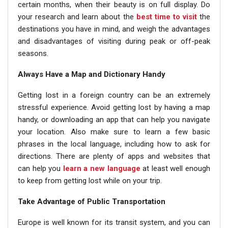
certain months, when their beauty is on full display. Do
your research and learn about the
best time to visit
the
destinations you have in mind, and weigh the advantages
and disadvantages of visiting during peak or off-peak
seasons.
Always Have a Map and Dictionary Handy
Getting lost in a foreign country can be an extremely
stressful experience. Avoid getting lost by having a map
handy, or downloading an app that can help you navigate
your location. Also make sure to learn a few basic
phrases in the local language, including how to ask for
directions. There are plenty of apps and websites that
can help you
learn a new language
at least well enough
to keep from getting lost while on your trip.
Take Advantage of Public Transportation
Europe is well known for its transit system, and you can