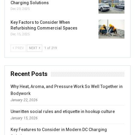
Charging Solutions
Dec 23, 2025
Key Factors to Consider When
Refurbishing Commercial Spaces
Dec 15, 2025
PREV
NEXT
1 of 219
Recent Posts
Why Heat, Aroma, and Pressure Work So Well Together in
Bodywork
January 22, 2026
Unwritten social rules and etiquette in hookup culture
January 15, 2026
Key Features to Consider in Modern DC Charging