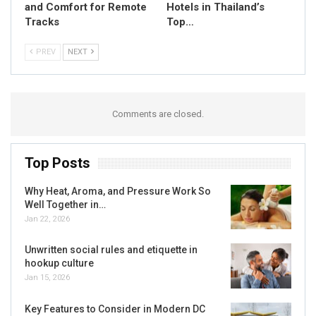
and Comfort for Remote
Hotels in Thailand’s
Tracks
Top…
PREV
NEXT
Comments are closed.
Top Posts
Why Heat, Aroma, and Pressure Work So
Well Together in…
Jan 22, 2026
Unwritten social rules and etiquette in
hookup culture
Jan 15, 2026
Key Features to Consider in Modern DC