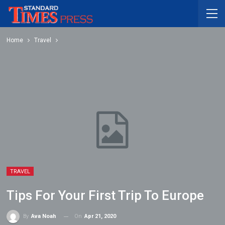
Home
Travel
TRAVEL
Tips For Your First Trip To Europe
On
Apr 21, 2020
By
Ava Noah