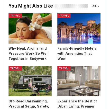
You Might Also Like
All
TRAVEL
TRAVEL
Why Heat, Aroma, and
Family-Friendly Hotels
Pressure Work So Well
with Amenities That
Together in Bodywork
Wow
TRAVEL
TRAVEL
Off-Road Caravanning,
Experience the Best of
Practical Setup, Safety,
Urban Living: Premier