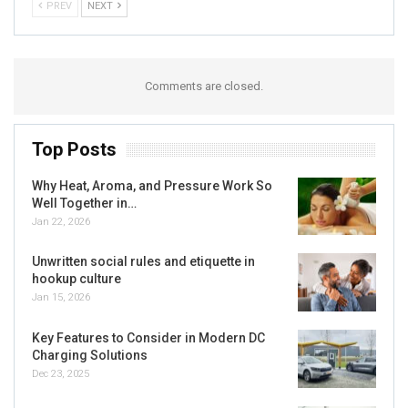
PREV
NEXT
Comments are closed.
Top Posts
Why Heat, Aroma, and Pressure Work So
Well Together in…
Jan 22, 2026
Unwritten social rules and etiquette in
hookup culture
Jan 15, 2026
Key Features to Consider in Modern DC
Charging Solutions
Dec 23, 2025