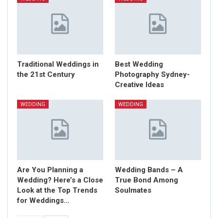
Traditional Weddings in
Best Wedding
the 21st Century
Photography Sydney-
Creative Ideas
WEDDING
WEDDING
Are You Planning a
Wedding Bands – A
Wedding? Here’s a Close
True Bond Among
Look at the Top Trends
Soulmates
for Weddings…