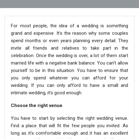
For most people, the idea of a wedding is something
grand and expensive. It’s the reason why some couples
spend months or even years planning every detail. They
invite all friends and relatives to take part in the
celebration. Once the wedding is over, a lot of them start
married life with a negative bank balance. You can’t allow
yourself to be in this situation. You have to ensure that
you only spend whatever you can afford for your
wedding. If you can only afford to have a small and
intimate wedding, it’s good enough.
Choose the right venue
You have to start by selecting the right wedding venue.
Find a place that will fit the few people you invited. As
long as it’s comfortable enough and it has an excellent