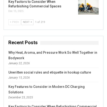
Key Factors to Consider When
Refurbishing Commercial Spaces
Dec 15, 2025
PREV
NEXT
1 of 219
Recent Posts
Why Heat, Aroma, and Pressure Work So Well Together in
Bodywork
January 22, 2026
Unwritten social rules and etiquette in hookup culture
January 15, 2026
Key Features to Consider in Modern DC Charging
Solutions
December 23, 2025
Key Factors to Consider When Refurbishing Commercial