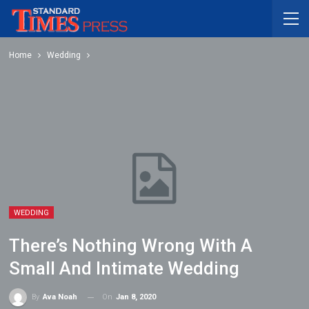
Home
Wedding
WEDDING
There’s Nothing Wrong With A
Small And Intimate Wedding
On
Jan 8, 2020
By
Ava Noah