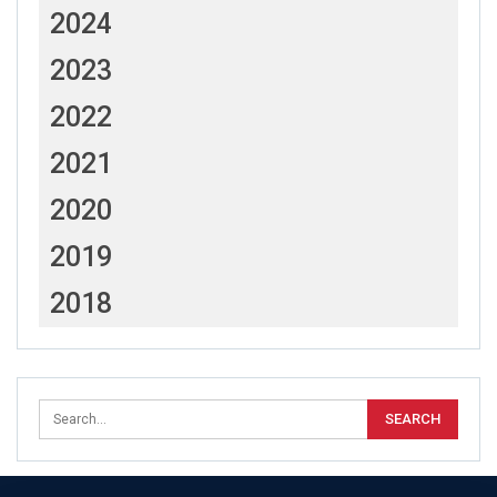
2024
2023
2022
2021
2020
2019
2018