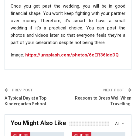
Once you get past the wedding, you will be in good
financial shape. You won’t keep fighting with your partner
over money. Therefore, it’s smart to have a small
wedding if it’s a practical choice. You can post the
photos and videos later so that everyone feels they’re a
part of your celebration despite not being there.
Image:
https://unsplash.com/photos/6cER36ldcDQ
PREV POST
NEXT POST
A Typical Day at a Top
Reasons to Dress Well When
Kindergarten School
Travelling
You Might Also Like
All
WEDDING
WEDDING