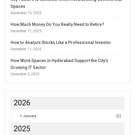
Spaces
December 15, 2025
How Much Money Do You Really Need to Retire?
December 11, 2025
How to Analyze Stocks Like a Professional Investor
December 11, 2025
How Work Spaces in Hyderabad Support the City’s
Growing IT Sector
December 3, 2025
2026
+
January
(2)
2025