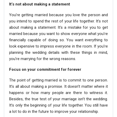
It’s not about making a statement
You’re getting married because you love the person and
you intend to spend the rest of your life together. It’s not
about making a statement. It’s a mistake for you to get
married because you want to show everyone what you’re
financially capable of doing so. You want everything to
look expensive to impress everyone in the room. If you’re
planning the wedding details with these things in mind,
you’re marrying for the wrong reasons.
Focus on your commitment for forever
The point of getting married is to commit to one person.
It’s all about making a promise. It doesn’t matter where it
happens or how many people are there to witness it.
Besides, the true test of your marriage isn’t the wedding.
It’s only the beginning of your life together. You still have
a lot to do in the future to improve your relationship.