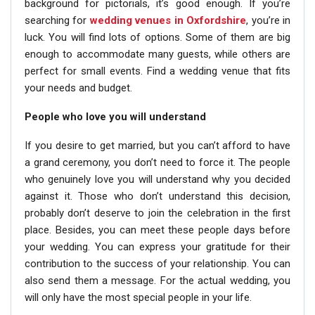
background for pictorials, it’s good enough. If you’re
searching for
wedding venues in Oxfordshire
, you’re in
luck. You will find lots of options. Some of them are big
enough to accommodate many guests, while others are
perfect for small events. Find a wedding venue that fits
your needs and budget.
People who love you will understand
If you desire to get married, but you can’t afford to have
a grand ceremony, you don’t need to force it. The people
who genuinely love you will understand why you decided
against it. Those who don’t understand this decision,
probably don’t deserve to join the celebration in the first
place. Besides, you can meet these people days before
your wedding. You can express your gratitude for their
contribution to the success of your relationship. You can
also send them a message. For the actual wedding, you
will only have the most special people in your life.