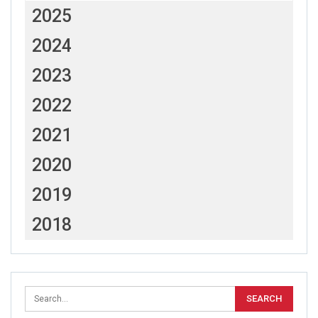
2025
2024
2023
2022
2021
2020
2019
2018