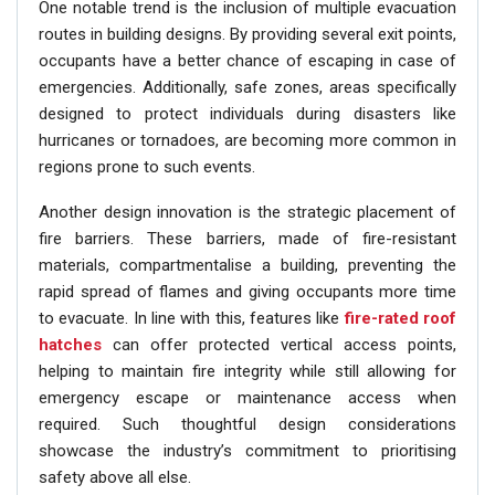
One notable trend is the inclusion of multiple evacuation
routes in building designs. By providing several exit points,
occupants have a better chance of escaping in case of
emergencies. Additionally, safe zones, areas specifically
designed to protect individuals during disasters like
hurricanes or tornadoes, are becoming more common in
regions prone to such events.
Another design innovation is the strategic placement of
fire barriers. These barriers, made of fire-resistant
materials, compartmentalise a building, preventing the
rapid spread of flames and giving occupants more time
to evacuate. In line with this, features like
fire-rated roof
hatches
can offer protected vertical access points,
helping to maintain fire integrity while still allowing for
emergency escape or maintenance access when
required. Such thoughtful design considerations
showcase the industry’s commitment to prioritising
safety above all else.