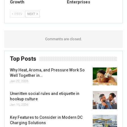
Growth
Enterprises
PREV
NEXT
Comments are closed.
Top Posts
Why Heat, Aroma, and Pressure Work So
Well Together in…
Jan 22, 2026
Unwritten social rules and etiquette in
hookup culture
Jan 15, 2026
Key Features to Consider in Modern DC
Charging Solutions