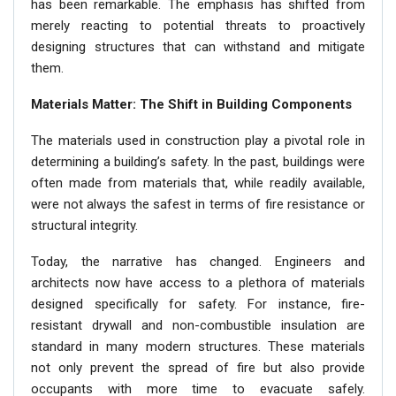
has been remarkable. The emphasis has shifted from
merely reacting to potential threats to proactively
designing structures that can withstand and mitigate
them.
Materials Matter: The Shift in Building Components
The materials used in construction play a pivotal role in
determining a building’s safety. In the past, buildings were
often made from materials that, while readily available,
were not always the safest in terms of fire resistance or
structural integrity.
Today, the narrative has changed. Engineers and
architects now have access to a plethora of materials
designed specifically for safety. For instance, fire-
resistant drywall and non-combustible insulation are
standard in many modern structures. These materials
not only prevent the spread of fire but also provide
occupants with more time to evacuate safely.