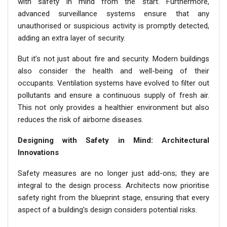
with safety in mind from the start. Furthermore,
advanced surveillance systems ensure that any
unauthorised or suspicious activity is promptly detected,
adding an extra layer of security.
But it’s not just about fire and security. Modern buildings
also consider the health and well-being of their
occupants. Ventilation systems have evolved to filter out
pollutants and ensure a continuous supply of fresh air.
This not only provides a healthier environment but also
reduces the risk of airborne diseases.
Designing with Safety in Mind: Architectural
Innovations
Safety measures are no longer just add-ons; they are
integral to the design process. Architects now prioritise
safety right from the blueprint stage, ensuring that every
aspect of a building’s design considers potential risks.