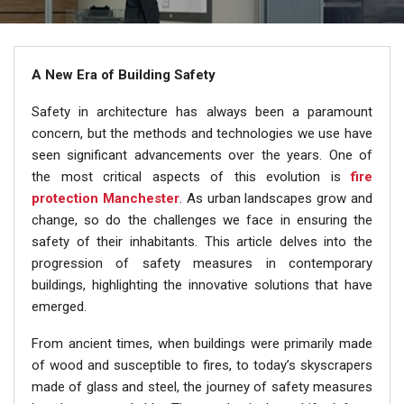
A New Era of Building Safety
Safety in architecture has always been a paramount
concern, but the methods and technologies we use have
seen significant advancements over the years. One of
the most critical aspects of this evolution is
fire
protection Manchester
. As urban landscapes grow and
change, so do the challenges we face in ensuring the
safety of their inhabitants. This article delves into the
progression of safety measures in contemporary
buildings, highlighting the innovative solutions that have
emerged.
From ancient times, when buildings were primarily made
of wood and susceptible to fires, to today’s skyscrapers
made of glass and steel, the journey of safety measures