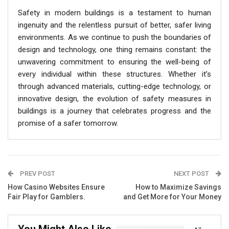
Safety in modern buildings is a testament to human
ingenuity and the relentless pursuit of better, safer living
environments. As we continue to push the boundaries of
design and technology, one thing remains constant: the
unwavering commitment to ensuring the well-being of
every individual within these structures. Whether it’s
through advanced materials, cutting-edge technology, or
innovative design, the evolution of safety measures in
buildings is a journey that celebrates progress and the
promise of a safer tomorrow.
PREV POST
NEXT POST
How Casino Websites Ensure
How to Maximize Savings
Fair Play for Gamblers.
and Get More for Your Money