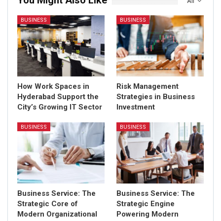
You Might Also Like
All
BUSINESS
BUSINESS
How Work Spaces in
Risk Management
Hyderabad Support the
Strategies in Business
City’s Growing IT Sector
Investment
BUSINESS
BUSINESS
Business Service: The
Business Service: The
Strategic Core of
Strategic Engine
Modern Organizational
Powering Modern