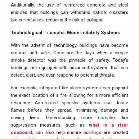
Additionally, the use of reinforced concrete and steel
ensures that buildings can withstand natural disasters
like earthquakes, reducing the risk of collapse.
Technological Triumphs: Modern Safety Systems
With the advent of technology, buildings have become
smarter and safer. Gone are the days when a simple
smoke detector was the pinnacle of safety. Today’s
buildings are equipped with advanced systems that can
detect, alert, and even respond to potential threats.
For example, integrated fire alarm systems can pinpoint
the exact location of a fire, allowing for a more efficient
response. Automated sprinkler systems can douse
flames before they spread, minimising damage and
saving lives. Understanding more complex fire
suppression measures, such as
what is a riser
cupboard
, can also help ensure buildings are created