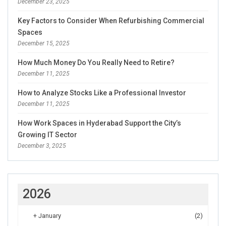
December 23, 2025
Key Factors to Consider When Refurbishing Commercial
Spaces
December 15, 2025
How Much Money Do You Really Need to Retire?
December 11, 2025
How to Analyze Stocks Like a Professional Investor
December 11, 2025
How Work Spaces in Hyderabad Support the City’s
Growing IT Sector
December 3, 2025
2026
+
January
(2)