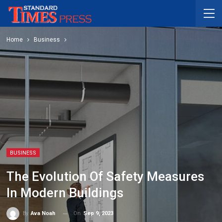
Home
Business
BUSINESS
The Evolution Of Safety Measures
In Modern Buildings
On
Sep 9, 2023
By
Ava Noah