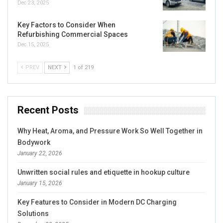
Dec 23, 2025
Key Factors to Consider When
Refurbishing Commercial Spaces
Dec 15, 2025
PREV
NEXT
1 of 219
Recent Posts
Why Heat, Aroma, and Pressure Work So Well Together in
Bodywork
January 22, 2026
Unwritten social rules and etiquette in hookup culture
January 15, 2026
Key Features to Consider in Modern DC Charging
Solutions