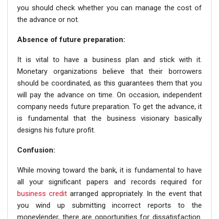
you should check whether you can manage the cost of
the advance or not.
Absence of future preparation:
It is vital to have a business plan and stick with it.
Monetary organizations believe that their borrowers
should be coordinated, as this guarantees them that you
will pay the advance on time. On occasion, independent
company needs future preparation. To get the advance, it
is fundamental that the business visionary basically
designs his future profit.
Confusion:
While moving toward the bank, it is fundamental to have
all your significant papers and records required for
business credit
arranged appropriately. In the event that
you wind up submitting incorrect reports to the
moneylender, there are opportunities for dissatisfaction.