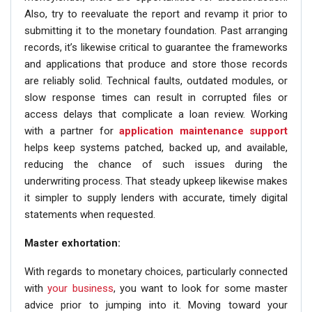
Also, try to reevaluate the report and revamp it prior to
submitting it to the monetary foundation. Past arranging
records, it’s likewise critical to guarantee the frameworks
and applications that produce and store those records
are reliably solid. Technical faults, outdated modules, or
slow response times can result in corrupted files or
access delays that complicate a loan review. Working
with a partner for
application maintenance support
helps keep systems patched, backed up, and available,
reducing the chance of such issues during the
underwriting process. That steady upkeep likewise makes
it simpler to supply lenders with accurate, timely digital
statements when requested.
Master exhortation:
With regards to monetary choices, particularly connected
with
your business
, you want to look for some master
advice prior to jumping into it. Moving toward your