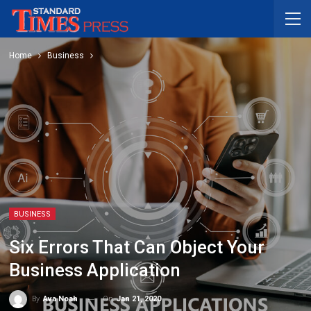
Home
Business
BUSINESS
Six Errors That Can Object Your
Business Application
On
Jan 21, 2020
By
Ava Noah