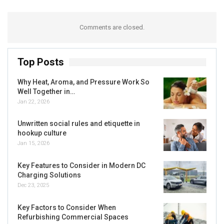
Comments are closed.
Top Posts
Why Heat, Aroma, and Pressure Work So
Well Together in…
Jan 22, 2026
Unwritten social rules and etiquette in
hookup culture
Jan 15, 2026
Key Features to Consider in Modern DC
Charging Solutions
Dec 23, 2025
Key Factors to Consider When
Refurbishing Commercial Spaces