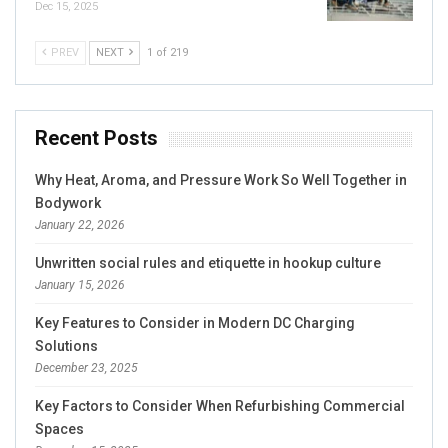
Dec 15, 2025
PREV
NEXT
1 of 219
Recent Posts
Why Heat, Aroma, and Pressure Work So Well Together in
Bodywork
January 22, 2026
Unwritten social rules and etiquette in hookup culture
January 15, 2026
Key Features to Consider in Modern DC Charging
Solutions
December 23, 2025
Key Factors to Consider When Refurbishing Commercial
Spaces