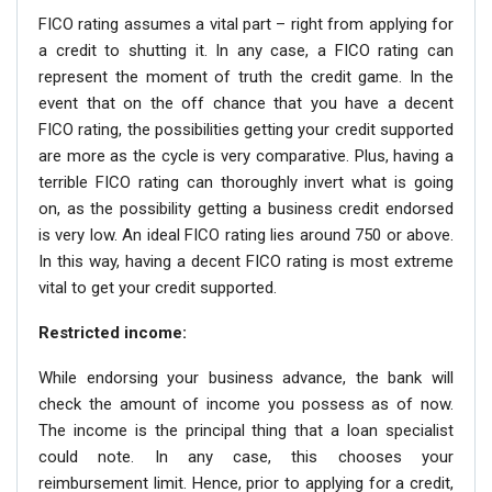
FICO rating assumes a vital part – right from applying for
a credit to shutting it. In any case, a FICO rating can
represent the moment of truth the credit game. In the
event that on the off chance that you have a decent
FICO rating, the possibilities getting your credit supported
are more as the cycle is very comparative. Plus, having a
terrible FICO rating can thoroughly invert what is going
on, as the possibility getting a business credit endorsed
is very low. An ideal FICO rating lies around 750 or above.
In this way, having a decent FICO rating is most extreme
vital to get your credit supported.
Restricted income:
While endorsing your business advance, the bank will
check the amount of income you possess as of now.
The income is the principal thing that a loan specialist
could note. In any case, this chooses your
reimbursement limit. Hence, prior to applying for a credit,