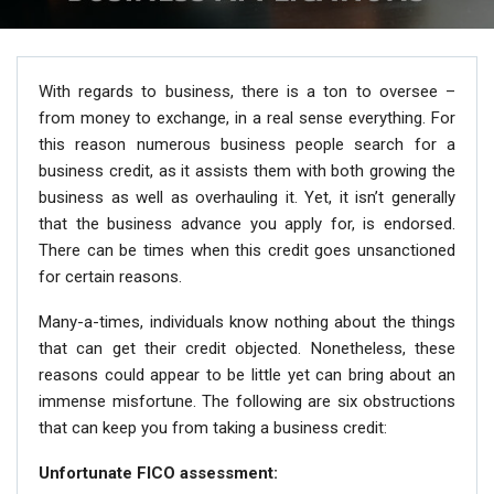
With regards to business, there is a ton to oversee –
from money to exchange, in a real sense everything. For
this reason numerous business people search for a
business credit, as it assists them with both growing the
business as well as overhauling it. Yet, it isn’t generally
that the business advance you apply for, is endorsed.
There can be times when this credit goes unsanctioned
for certain reasons.
Many-a-times, individuals know nothing about the things
that can get their credit objected. Nonetheless, these
reasons could appear to be little yet can bring about an
immense misfortune. The following are six obstructions
that can keep you from taking a business credit:
Unfortunate FICO assessment: