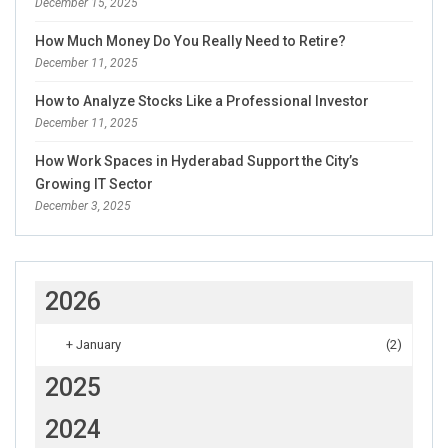
December 15, 2025
How Much Money Do You Really Need to Retire?
December 11, 2025
How to Analyze Stocks Like a Professional Investor
December 11, 2025
How Work Spaces in Hyderabad Support the City’s
Growing IT Sector
December 3, 2025
2026
+
January
(2)
2025
2024