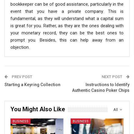
bookkeeper can be of good assistance, particularly in the
event that you have a private company. This is
fundamental, as they will understand what a capital sum
is great for you. Rather, as they are the ones dealing with
your monetary record, they can be the best ones to
prompt you. Besides, this can help away from an
objection.
PREV POST
NEXT POST
Starting a Keyring Collection
Instructions to Identify
Authentic Casino Poker Chips
You Might Also Like
All
BUSINESS
BUSINESS