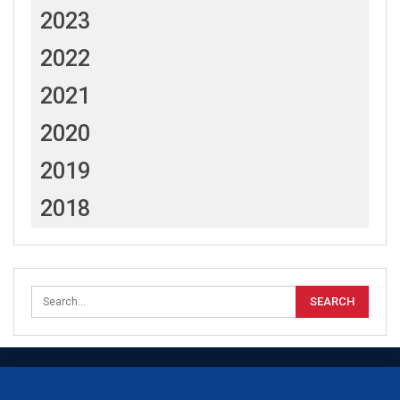
2023
2022
2021
2020
2019
2018