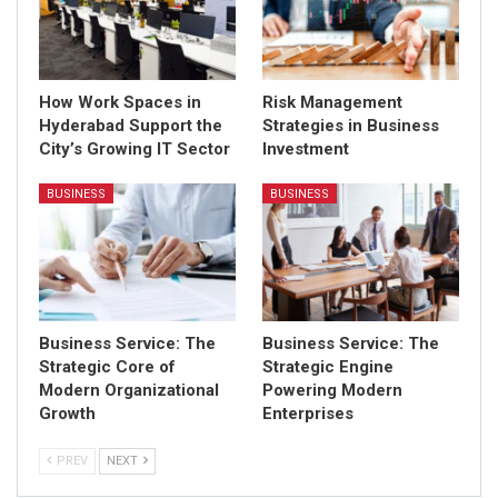
How Work Spaces in
Risk Management
Hyderabad Support the
Strategies in Business
City’s Growing IT Sector
Investment
BUSINESS
BUSINESS
Business Service: The
Business Service: The
Strategic Core of
Strategic Engine
Modern Organizational
Powering Modern
Growth
Enterprises
PREV
NEXT