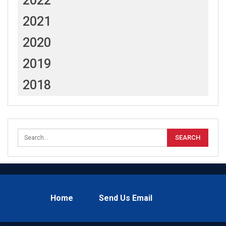
2022
2021
2020
2019
2018
Home
Send Us Email