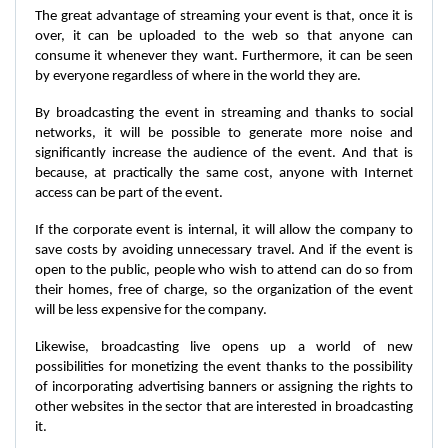
The great advantage of streaming your event is that, once it is
over, it can be uploaded to the web so that anyone can
consume it whenever they want. Furthermore, it can be seen
by everyone regardless of where in the world they are.
By broadcasting the event in streaming and thanks to social
networks, it will be possible to generate more noise and
significantly increase the audience of the event. And that is
because, at practically the same cost, anyone with Internet
access can be part of the event.
If the corporate event is internal, it will allow the company to
save costs by avoiding unnecessary travel. And if the event is
open to the public, people who wish to attend can do so from
their homes, free of charge, so the organization of the event
will be less expensive for the company.
Likewise, broadcasting live opens up a world of new
possibilities for monetizing the event thanks to the possibility
of incorporating advertising banners or assigning the rights to
other websites in the sector that are interested in broadcasting
it.