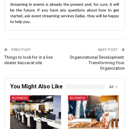
Streaming in events is already the present and, for sure, it will
be the future. If you have any questions about how to get
started, ask event streaming services Dallas, they will be happy
to help you.
PREV POST
NEXT POST
Things to look for in a live
Organizational Development:
dealer baccarat site
Transforming Your
Organization
You Might Also Like
All
BUSINESS
BUSINESS