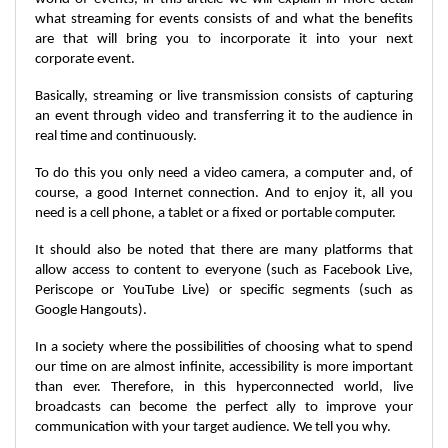
what streaming for events consists of and what the benefits
are that will bring you to incorporate it into your next
corporate event.
Basically, streaming or live transmission consists of capturing
an event through video and transferring it to the audience in
real time and continuously.
To do this you only need a video camera, a computer and, of
course, a good Internet connection. And to enjoy it, all you
need is a cell phone, a tablet or a fixed or portable computer.
It should also be noted that there are many platforms that
allow access to content to everyone (such as Facebook Live,
Periscope or YouTube Live) or specific segments (such as
Google Hangouts).
In a society where the possibilities of choosing what to spend
our time on are almost infinite, accessibility is more important
than ever. Therefore, in this hyperconnected world, live
broadcasts can become the perfect ally to improve your
communication with your target audience. We tell you why.