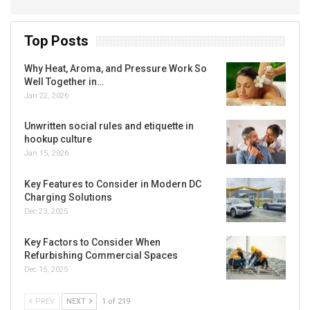
Top Posts
Why Heat, Aroma, and Pressure Work So
Well Together in…
Jan 22, 2026
Unwritten social rules and etiquette in
hookup culture
Jan 15, 2026
Key Features to Consider in Modern DC
Charging Solutions
Dec 23, 2025
Key Factors to Consider When
Refurbishing Commercial Spaces
Dec 15, 2025
PREV
NEXT
1 of 219