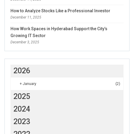
How to Analyze Stocks Like a Professional Investor
December 11, 2025
How Work Spaces in Hyderabad Support the City’s
Growing IT Sector
December 3, 2025
2026
+
January
(2)
2025
2024
2023