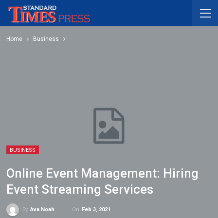
Home
Business
BUSINESS
Online Event Management: Hiring
Event Streaming Services
On
Feb 3, 2021
By
Ava Noah