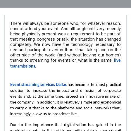
There will always be someone who, for whatever reason,
cannot attend your event. And although until very recently
being physically present was a requirement to be part of
that meeting, congress or talk, the situation has changed
completely. We now have the technology necessary to
see and participate even in those that take place on the
other side of the world (and without leaving our homes)
thanks to streaming for events or, what is the same,
live
transmissions
.
Event streaming services Dallas
has become the most practical
solution to increase the impact and diffusion of corporate
events and, at the same time, project an innovative image of
the company. In addition, it is relatively simple and economical
to carry out thanks to the platforms and social networks that,
increasingly, allow us to broadcast live.
Due to the importance that digitalization has gained in the
world of events, in this article we will explain in more detail