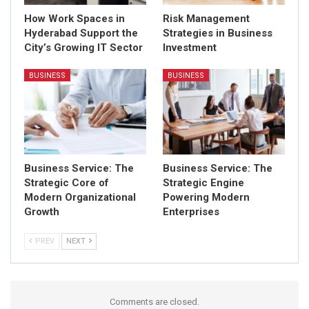
How Work Spaces in
Risk Management
Hyderabad Support the
Strategies in Business
City’s Growing IT Sector
Investment
BUSINESS
BUSINESS
Business Service: The
Business Service: The
Strategic Core of
Strategic Engine
Modern Organizational
Powering Modern
Growth
Enterprises
PREV
NEXT
Comments are closed.