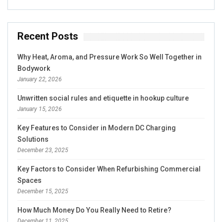
Recent Posts
Why Heat, Aroma, and Pressure Work So Well Together in
Bodywork
January 22, 2026
Unwritten social rules and etiquette in hookup culture
January 15, 2026
Key Features to Consider in Modern DC Charging
Solutions
December 23, 2025
Key Factors to Consider When Refurbishing Commercial
Spaces
December 15, 2025
How Much Money Do You Really Need to Retire?
December 11, 2025