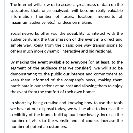
The Internet will allow us to access a great mass of data on the
spectators that, once analyzed, will become really valuable
information (number of users, location, moments of
maximum audience, etc.) for decision making.
Social networks offer you the possibility to interact with the
audience during the transmission of the event in a direct and
simple way, going from the classic one-way transmissions to
others much more dynamic, interactive and bidirectional.
By making the event available to everyone (or, at least, to the
segment of the audience that we consider), we will also be
demonstrating to the public our interest and commitment to
keep them informed of the company’s news, making them
participate in our actions at no cost and allowing them to enjoy
the event from the comfort of their own homes.
In short: by being creative and knowing how to use the tools
we have at our disposal today, we will be able to increase the
credibility of the brand, build up audience loyalty, increase the
number of visits to the website and, of course, increase the
number of potential customers.