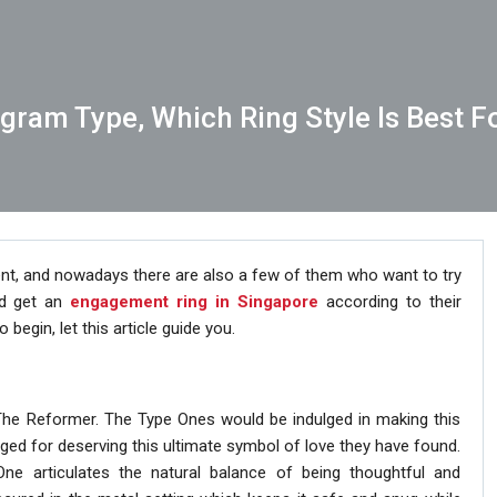
gram Type, Which Ring Style Is Best F
nt, and nowadays there are also a few of them who want to try
and get an
engagement ring in Singapore
according to their
begin, let this article guide you.
 The Reformer. The Type Ones would be indulged in making this
dulged for deserving this ultimate symbol of love they have found.
ne articulates the natural balance of being thoughtful and