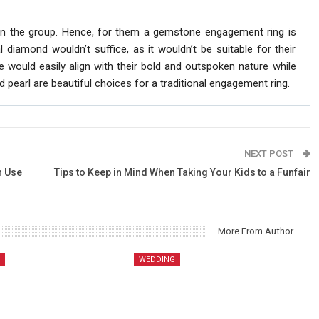
 on the group. Hence, for them a gemstone engagement ring is
diamond wouldn’t suffice, as it wouldn’t be suitable for their
 would easily align with their bold and outspoken nature while
pearl are beautiful choices for a traditional engagement ring.
NEXT POST
n Use
Tips to Keep in Mind When Taking Your Kids to a Funfair
More From Author
G
WEDDING