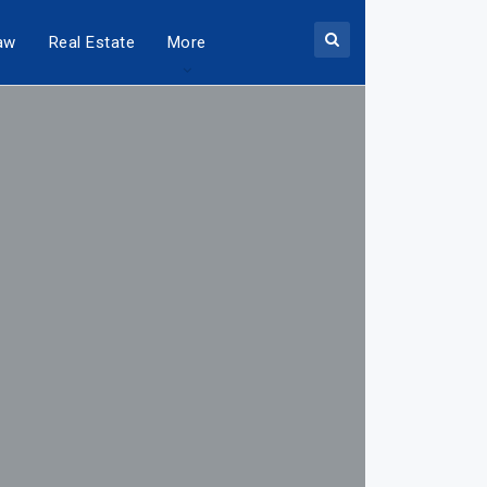
aw
Real Estate
More