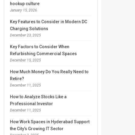
hookup culture
January 15, 2026
Key Features to Consider in Modern DC
Charging Solutions
December 23, 2025
Key Factors to Consider When
Refurbishing Commercial Spaces
December 15, 2025
How Much Money Do You Really Need to
Retire?
December 11, 2025
How to Analyze Stocks Like a
Professional Investor
December 11, 2025
How Work Spaces in Hyderabad Support
the City’s Growing IT Sector