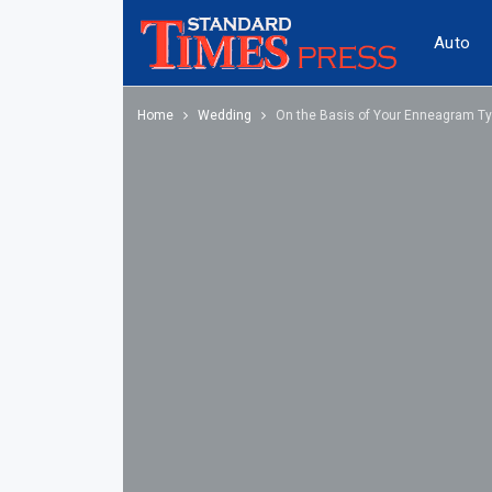
Auto
Home
Wedding
On the Basis of Your Enneagram Typ