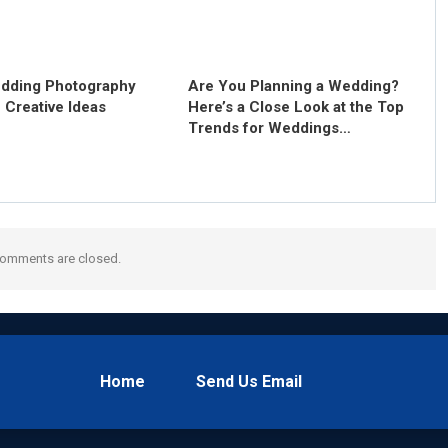
dding Photography
Are You Planning a Wedding?
 Creative Ideas
Here’s a Close Look at the Top
Trends for Weddings…
omments are closed.
Home
Send Us Email