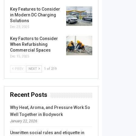
Key Features to Consider
in Modern DC Charging
Solutions
Dec 23, 2025
Key Factors to Consider
When Refurbishing
Commercial Spaces
Dec 15, 2025
PREV
NEXT
1 of 219
Recent Posts
Why Heat, Aroma, and Pressure Work So
Well Together in Bodywork
January 22, 2026
Unwritten social rules and etiquette in