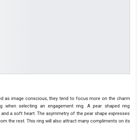
ed as image conscious, they tend to focus more on the charm
ong when selecting an engagement ring. A pear shaped ring
t and a soft heart. The asymmetry of the pear shape expresses
from the rest. This ring will also attract many compliments on its