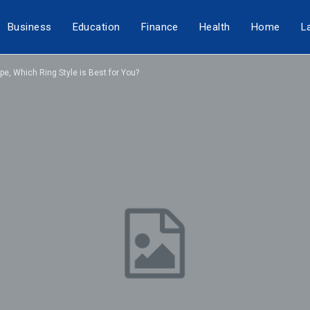
Business
Education
Finance
Health
Home
L
e, Which Ring Style is Best for You?