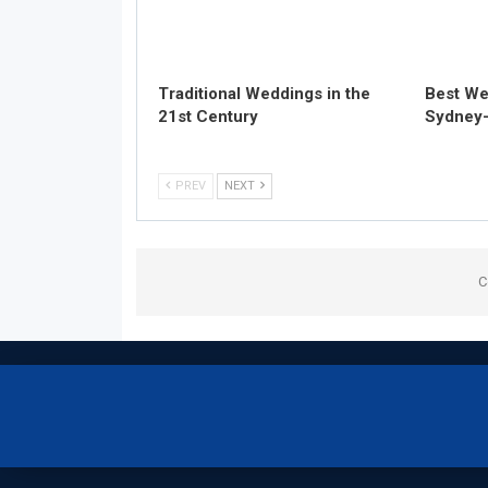
Traditional Weddings in the
Best We
21st Century
Sydney-
PREV
NEXT
C