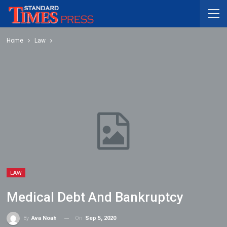
Home
Law
LAW
Medical Debt And Bankruptcy
On
Sep 5, 2020
By
Ava Noah