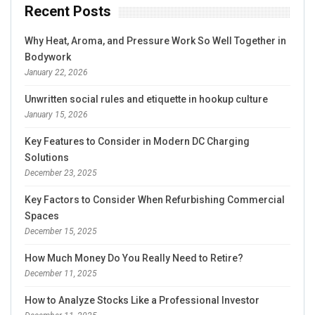
Recent Posts
Why Heat, Aroma, and Pressure Work So Well Together in
Bodywork
January 22, 2026
Unwritten social rules and etiquette in hookup culture
January 15, 2026
Key Features to Consider in Modern DC Charging
Solutions
December 23, 2025
Key Factors to Consider When Refurbishing Commercial
Spaces
December 15, 2025
How Much Money Do You Really Need to Retire?
December 11, 2025
How to Analyze Stocks Like a Professional Investor