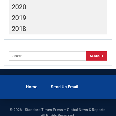
2020
2019
2018
Home
Send Us Email
© 2026 - Standard Times Press – Global News & Reports.
All Rights Reserved.