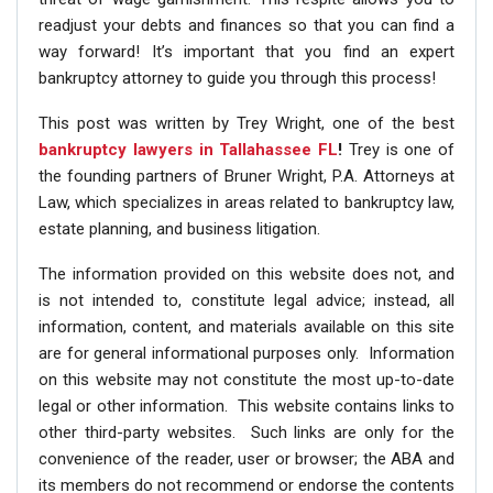
readjust your debts and finances so that you can find a
way forward! It’s important that you find an expert
bankruptcy attorney to guide you through this process!
This post was written by Trey Wright, one of the best
bankruptcy lawyers in Tallahassee FL
!
Trey is one of
the founding partners of Bruner Wright, P.A. Attorneys at
Law, which specializes in areas related to bankruptcy law,
estate planning, and business litigation.
The information provided on this website does not, and
is not intended to, constitute legal advice; instead, all
information, content, and materials available on this site
are for general informational purposes only. Information
on this website may not constitute the most up-to-date
legal or other information. This website contains links to
other third-party websites. Such links are only for the
convenience of the reader, user or browser; the ABA and
its members do not recommend or endorse the contents