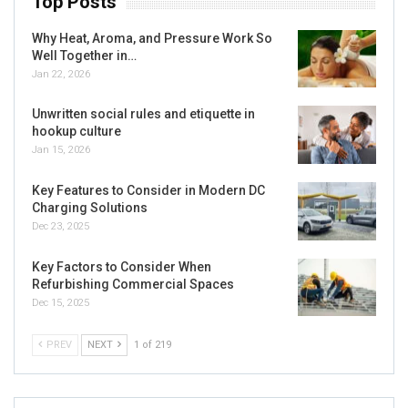
Top Posts
Why Heat, Aroma, and Pressure Work So
Well Together in…
Jan 22, 2026
Unwritten social rules and etiquette in
hookup culture
Jan 15, 2026
Key Features to Consider in Modern DC
Charging Solutions
Dec 23, 2025
Key Factors to Consider When
Refurbishing Commercial Spaces
Dec 15, 2025
PREV
NEXT
1 of 219