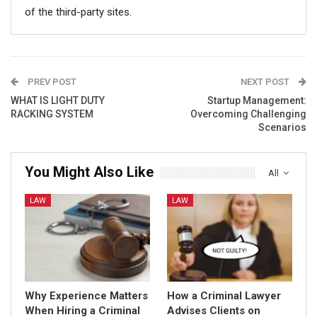
of the third-party sites.
PREV POST
NEXT POST
WHAT IS LIGHT DUTY
Startup Management:
RACKING SYSTEM
Overcoming Challenging
Scenarios
You Might Also Like
All
LAW
LAW
Why Experience Matters
How a Criminal Lawyer
When Hiring a Criminal
Advises Clients on