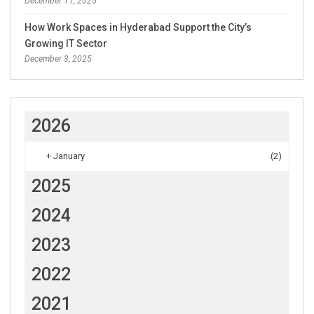
December 11, 2025
How Work Spaces in Hyderabad Support the City’s
Growing IT Sector
December 3, 2025
2026
+
January
(2)
2025
2024
2023
2022
2021