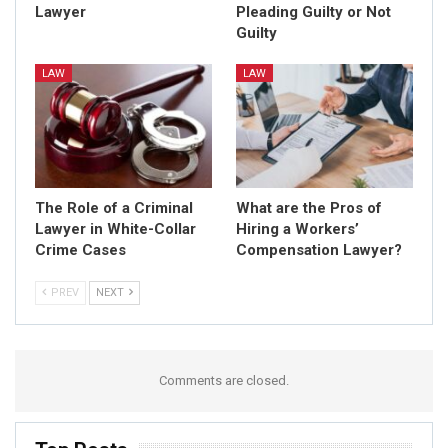
Lawyer
Pleading Guilty or Not
Guilty
LAW
LAW
The Role of a Criminal
What are the Pros of
Lawyer in White-Collar
Hiring a Workers’
Crime Cases
Compensation Lawyer?
PREV
NEXT
Comments are closed.