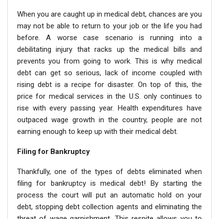
When you are caught up in medical debt, chances are you
may not be able to return to your job or the life you had
before. A worse case scenario is running into a
debilitating injury that racks up the medical bills and
prevents you from going to work. This is why medical
debt can get so serious, lack of income coupled with
rising debt is a recipe for disaster. On top of this, the
price for medical services in the U.S. only continues to
rise with every passing year. Health expenditures have
outpaced wage growth in the country, people are not
earning enough to keep up with their medical debt.
Filing for Bankruptcy
Thankfully, one of the types of debts eliminated when
filing for bankruptcy is medical debt! By starting the
process the court will put an automatic hold on your
debt, stopping debt collection agents and eliminating the
threat of wage garnishment. This respite allows you to