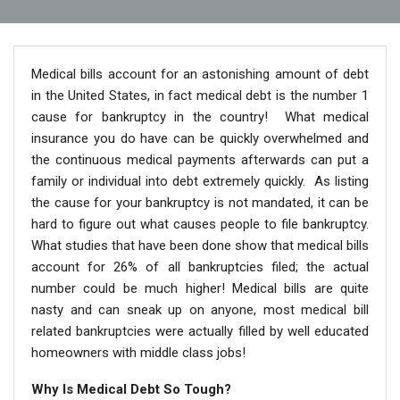
Medical bills account for an astonishing amount of debt
in the United States, in fact medical debt is the number 1
cause for bankruptcy in the country! What medical
insurance you do have can be quickly overwhelmed and
the continuous medical payments afterwards can put a
family or individual into debt extremely quickly. As listing
the cause for your bankruptcy is not mandated, it can be
hard to figure out what causes people to file bankruptcy.
What studies that have been done show that medical bills
account for 26% of all bankruptcies filed; the actual
number could be much higher! Medical bills are quite
nasty and can sneak up on anyone, most medical bill
related bankruptcies were actually filled by well educated
homeowners with middle class jobs!
Why Is Medical Debt So Tough?