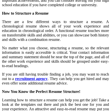
important achievements, and you can consider leaving out your high
school education if you have completed college or university.
How to Structure a Resume
There are a few different ways to structure a resume. A
chronological resume shows all of your work experience and
education in chronological order. A functional resume touches more
on transferrable skills and abilities, or you can showcase both history
and skills with a combination resume.
No matter what you choose, structuring a resume, so the relevant
information is easily accessible is critical. Your contact information
and summary statement should be near the top of the page, and all of
the other work experience and skills should be grouped under easy-
to-read headings.
If you are still having trouble finding a job, you may want to reach
out to a
recruitment agency
. They can help you get hired and may
even offer some additional resume advice.
Now You Know the Perfect Resume Structure!
Learning how to structure a resume can help you get the job! Take a
look at the templates out there and pick the best one for you and
your experience. An attractive and easy-to-read resume may put you