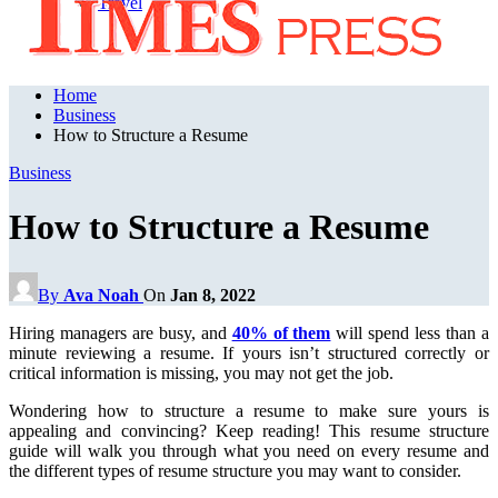
Travel
Home
Business
How to Structure a Resume
Business
How to Structure a Resume
By
Ava Noah
On
Jan 8, 2022
Hiring managers are busy, and
40% of them
will spend less than a
minute reviewing a resume. If yours isn’t structured correctly or
critical information is missing, you may not get the job.
Wondering how to structure a resume to make sure yours is
appealing and convincing? Keep reading! This resume structure
guide will walk you through what you need on every resume and
the different types of resume structure you may want to consider.