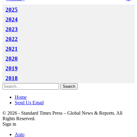
2025
2024
2023
2022
2021
2020
2019
2018
Home
Send Us Email
© 2026 - Standard Times Press – Global News & Reports. All
Rights Reserved.
Sign in
Auto