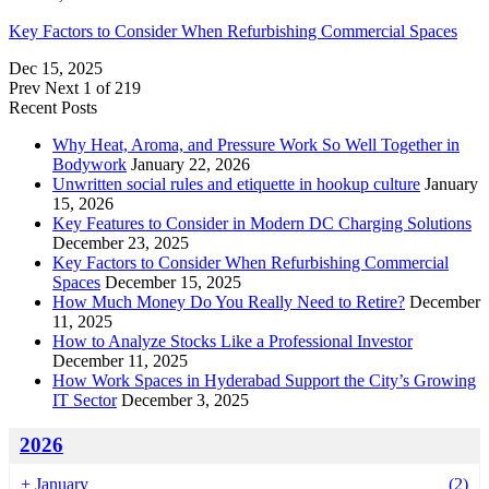
Key Factors to Consider When Refurbishing Commercial Spaces
Dec 15, 2025
Prev
Next
1 of 219
Recent Posts
Why Heat, Aroma, and Pressure Work So Well Together in
Bodywork
January 22, 2026
Unwritten social rules and etiquette in hookup culture
January
15, 2026
Key Features to Consider in Modern DC Charging Solutions
December 23, 2025
Key Factors to Consider When Refurbishing Commercial
Spaces
December 15, 2025
How Much Money Do You Really Need to Retire?
December
11, 2025
How to Analyze Stocks Like a Professional Investor
December 11, 2025
How Work Spaces in Hyderabad Support the City’s Growing
IT Sector
December 3, 2025
2026
+
January
(2)