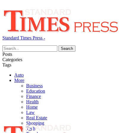
Standard Times Press -
Posts
Categories
Tags
Auto
More
Business
Education
Finance
Health
Home
Law
Real Estate
Shopping
Tech