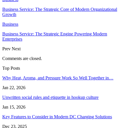
Business Service: The Strategic Core of Modern Organizational
Growth
Business
Business Service: The Strategic Engine Powering Modern
Enterprises
Prev
Next
Comments are closed.
Top Posts
Why Heat, Aroma, and Pressure Work So Well Together in…
Jan 22, 2026
Unwritten social rules and etiquette in hookup culture
Jan 15, 2026
Key Features to Consider in Modern DC Charging Solutions
Dec 23, 2025