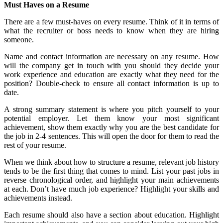
Must Haves on a Resume
There are a few must-haves on every resume. Think of it in terms of
what the recruiter or boss needs to know when they are hiring
someone.
Name and contact information are necessary on any resume. How
will the company get in touch with you should they decide your
work experience and education are exactly what they need for the
position? Double-check to ensure all contact information is up to
date.
A strong summary statement is where you pitch yourself to your
potential employer. Let them know your most significant
achievement, show them exactly why you are the best candidate for
the job in 2-4 sentences. This will open the door for them to read the
rest of your resume.
When we think about how to structure a resume, relevant job history
tends to be the first thing that comes to mind. List your past jobs in
reverse chronological order, and highlight your main achievements
at each. Don’t have much job experience? Highlight your skills and
achievements instead.
Each resume should also have a section about education. Highlight