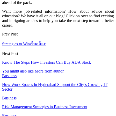
ahead of the pack.
Want more job-related information? How about advice about
education? We have it all on our blog! Click on over to find exciting
and intriguing articles to help you take the next step toward a better
career.
Prev Post
Strategies to Winเว็บสล็อต
Next Post
Know The Steps How Investors Can Buy ADA Stock
You might also like
More from author
Business
How Work Spaces in Hyderabad Support the City’s Growing IT
Sector
Business
Risk Management Strategies in Business Investment
Business