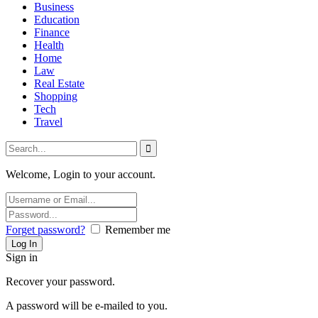
Business
Education
Finance
Health
Home
Law
Real Estate
Shopping
Tech
Travel
Welcome, Login to your account.
Forget password?
Remember me
Sign in
Recover your password.
A password will be e-mailed to you.