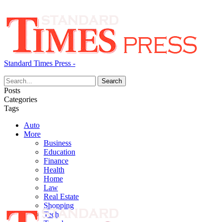
Standard Times Press -
Posts
Categories
Tags
Auto
More
Business
Education
Finance
Health
Home
Law
Real Estate
Shopping
Tech