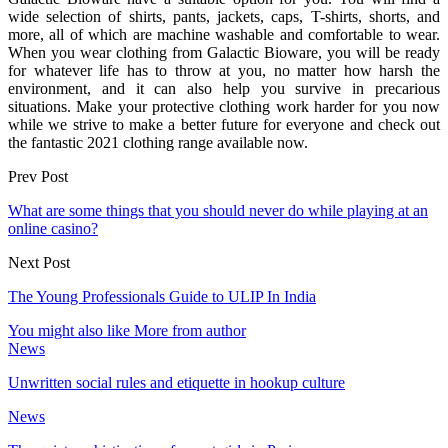
wide selection of shirts, pants, jackets, caps, T-shirts, shorts, and
more, all of which are machine washable and comfortable to wear.
When you wear clothing from Galactic Bioware, you will be ready
for whatever life has to throw at you, no matter how harsh the
environment, and it can also help you survive in precarious
situations. Make your protective clothing work harder for you now
while we strive to make a better future for everyone and check out
the fantastic 2021 clothing range available now.
Prev Post
What are some things that you should never do while playing at an
online casino?
Next Post
The Young Professionals Guide to ULIP In India
You might also like
More from author
News
Unwritten social rules and etiquette in hookup culture
News