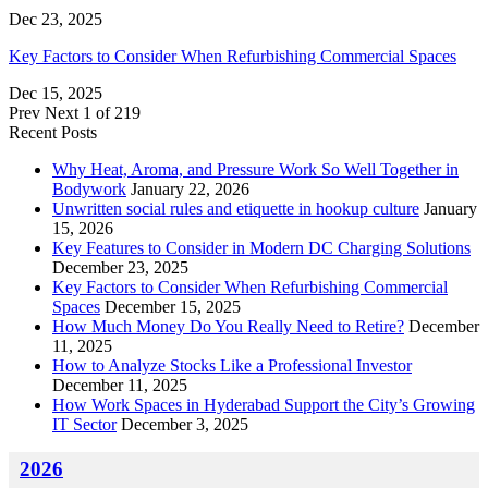
Dec 23, 2025
Key Factors to Consider When Refurbishing Commercial Spaces
Dec 15, 2025
Prev
Next
1 of 219
Recent Posts
Why Heat, Aroma, and Pressure Work So Well Together in
Bodywork
January 22, 2026
Unwritten social rules and etiquette in hookup culture
January
15, 2026
Key Features to Consider in Modern DC Charging Solutions
December 23, 2025
Key Factors to Consider When Refurbishing Commercial
Spaces
December 15, 2025
How Much Money Do You Really Need to Retire?
December
11, 2025
How to Analyze Stocks Like a Professional Investor
December 11, 2025
How Work Spaces in Hyderabad Support the City’s Growing
IT Sector
December 3, 2025
2026