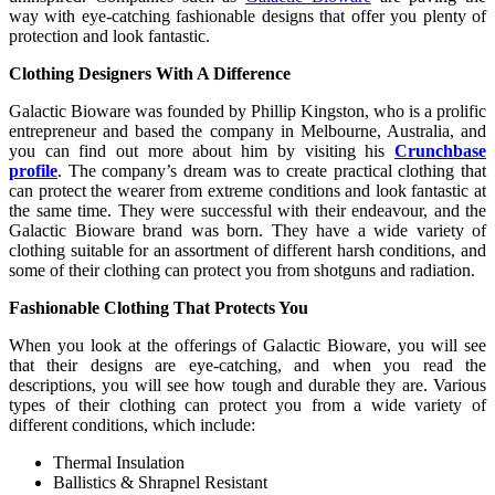
way with eye-catching fashionable designs that offer you plenty of
protection and look fantastic.
Clothing Designers With A Difference
Galactic Bioware was founded by Phillip Kingston, who is a prolific
entrepreneur and based the company in Melbourne, Australia, and
you can find out more about him by visiting his
Crunchbase
profile
. The company’s dream was to create practical clothing that
can protect the wearer from extreme conditions and look fantastic at
the same time. They were successful with their endeavour, and the
Galactic Bioware brand was born. They have a wide variety of
clothing suitable for an assortment of different harsh conditions, and
some of their clothing can protect you from shotguns and radiation.
Fashionable Clothing That Protects You
When you look at the offerings of Galactic Bioware, you will see
that their designs are eye-catching, and when you read the
descriptions, you will see how tough and durable they are. Various
types of their clothing can protect you from a wide variety of
different conditions, which include:
Thermal Insulation
Ballistics & Shrapnel Resistant