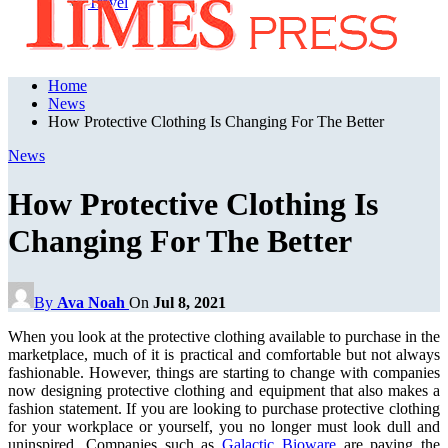
Travel
Home
News
How Protective Clothing Is Changing For The Better
News
How Protective Clothing Is
Changing For The Better
By
Ava Noah
On
Jul 8, 2021
When you look at the protective clothing available to purchase in the
marketplace, much of it is practical and comfortable but not always
fashionable. However, things are starting to change with companies
now designing protective clothing and equipment that also makes a
fashion statement. If you are looking to purchase protective clothing
for your workplace or yourself, you no longer must look dull and
uninspired. Companies such as
Galactic Bioware
are paving the