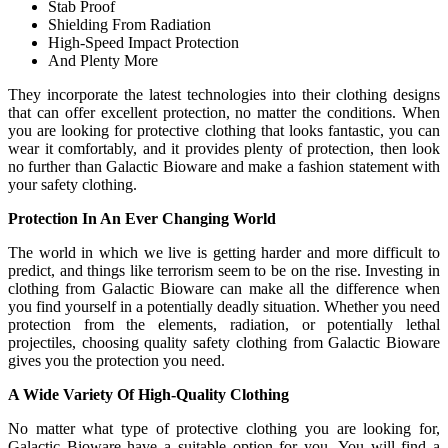
Stab Proof
Shielding From Radiation
High-Speed Impact Protection
And Plenty More
They incorporate the latest technologies into their clothing designs
that can offer excellent protection, no matter the conditions. When
you are looking for protective clothing that looks fantastic, you can
wear it comfortably, and it provides plenty of protection, then look
no further than Galactic Bioware and make a fashion statement with
your safety clothing.
Protection In An Ever Changing World
The world in which we live is getting harder and more difficult to
predict, and things like terrorism seem to be on the rise. Investing in
clothing from Galactic Bioware can make all the difference when
you find yourself in a potentially deadly situation. Whether you need
protection from the elements, radiation, or potentially lethal
projectiles, choosing quality safety clothing from Galactic Bioware
gives you the protection you need.
A Wide Variety Of High-Quality Clothing
No matter what type of protective clothing you are looking for,
Galactic Bioware have a suitable option for you. You will find a