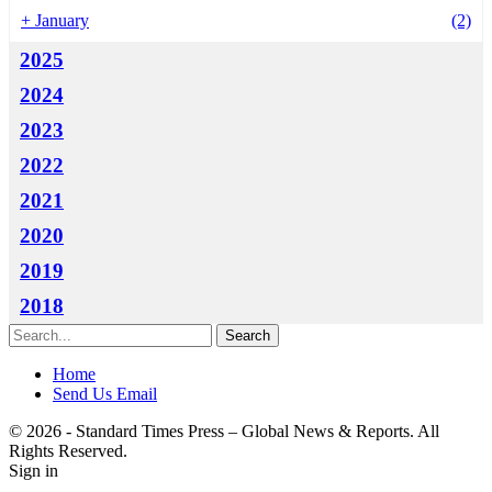
+
January
(2)
2025
2024
2023
2022
2021
2020
2019
2018
Home
Send Us Email
© 2026 - Standard Times Press – Global News & Reports. All
Rights Reserved.
Sign in