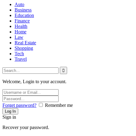
Auto
Business
Education
Finance
Health
Home
Law
Real Estate
Shopping
Tech
Travel
Welcome, Login to your account.
Forget password?
Remember me
Sign in
Recover your password.