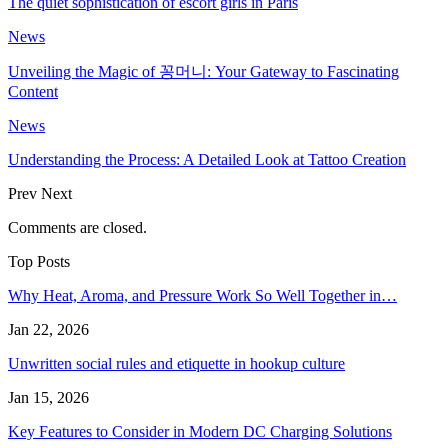
The quiet sophistication of escort girls in Paris
News
Unveiling the Magic of 꽁머니: Your Gateway to Fascinating
Content
News
Understanding the Process: A Detailed Look at Tattoo Creation
Prev
Next
Comments are closed.
Top Posts
Why Heat, Aroma, and Pressure Work So Well Together in…
Jan 22, 2026
Unwritten social rules and etiquette in hookup culture
Jan 15, 2026
Key Features to Consider in Modern DC Charging Solutions