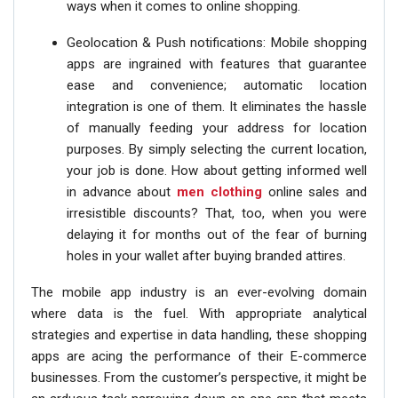
ways when it comes to online shopping.
Geolocation & Push notifications: Mobile shopping
apps are ingrained with features that guarantee
ease and convenience; automatic location
integration is one of them. It eliminates the hassle
of manually feeding your address for location
purposes. By simply selecting the current location,
your job is done. How about getting informed well
in advance about
men clothing
online sales and
irresistible discounts? That, too, when you were
delaying it for months out of the fear of burning
holes in your wallet after buying branded attires.
The mobile app industry is an ever-evolving domain
where data is the fuel. With appropriate analytical
strategies and expertise in data handling, these shopping
apps are acing the performance of their E-commerce
businesses. From the customer’s perspective, it might be