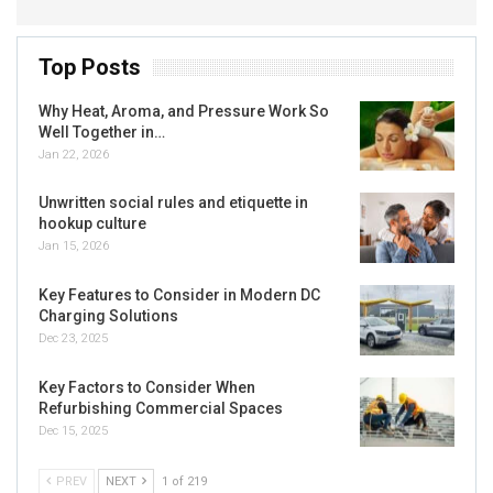
Top Posts
Why Heat, Aroma, and Pressure Work So
Well Together in…
Jan 22, 2026
Unwritten social rules and etiquette in
hookup culture
Jan 15, 2026
Key Features to Consider in Modern DC
Charging Solutions
Dec 23, 2025
Key Factors to Consider When
Refurbishing Commercial Spaces
Dec 15, 2025
PREV
NEXT
1 of 219