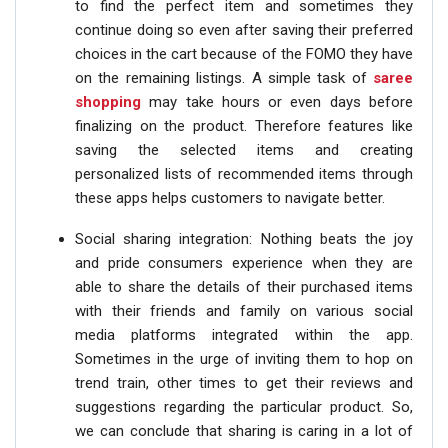
to find the perfect item and sometimes they
continue doing so even after saving their preferred
choices in the cart because of the FOMO they have
on the remaining listings. A simple task of
saree
shopping
may take hours or even days before
finalizing on the product. Therefore features like
saving the selected items and creating
personalized lists of recommended items through
these apps helps customers to navigate better.
Social sharing integration: Nothing beats the joy
and pride consumers experience when they are
able to share the details of their purchased items
with their friends and family on various social
media platforms integrated within the app.
Sometimes in the urge of inviting them to hop on
trend train, other times to get their reviews and
suggestions regarding the particular product. So,
we can conclude that sharing is caring in a lot of