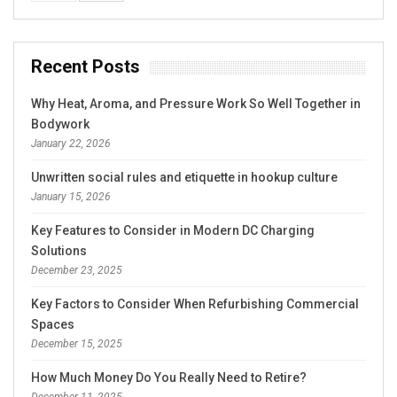
Recent Posts
Why Heat, Aroma, and Pressure Work So Well Together in
Bodywork
January 22, 2026
Unwritten social rules and etiquette in hookup culture
January 15, 2026
Key Features to Consider in Modern DC Charging
Solutions
December 23, 2025
Key Factors to Consider When Refurbishing Commercial
Spaces
December 15, 2025
How Much Money Do You Really Need to Retire?