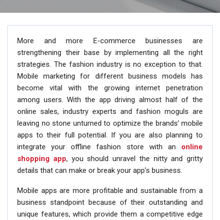
More and more E-commerce businesses are
strengthening their base by implementing all the right
strategies. The fashion industry is no exception to that.
Mobile marketing for different business models has
become vital with the growing internet penetration
among users. With the app driving almost half of the
online sales, industry experts and fashion moguls are
leaving no stone unturned to optimize the brands’ mobile
apps to their full potential. If you are also planning to
integrate your offline fashion store with an
online
shopping app
, you should unravel the nitty and gritty
details that can make or break your app’s business.
Mobile apps are more profitable and sustainable from a
business standpoint because of their outstanding and
unique features, which provide them a competitive edge