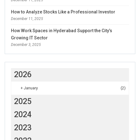
December 11, 2025
How to Analyze Stocks Like a Professional Investor
December 11, 2025
How Work Spaces in Hyderabad Support the City’s
Growing IT Sector
December 3, 2025
2026
+
January
(2)
2025
2024
2023