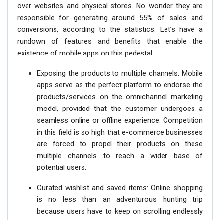
over websites and physical stores. No wonder they are
responsible for generating around 55% of sales and
conversions, according to the statistics. Let’s have a
rundown of features and benefits that enable the
existence of mobile apps on this pedestal.
Exposing the products to multiple channels: Mobile
apps serve as the perfect platform to endorse the
products/services on the omnichannel marketing
model, provided that the customer undergoes a
seamless online or offline experience. Competition
in this field is so high that e-commerce businesses
are forced to propel their products on these
multiple channels to reach a wider base of
potential users.
Curated wishlist and saved items: Online shopping
is no less than an adventurous hunting trip
because users have to keep on scrolling endlessly