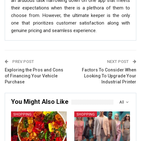
an arduous task narrowing down on one app that meets
their expectations when there is a plethora of them to
choose from. However, the ultimate keeper is the only
one that prioritizes customer satisfaction along with
genuine pricing and seamless experience.
PREV POST
NEXT POST
Exploring the Pros and Cons
Factors To Consider When
of Financing Your Vehicle
Looking To Upgrade Your
Purchase
Industrial Printer
You Might Also Like
All
SHOPPING
SHOPPING