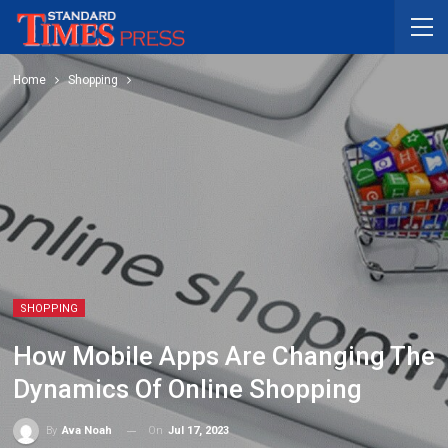
Home
Shopping
SHOPPING
How Mobile Apps Are Changing The
Dynamics Of Online Shopping
On
Jul 17, 2023
By
Ava Noah