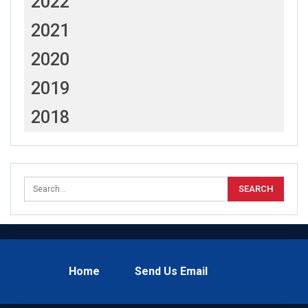
2022
2021
2020
2019
2018
Home
Send Us Email