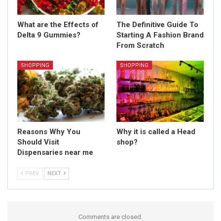
What are the Effects of
The Definitive Guide To
Delta 9 Gummies?
Starting A Fashion Brand
From Scratch
SHOPPING
SHOPPING
Reasons Why You
Why it is called a Head
Should Visit
shop?
Dispensaries near me
PREV
NEXT
Comments are closed.