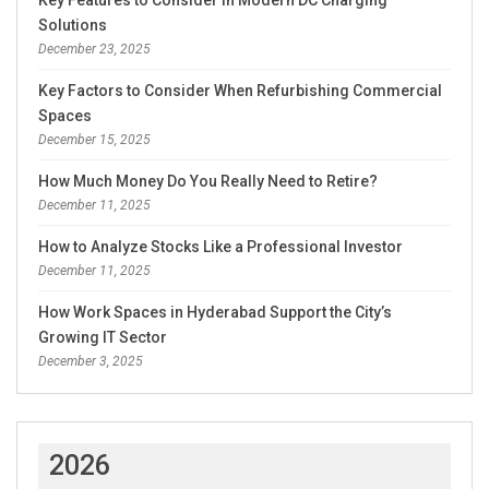
Key Features to Consider in Modern DC Charging
Solutions
December 23, 2025
Key Factors to Consider When Refurbishing Commercial
Spaces
December 15, 2025
How Much Money Do You Really Need to Retire?
December 11, 2025
How to Analyze Stocks Like a Professional Investor
December 11, 2025
How Work Spaces in Hyderabad Support the City’s
Growing IT Sector
December 3, 2025
2026