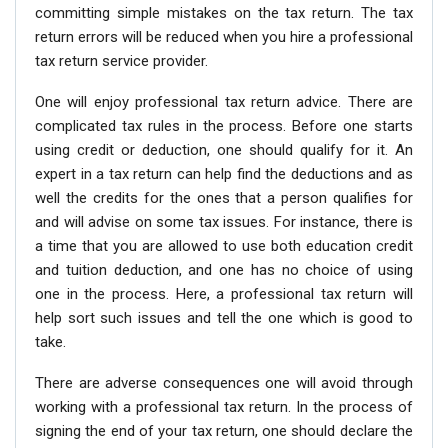
committing simple mistakes on the tax return. The tax
return errors will be reduced when you hire a professional
tax return service provider.
One will enjoy professional tax return advice. There are
complicated tax rules in the process. Before one starts
using credit or deduction, one should qualify for it. An
expert in a tax return can help find the deductions and as
well the credits for the ones that a person qualifies for
and will advise on some tax issues. For instance, there is
a time that you are allowed to use both education credit
and tuition deduction, and one has no choice of using
one in the process. Here, a professional tax return will
help sort such issues and tell the one which is good to
take.
There are adverse consequences one will avoid through
working with a professional tax return. In the process of
signing the end of your tax return, one should declare the