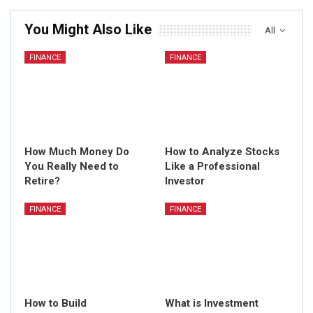
You Might Also Like
All
FINANCE
FINANCE
How Much Money Do
How to Analyze Stocks
You Really Need to
Like a Professional
Retire?
Investor
FINANCE
FINANCE
How to Build
What is Investment