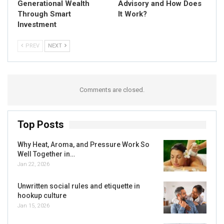
Generational Wealth
Advisory and How Does
Through Smart
It Work?
Investment
PREV
NEXT
Comments are closed.
Top Posts
Why Heat, Aroma, and Pressure Work So
Well Together in…
Jan 22, 2026
Unwritten social rules and etiquette in
hookup culture
Jan 15, 2026