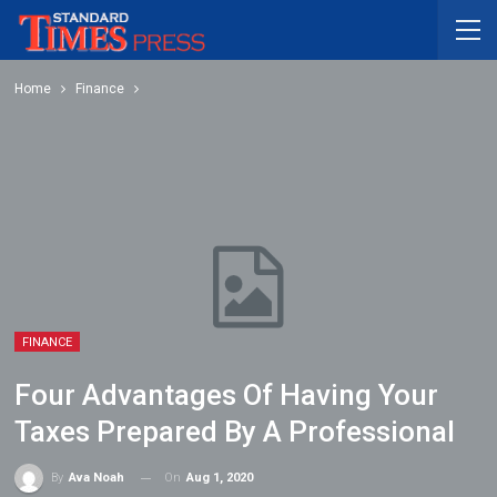
Home
Finance
FINANCE
Four Advantages Of Having Your
Taxes Prepared By A Professional
On
Aug 1, 2020
By
Ava Noah