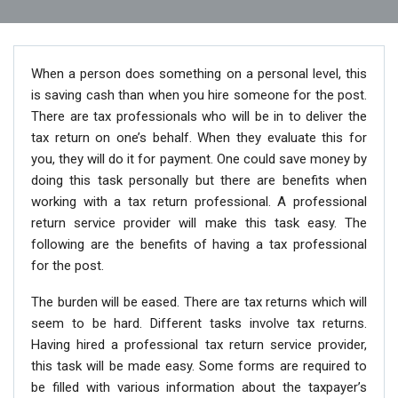
When a person does something on a personal level, this
is saving cash than when you hire someone for the post.
There are tax professionals who will be in to deliver the
tax return on one’s behalf. When they evaluate this for
you, they will do it for payment. One could save money by
doing this task personally but there are benefits when
working with a tax return professional. A professional
return service provider will make this task easy. The
following are the benefits of having a tax professional
for the post.
The burden will be eased. There are tax returns which will
seem to be hard. Different tasks involve tax returns.
Having hired a professional tax return service provider,
this task will be made easy. Some forms are required to
be filled with various information about the taxpayer’s