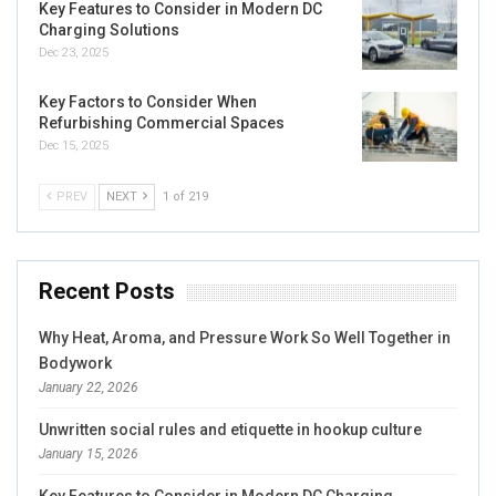
Key Features to Consider in Modern DC
Charging Solutions
Dec 23, 2025
Key Factors to Consider When
Refurbishing Commercial Spaces
Dec 15, 2025
PREV
NEXT
1 of 219
Recent Posts
Why Heat, Aroma, and Pressure Work So Well Together in
Bodywork
January 22, 2026
Unwritten social rules and etiquette in hookup culture
January 15, 2026