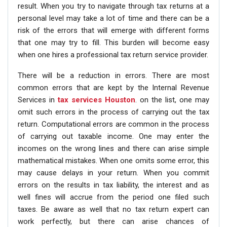
result. When you try to navigate through tax returns at a
personal level may take a lot of time and there can be a
risk of the errors that will emerge with different forms
that one may try to fill. This burden will become easy
when one hires a professional tax return service provider.
There will be a reduction in errors. There are most
common errors that are kept by the Internal Revenue
Services in
tax services Houston
. on the list, one may
omit such errors in the process of carrying out the tax
return. Computational errors are common in the process
of carrying out taxable income. One may enter the
incomes on the wrong lines and there can arise simple
mathematical mistakes. When one omits some error, this
may cause delays in your return. When you commit
errors on the results in tax liability, the interest and as
well fines will accrue from the period one filed such
taxes. Be aware as well that no tax return expert can
work perfectly, but there can arise chances of