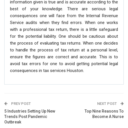
information given is true and is accurate according to the
best of your knowledge. There are serious legal
consequences one will face from the Internal Revenue
Service audits when they find errors. When one works
with a professional tax return, there is a little safeguard
for the potential liability. One should be cautious about
the process of evaluating tax returns. When one decides
to handle the process of tax return at a personal level,
ensure the figures are correct and accurate. This is to
avoid tax errors for one to avoid getting potential legal
consequences in tax services Houston.
PREV POST
NEXT POST
5 Industries Setting Up New
Top Nine Reasons To
Trends Post Pandemic
Become A Nurse
Outbreak