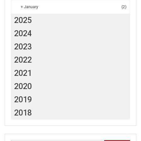
+
January
(2)
2025
2024
2023
2022
2021
2020
2019
2018