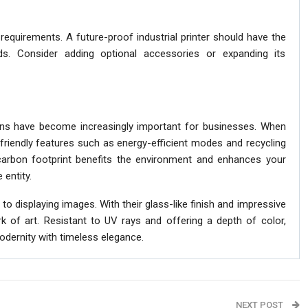
requirements. A future-proof industrial printer should have the
ds. Consider adding optional accessories or expanding its
ions have become increasingly important for businesses. When
o-friendly features such as energy-efficient modes and recycling
arbon footprint benefits the environment and enhances your
 entity.
o displaying images. With their glass-like finish and impressive
rk of art. Resistant to UV rays and offering a depth of color,
modernity with timeless elegance.
NEXT POST