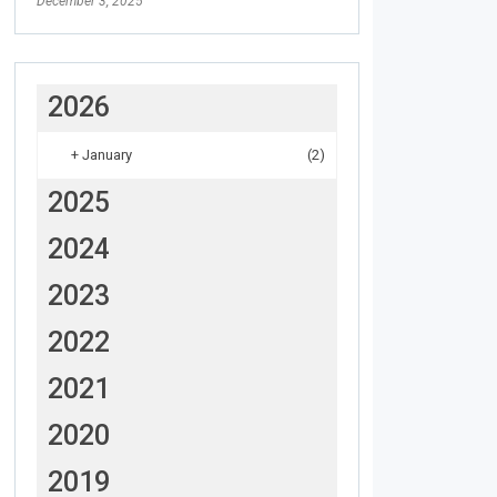
December 3, 2025
2026
+
January
(2)
2025
2024
2023
2022
2021
2020
2019