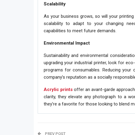
Scalability
As your business grows, so will your printing 
scalability to adapt to your changing nee
capabilities to meet future demands.
Environmental Impact
Sustainability and environmental considerat
upgrading your industrial printer, look for ec
programs for consumables. Reducing your c
company’s reputation as a socially responsible
Acrylic prints
offer an avant-garde approach t
clarity, they elevate any photograph to a wo
they’re a favorite for those looking to blend 
PREV POST