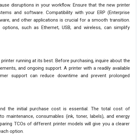
cause disruptions in your workflow. Ensure that the new printer
stems and software. Compatibility with your ERP (Enterprise
are, and other applications is crucial for a smooth transition.
ty options, such as Ethernet, USB, and wireless, can simplify
printer running at its best. Before purchasing, inquire about the
rements, and ongoing support. A printer with a readily available
tomer support can reduce downtime and prevent prolonged
d the initial purchase cost is essential. The total cost of
o maintenance, consumables (ink, toner, labels), and energy
aring TCOs of different printer models will give you a clearer
each option.