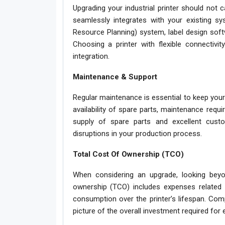
Upgrading your industrial printer should not 
seamlessly integrates with your existing sy
Resource Planning) system, label design softw
Choosing a printer with flexible connectivi
integration.
Maintenance & Support
Regular maintenance is essential to keep your 
availability of spare parts, maintenance requi
supply of spare parts and excellent cus
disruptions in your production process.
Total Cost Of Ownership (TCO)
When considering an upgrade, looking beyon
ownership (TCO) includes expenses related t
consumption over the printer’s lifespan. Comp
picture of the overall investment required for 