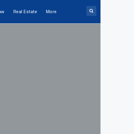
aw
Real Estate
More