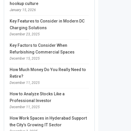
hookup culture
January 15, 2026
Key Features to Consider in Modern DC
Charging Solutions
December 23, 2025
Key Factors to Consider When
Refurbishing Commercial Spaces
December 15, 2025
How Much Money Do You Really Need to
Retire?
December 11, 2025
How to Analyze Stocks Like a
Professional Investor
December 11, 2025
How Work Spaces in Hyderabad Support
the City’s Growing IT Sector