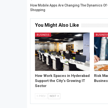
How Mobile Apps Are Changing The Dynamics Of 
Shopping
You Might Also Like
BUSINESS
BUSINES
How Work Spaces in Hyderabad
Risk Ma
Support the City’s Growing IT
Busines
Sector
PREV
NEXT