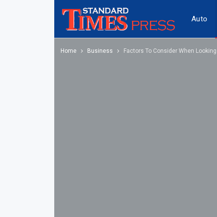
Auto
Home
Business
Factors To Consider When Looking T