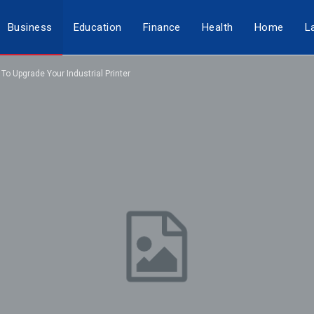
Business
Education
Finance
Health
Home
L
o Upgrade Your Industrial Printer