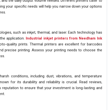
y, and the daily output volume needed. Different printers cater to
ing your specific needs will help you narrow down your options
res.
nologies, such as inkjet, thermal, and laser. Each technology has
the application.
Industrial inkjet printers from Needham Ink
oto-quality prints. Thermal printers are excellent for barcodes
and precise printing. Assess your printing needs to choose the
ss.
 harsh conditions, including dust, vibrations, and temperature
own for its durability and reliability is crucial. Read reviews,
s reputation to ensure that your investment is long-lasting and
nt.