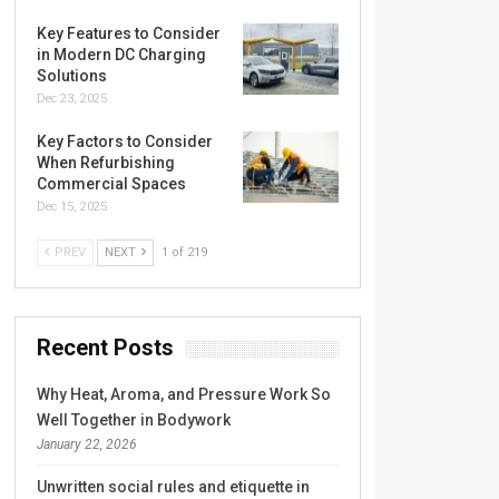
Key Features to Consider
in Modern DC Charging
Solutions
Dec 23, 2025
Key Factors to Consider
When Refurbishing
Commercial Spaces
Dec 15, 2025
PREV
NEXT
1 of 219
Recent Posts
Why Heat, Aroma, and Pressure Work So
Well Together in Bodywork
January 22, 2026
Unwritten social rules and etiquette in