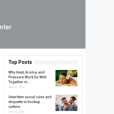
nter
Top Posts
Why Heat, Aroma, and
Pressure Work So Well
Together in…
Jan 22, 2026
Unwritten social rules and
etiquette in hookup
culture
Jan 15, 2026