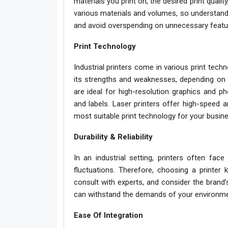
materials you print on, the desired print qualit
various materials and volumes, so understand
and avoid overspending on unnecessary featu
Print Technology
Industrial printers come in various print tech
its strengths and weaknesses, depending on 
are ideal for high-resolution graphics and ph
and labels. Laser printers offer high-speed 
most suitable print technology for your busine
Durability & Reliability
In an industrial setting, printers often face
fluctuations. Therefore, choosing a printer kn
consult with experts, and consider the brand’
can withstand the demands of your environme
Ease Of Integration