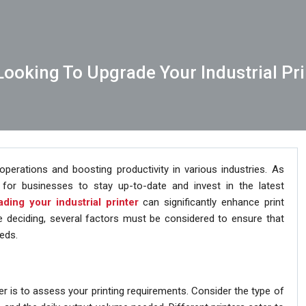
ooking To Upgrade Your Industrial Pri
g operations and boosting productivity in various industries. As
for businesses to stay up-to-date and invest in the latest
ding your industrial printer
can significantly enhance print
re deciding, several factors must be considered to ensure that
eds.
nter is to assess your printing requirements. Consider the type of