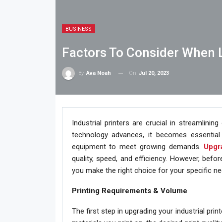
BUSINESS
Factors To Consider When L
On
Jul 20, 2023
By
Ava Noah
Industrial printers are crucial in streamlinin
technology advances, it becomes essential 
equipment to meet growing demands.
Upgra
quality, speed, and efficiency. However, befo
you make the right choice for your specific ne
Printing Requirements & Volume
The first step in upgrading your industrial pri