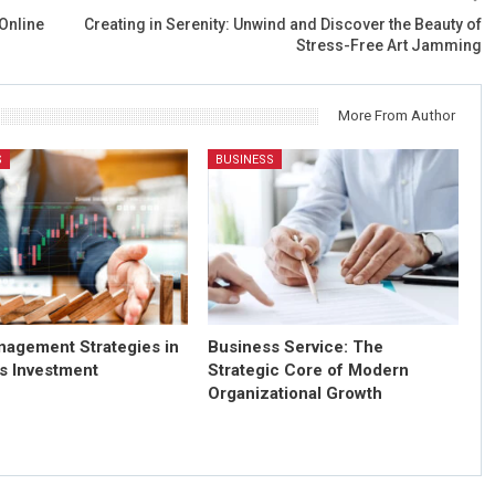
Online
Creating in Serenity: Unwind and Discover the Beauty of
Stress-Free Art Jamming
More From Author
S
BUSINESS
nagement Strategies in
Business Service: The
s Investment
Strategic Core of Modern
Organizational Growth