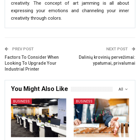
creativity. The concept of art jamming is all about
expressing your emotions and channeling your inner
creativity through colors.
PREV POST
NEXT POST
Factors To Consider When
Dalinių krovinių pervežimai:
Looking To Upgrade Your
ypatumai, privalumai
Industrial Printer
You Might Also Like
All
BUSINESS
BUSINESS