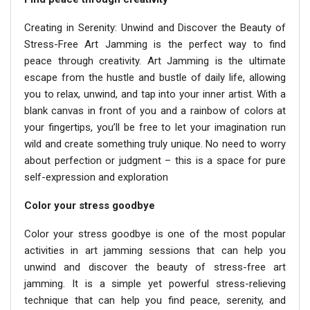
Creating in Serenity: Unwind and Discover the Beauty of
Stress-Free Art Jamming is the perfect way to find
peace through creativity. Art Jamming is the ultimate
escape from the hustle and bustle of daily life, allowing
you to relax, unwind, and tap into your inner artist. With a
blank canvas in front of you and a rainbow of colors at
your fingertips, you’ll be free to let your imagination run
wild and create something truly unique. No need to worry
about perfection or judgment – this is a space for pure
self-expression and exploration
Color your stress goodbye
Color your stress goodbye is one of the most popular
activities in art jamming sessions that can help you
unwind and discover the beauty of stress-free art
jamming. It is a simple yet powerful stress-relieving
technique that can help you find peace, serenity, and