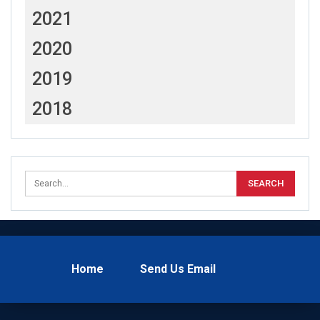
2021
2020
2019
2018
Home
Send Us Email