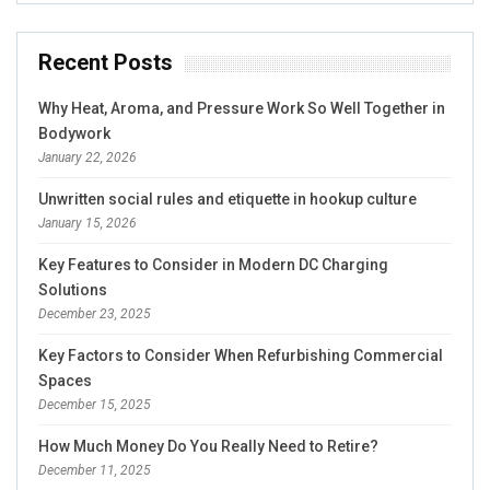
Recent Posts
Why Heat, Aroma, and Pressure Work So Well Together in
Bodywork
January 22, 2026
Unwritten social rules and etiquette in hookup culture
January 15, 2026
Key Features to Consider in Modern DC Charging
Solutions
December 23, 2025
Key Factors to Consider When Refurbishing Commercial
Spaces
December 15, 2025
How Much Money Do You Really Need to Retire?
December 11, 2025