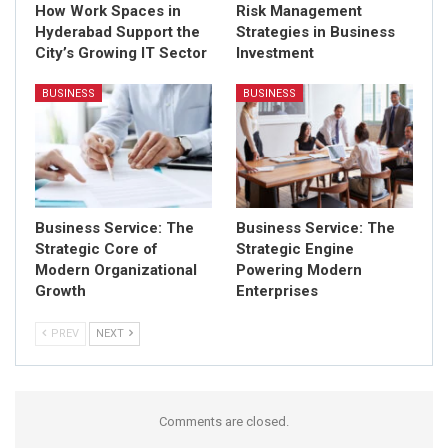
How Work Spaces in
Risk Management
Hyderabad Support the
Strategies in Business
City’s Growing IT Sector
Investment
BUSINESS
BUSINESS
Business Service: The
Business Service: The
Strategic Core of
Strategic Engine
Modern Organizational
Powering Modern
Growth
Enterprises
PREV
NEXT
Comments are closed.