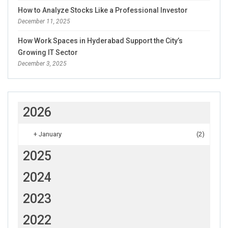
How to Analyze Stocks Like a Professional Investor
December 11, 2025
How Work Spaces in Hyderabad Support the City’s
Growing IT Sector
December 3, 2025
2026
+
January
(2)
2025
2024
2023
2022