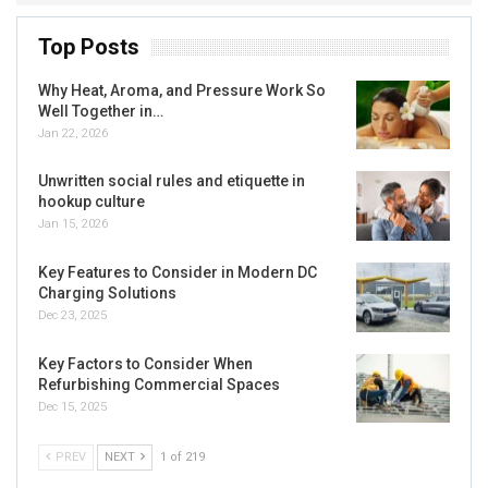
Top Posts
Why Heat, Aroma, and Pressure Work So
Well Together in…
Jan 22, 2026
Unwritten social rules and etiquette in
hookup culture
Jan 15, 2026
Key Features to Consider in Modern DC
Charging Solutions
Dec 23, 2025
Key Factors to Consider When
Refurbishing Commercial Spaces
Dec 15, 2025
PREV
NEXT
1 of 219