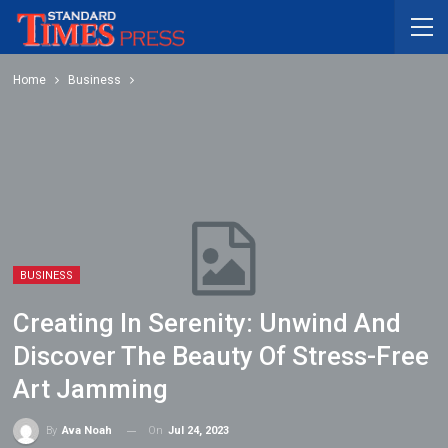
Home
Business
BUSINESS
Creating In Serenity: Unwind And
Discover The Beauty Of Stress-Free
Art Jamming
On
Jul 24, 2023
By
Ava Noah