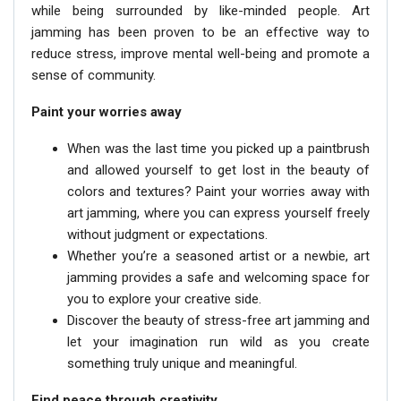
while being surrounded by like-minded people. Art
jamming has been proven to be an effective way to
reduce stress, improve mental well-being and promote a
sense of community.
Paint your worries away
When was the last time you picked up a paintbrush
and allowed yourself to get lost in the beauty of
colors and textures? Paint your worries away with
art jamming, where you can express yourself freely
without judgment or expectations.
Whether you’re a seasoned artist or a newbie, art
jamming provides a safe and welcoming space for
you to explore your creative side.
Discover the beauty of stress-free art jamming and
let your imagination run wild as you create
something truly unique and meaningful.
Find peace through creativity