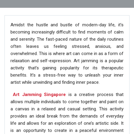
Amidst the hustle and bustle of modern-day life, it’s
becoming increasingly difficult to find moments of calm
and serenity. The fast-paced nature of the daily routines
often leaves us feeling stressed, anxious, and
overwhelmed. This is where art can come in as a form of
relaxation and self-expression. Art jamming is a popular
activity that’s gaining popularity for its therapeutic
benefits. It’s a stress-free way to unleash your inner
artist while unwinding and finding inner peace.
Art Jamming Singapore
is a creative process that
allows multiple individuals to come together and paint on
a canvas in a relaxed and casual setting. This activity
provides an ideal break from the demands of everyday
life and allows for an exploration of one’s artistic side. It
is an opportunity to create in a peaceful environment