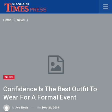
Home
News
NEWS
Confidence Is The Best Outfit To
Wear For A Formal Event
On
Dec 21, 2019
By
Ava Noah