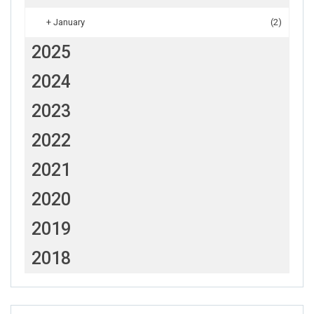
+
January
(2)
2025
2024
2023
2022
2021
2020
2019
2018