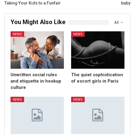
Taking Your Kids to a Funfair
baby
You Might Also Like
All
NEWS
NEWS
Unwritten social rules
The quiet sophistication
and etiquette in hookup
of escort girls in Paris
culture
NEWS
NEWS