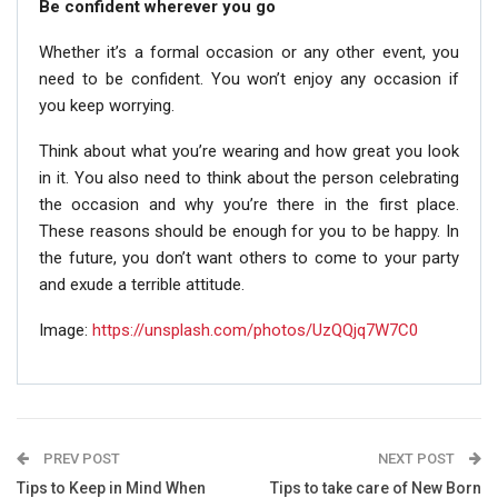
Be confident wherever you go
Whether it’s a formal occasion or any other event, you
need to be confident. You won’t enjoy any occasion if
you keep worrying.
Think about what you’re wearing and how great you look
in it. You also need to think about the person celebrating
the occasion and why you’re there in the first place.
These reasons should be enough for you to be happy. In
the future, you don’t want others to come to your party
and exude a terrible attitude.
Image:
https://unsplash.com/photos/UzQQjq7W7C0
PREV POST
NEXT POST
Tips to Keep in Mind When
Tips to take care of New Born