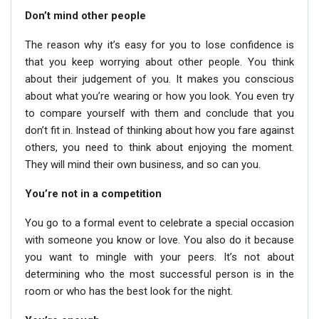
Don’t mind other people
The reason why it’s easy for you to lose confidence is
that you keep worrying about other people. You think
about their judgement of you. It makes you conscious
about what you’re wearing or how you look. You even try
to compare yourself with them and conclude that you
don’t fit in. Instead of thinking about how you fare against
others, you need to think about enjoying the moment.
They will mind their own business, and so can you.
You’re not in a competition
You go to a formal event to celebrate a special occasion
with someone you know or love. You also do it because
you want to mingle with your peers. It’s not about
determining who the most successful person is in the
room or who has the best look for the night.