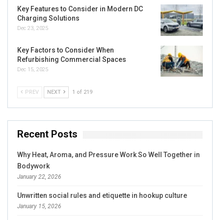
Key Features to Consider in Modern DC
Charging Solutions
Dec 23, 2025
Key Factors to Consider When
Refurbishing Commercial Spaces
Dec 15, 2025
PREV
NEXT
1 of 219
Recent Posts
Why Heat, Aroma, and Pressure Work So Well Together in
Bodywork
January 22, 2026
Unwritten social rules and etiquette in hookup culture
January 15, 2026