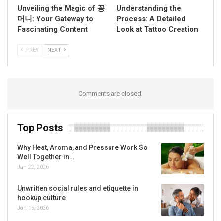
Unveiling the Magic of 꽁
Understanding the
머니: Your Gateway to
Process: A Detailed
Fascinating Content
Look at Tattoo Creation
PREV
NEXT
Comments are closed.
Top Posts
Why Heat, Aroma, and Pressure Work So
Well Together in…
Jan 22, 2026
Unwritten social rules and etiquette in
hookup culture
Jan 15, 2026