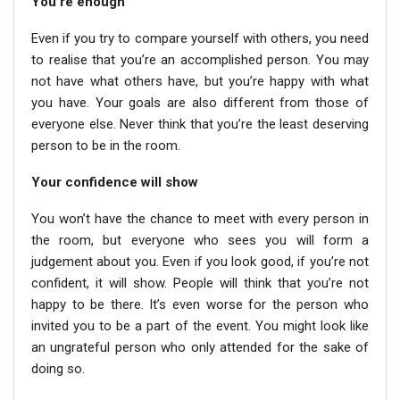
You’re enough
Even if you try to compare yourself with others, you need
to realise that you’re an accomplished person. You may
not have what others have, but you’re happy with what
you have. Your goals are also different from those of
everyone else. Never think that you’re the least deserving
person to be in the room.
Your confidence will show
You won’t have the chance to meet with every person in
the room, but everyone who sees you will form a
judgement about you. Even if you look good, if you’re not
confident, it will show. People will think that you’re not
happy to be there. It’s even worse for the person who
invited you to be a part of the event. You might look like
an ungrateful person who only attended for the sake of
doing so.