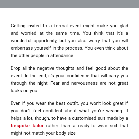
Getting invited to a formal event might make you glad
and worried at the same time. You think that it’s a
wonderful opportunity, but you also worry that you will
embarrass yourself in the process. You even think about
the other people in attendance.
Drop all the negative thoughts and feel good about the
event. In the end, it’s your confidence that will carry you
through the night. Fear and nervousness are not great
looks on you.
Even if you wear the best outfit, you won’t look great if
you don’t feel confident about what you’re wearing. It
helps a lot, though, to have a customised suit made by a
bespoke tailor
rather than a ready-to-wear suit that
might not match your body size.