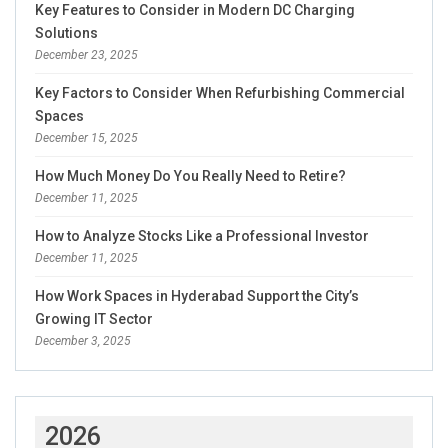
Key Features to Consider in Modern DC Charging
Solutions
December 23, 2025
Key Factors to Consider When Refurbishing Commercial
Spaces
December 15, 2025
How Much Money Do You Really Need to Retire?
December 11, 2025
How to Analyze Stocks Like a Professional Investor
December 11, 2025
How Work Spaces in Hyderabad Support the City’s
Growing IT Sector
December 3, 2025
2026